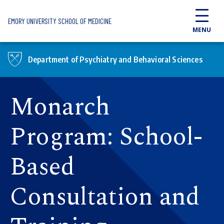
Skip to main content
EMORY UNIVERSITY SCHOOL OF MEDICINE
MENU
Department of Psychiatry and Behavioral Sciences
Monarch
Program: School-
Based
Consultation and