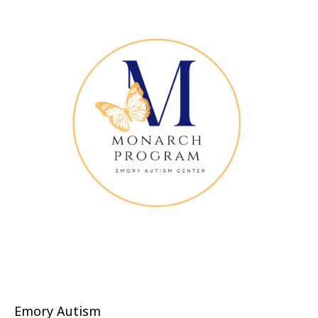
Emory Autism