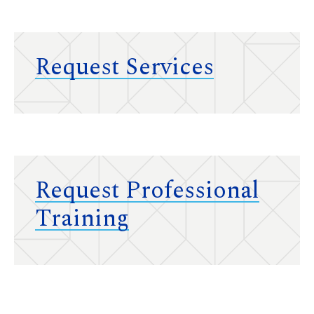
Request Services
Request Professional
Training