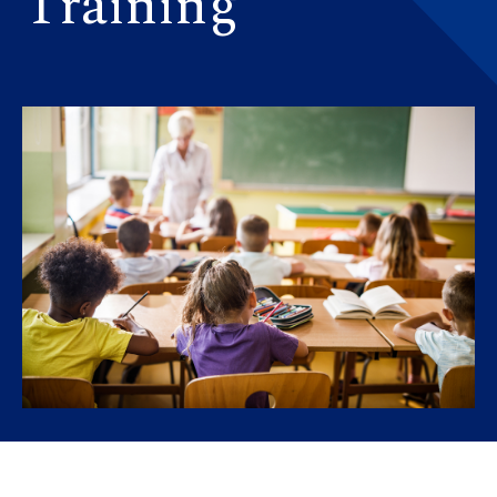
Training