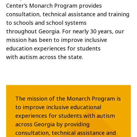
Center’s
Monarch
Program
provides
consultation, technical assistance and
training
to schools and school systems
throughout
Georgia. For nearly 30 years, our
mission has been to
improve inclusive
education experiences for students
with
autism across the state.
The mission of the Monarch Program is
to improve inclusive educational
experiences for students with autism
across Georgia by providing
consultation, technical assistance and