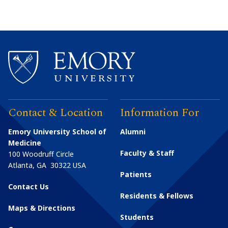
Contact & Location
Information For
Emory University School of
Alumni
Medicine
Faculty & Staff
100 Woodruff Circle
Atlanta
,
GA
30322
USA
Patients
Contact Us
Residents & Fellows
Maps & Directions
Students