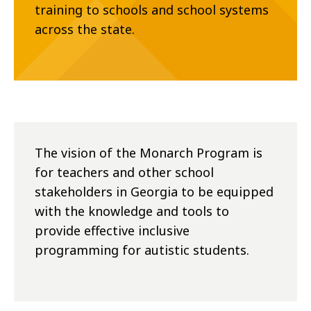
training to schools and school systems
across the state.
The vision of the Monarch Program is
for teachers and other school
stakeholders in Georgia to be equipped
with the knowledge and tools to
provide effective inclusive
programming for autistic students.