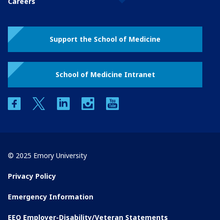
Careers
Support the School of Medicine
School of Medicine Intranet
facebook
twitter
linkedin
instagram
youtube
© 2025 Emory University
Privacy Policy
Emergency Information
EEO Employer-Disability/Veteran Statements