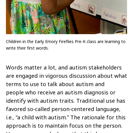
Children in the Early Emory Fireflies Pre-K class are learning to
write their first words.
Words matter a lot, and autism stakeholders
are engaged in vigorous discussion about what
terms to use to talk about autism and
people
who receive an autism diagnosis or
identify with autism traits. Traditional use has
favored so-called person-centered language,
i.e., “a child
with autism.” The rationale for this
approach is to maintain focus on the person.