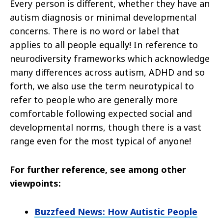
Every person is different, whether they have an
autism diagnosis or minimal developmental
concerns. There is no word or label that
applies to
all people equally! In reference to
neurodiversity frameworks which acknowledge
many differences across autism, ADHD and so
forth, we
also use the term neurotypical to
refer to people who are generally more
comfortable following expected social and
developmental norms,
though there is a vast
range even for the most typical of anyone!
For further reference, see among other
viewpoints:
Buzzfeed News: How Autistic People