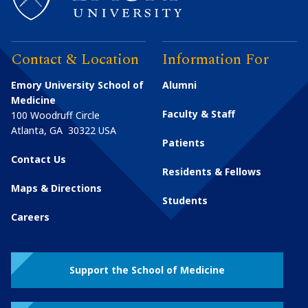
Contact & Location
Information For
Emory University School of
Alumni
Medicine
Faculty & Staff
100 Woodruff Circle
Atlanta
,
GA
30322
USA
Patients
Contact Us
Residents & Fellows
Maps & Directions
Students
Careers
Support the School of Medicine