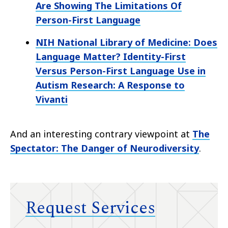
Are Showing The Limitations Of
Person-First Language
NIH National Library of Medicine: Does
Language Matter? Identity-First
Versus Person-First Language Use in
Autism Research: A Response to
Vivanti
And an interesting contrary viewpoint at
The
Spectator: The Danger of Neurodiversity
. ​
Request Services