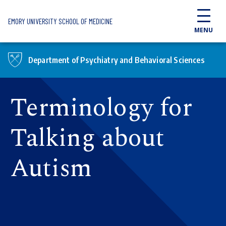
Skip to main content
EMORY UNIVERSITY SCHOOL OF MEDICINE
MENU
Department of Psychiatry and Behavioral Sciences
Terminology for
Talking about
Autism​