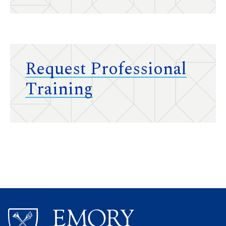
Request Professional
Training