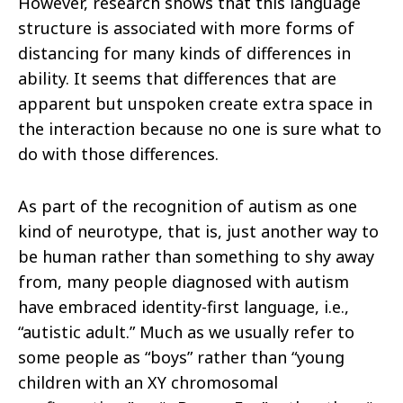
However, research shows that this language
structure is
associated with more forms of
distancing for many kinds of differences in
ability. It seems that differences that are
apparent but unspoken
create extra space in
the interaction because no one is sure what to
do with those differences.
As part of the recognition of autism as one
kind of neurotype, that is, just another way to
be human rather than something to shy away
from,
many people diagnosed with autism
have embraced identity-first language, i.e.,
“autistic adult.” Much as we usually refer to
some people as
“boys” rather than “young
children with an XY chromosomal