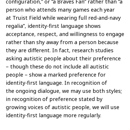
configuration,” or “a Braves Fan” rather than “a
person who attends many
games each year
at
Truist
Field while wearing full red-and-navy
regalia”, identity-first language shows
acceptance, respect, and willingness
to engage
rather than shy away from a person because
they are different. In fact, research studies
asking autistic people about their
preference
– though these do not include all autistic
people – show a marked preference for
identity-first language. In recognition of
the
ongoing dialogue, we may use both styles;
in recognition of preference stated by
growing voices of autistic people, we will use
identity-first
language more regularly.