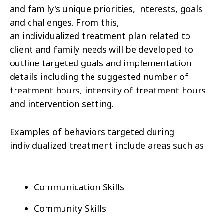
and family's unique priorities, interests, goals
and challenges. From this,
an individualized treatment plan related to
client and family needs will be developed to
outline targeted goals and implementation
details including the suggested number of
treatment hours, intensity of treatment hours
and intervention setting.
Examples of behaviors targeted during
individualized treatment include areas such as
Communication Skills
Community Skills