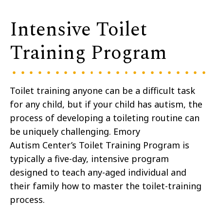
Intensive Toilet
Training Program
Toilet training anyone can be a difficult task
for any child, but if your child has autism, the
process of developing a toileting routine can
be uniquely challenging. Emory
Autism Center’s Toilet Training Program is
typically a five-day, intensive program
designed to teach any-aged individual and
their family how to master the toilet-training
process.