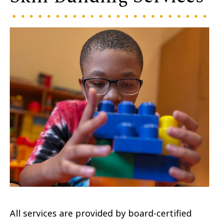
All services are provided by board-certified