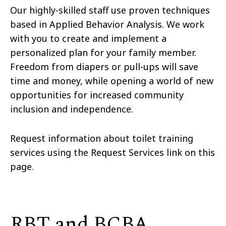
Our highly-skilled staff use proven techniques
based in Applied Behavior Analysis. We work
with you to create and implement a
personalized plan for your family member.
Freedom from diapers or pull-ups will save
time and money, while opening a world of new
opportunities for increased community
inclusion and independence.
Request information about toilet training
services using the Request Services link on this
page.
RBT and BCBA