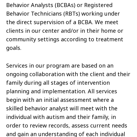
Behavior Analysts (BCBAs) or Registered
Behavior Technicians (RBTs) working under
the direct supervision of a BCBA. We meet
clients in our center and/or in their home or
community settings according to treatment
goals.
Services in our program are based on an
ongoing collaboration with the client and their
family during all stages of intervention
planning and implementation. All services
begin with an initial assessment where a
skilled behavior analyst will meet with the
individual with autism and their family, in
order to review records, assess current needs
and gain an understanding of each individual