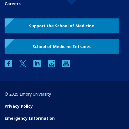
Careers
Support the School of Medicine
School of Medicine Intranet
facebook
twitter
linkedin
instagram
youtube
© 2025 Emory University
Privacy Policy
Emergency Information