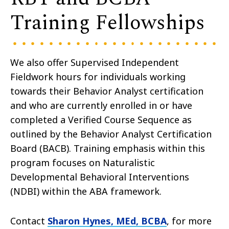
Training Fellowships​
We also offer Supervised Independent
Fieldwork hours for individuals working
towards their Behavior Analyst certification
and who are currently enrolled in or have
completed a Verified Course Sequence as
outlined by the Behavior Analyst Certification
Board (BACB
).
Training emphasis within this
program focuses on Naturalistic
Developmental Behavioral Interventions
(NDBI) within the ABA framework.
Contact
Sharon Hynes, MEd, BCBA
, for more