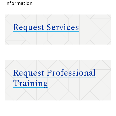
information.
Request Services
Request Professional
Training