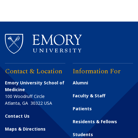
Contact & Location
Information For
Emory University School of
Alumni
Medicine
Faculty & Staff
100 Woodruff Circle
Atlanta
,
GA
30322
USA
Patients
Contact Us
Residents & Fellows
Maps & Directions
Students