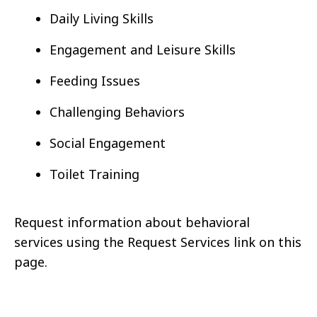
Daily Living Skills
Engagement and Leisure Skills
Feeding Issues
Challenging Behaviors
Social Engagement
Toilet Training
Request information about behavioral
services using the Request Services link on this
page.