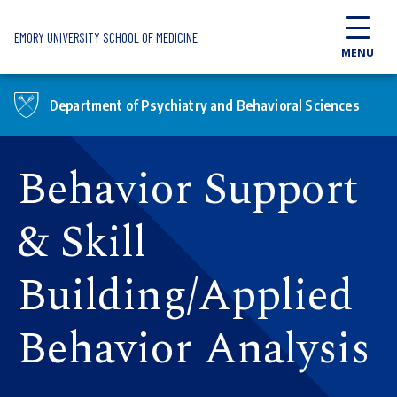
Skip to main content
EMORY UNIVERSITY SCHOOL OF MEDICINE
MENU
Department of Psychiatry and Behavioral Sciences
Behavior Support
& Skill
Building/Applied
Behavior Analysis