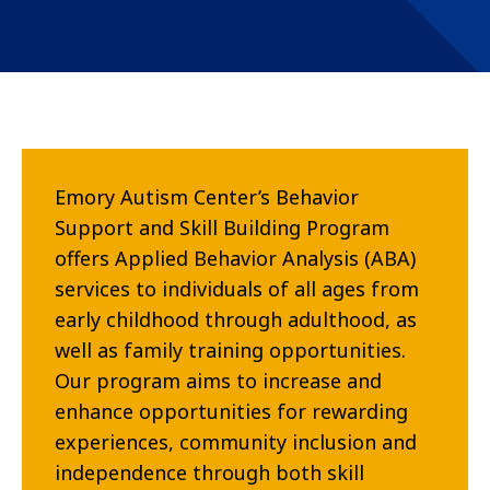
Emory Autism Center’s Behavior
Support and Skill Building Program
offers Applied Behavior Analysis (ABA)
services to individuals of all ages from
early childhood through adulthood, as
well as family training opportunities.
Our program aims to increase and
enhance opportunities for rewarding
experiences, community inclusion and
independence through both skill