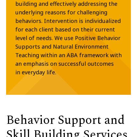
building and effectively addressing the
underlying reasons for challenging
behaviors. Intervention is individualized
for each client based on their current
level of needs. We use Positive Behavior
Supports and Natural Environment
Teaching within an ABA framework
with
an emphasis on successful outcomes
in everyday life.
Behavior Support and
Skill Building Services