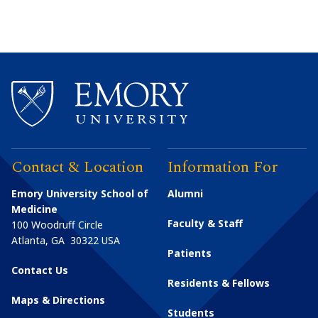
Contact & Location
Information For
Emory University School of
Alumni
Medicine
Faculty & Staff
100 Woodruff Circle
Atlanta
,
GA
30322
USA
Patients
Contact Us
Residents & Fellows
Maps & Directions
Students