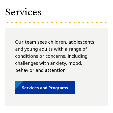
Services
Our team sees children, adolescents
and young adults with a range of
conditions or concerns, including
challenges with anxiety, mood,
behavior and attention
Services and Programs