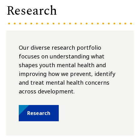
Research
Our diverse research portfolio
focuses on understanding what
shapes youth mental health and
improving how we prevent, identify
and treat mental health concerns
across development.
Research