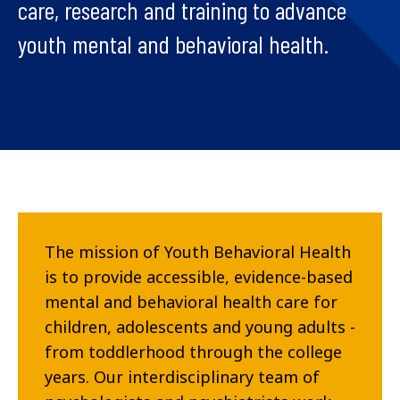
care, research and training to advance
youth mental and behavioral health.
The mission of Youth Behavioral Health
is to provide accessible, evidence-based
mental and behavioral health care for
children, adolescents and young adults -
from toddlerhood through the college
years. Our interdisciplinary team of