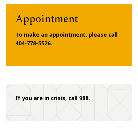
Appointment
To make an appointment, please call
404-778-5526.
If you are in crisis, call 988.