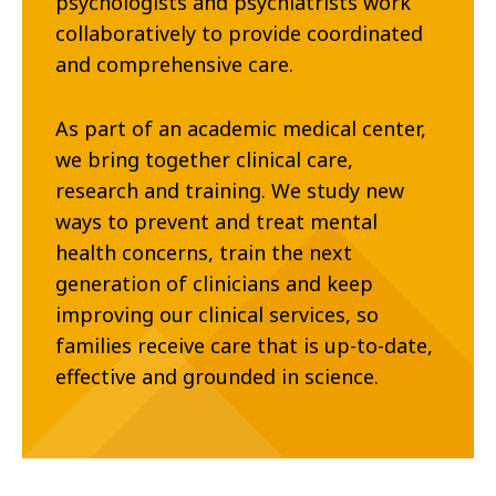
psychologists and psychiatrists work
collaboratively to provide coordinated
and comprehensive care.
As part of an academic medical center,
we bring together clinical care,
research and training. We study new
ways to prevent and treat mental
health concerns, train the next
generation of clinicians and keep
improving our clinical services, so
families receive care that is up-to-date,
effective and grounded in science.