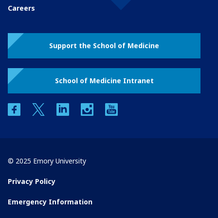
Careers
Support the School of Medicine
School of Medicine Intranet
facebook
twitter
linkedin
instagram
youtube
© 2025 Emory University
Privacy Policy
Emergency Information