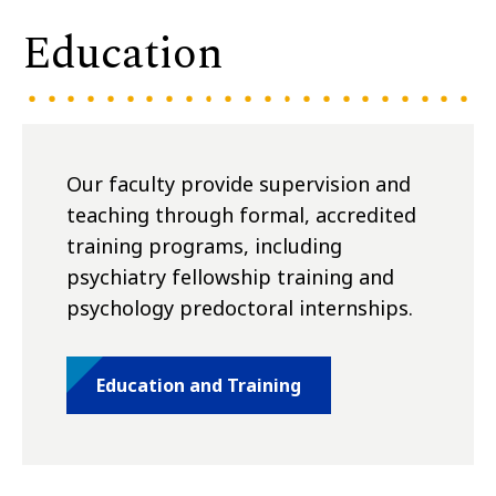
Education
Our faculty provide supervision and
teaching through formal, accredited
training programs, including
psychiatry fellowship training and
psychology predoctoral internships.
Education and Training