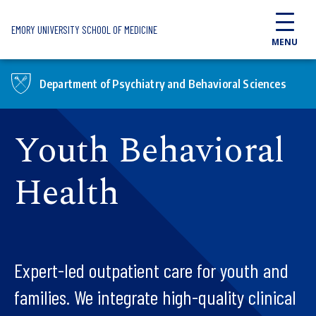
Skip to main content
EMORY UNIVERSITY SCHOOL OF MEDICINE
MENU
Department of Psychiatry and Behavioral Sciences
Youth Behavioral
Health
Expert-led outpatient care for youth and
families. We integrate high-quality clinical