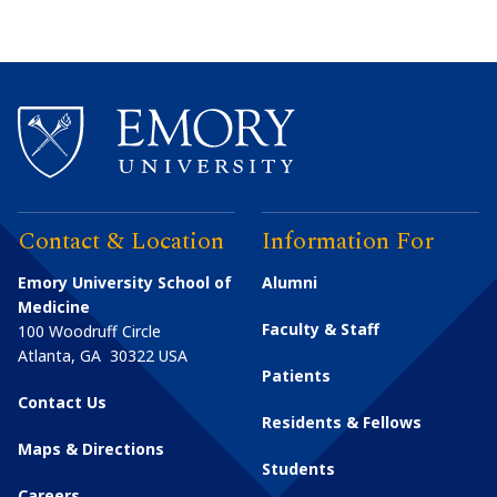
Contact & Location
Information For
Emory University School of
Alumni
Medicine
Faculty & Staff
100 Woodruff Circle
Atlanta
,
GA
30322
USA
Patients
Contact Us
Residents & Fellows
Maps & Directions
Students
Careers