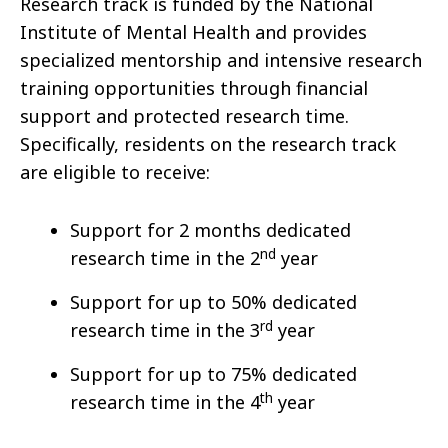
Research track is funded by the National
Institute of Mental Health and provides
specialized mentorship and intensive research
training opportunities through financial
support and protected research time.
Specifically, residents on the research track
are eligible to receive:
Support for 2 months dedicated
nd
research time in the 2
year
Support for up to 50% dedicated
rd
research time in the 3
year
Support for up to 75% dedicated
th
research time in the 4
year