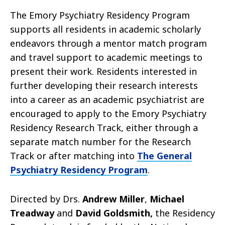
The Emory Psychiatry Residency Program
supports all residents in academic scholarly
endeavors through a mentor match program
and travel support to academic meetings to
present their work. Residents interested in
further developing their research interests
into a career as an academic psychiatrist are
encouraged to apply to the
Emory Psychiatry
Residency Research Track, either through a
separate match number for the Research
Track or after matching into
The General
Psychiatry Residency Program
.
Directed by Drs.
Andrew Miller
,
Michael
Treadway
and
David Goldsmith,
the Residency