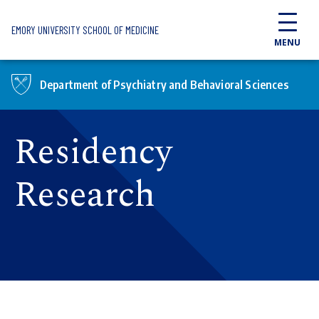
Skip to main content
EMORY UNIVERSITY SCHOOL OF MEDICINE
MENU
Department of Psychiatry and Behavioral Sciences
Residency
Research