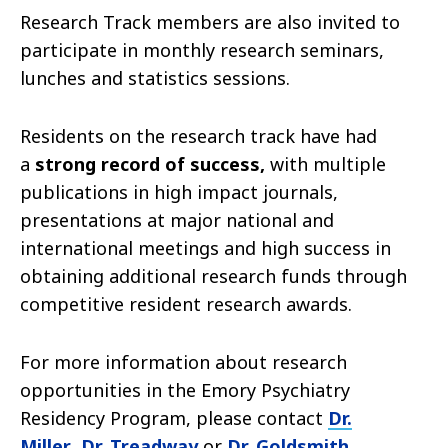
Research Track members are also invited to
participate in monthly research seminars,
lunches and statistics sessions.
Residents on the research track have had
a
strong record of success,
with multiple
publications in high impact journals,
presentations at major national and
international meetings and high success in
obtaining additional research funds through
competitive resident research awards.
For more information about research
opportunities in the Emory Psychiatry
Residency Program, please contact
Dr.
Miller
,
Dr
. Treadway
or
Dr. Goldsmith
.