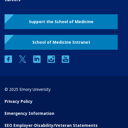
Support the School of Medicine
School of Medicine Intranet
facebook
twitter
linkedin
instagram
youtube
© 2025 Emory University
Privacy Policy
Emergency Information
EEO Employer-Disability/Veteran Statements