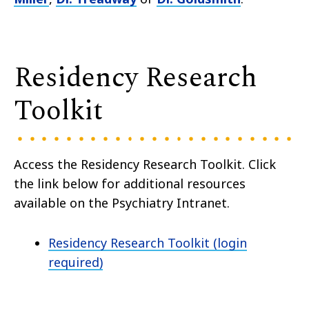
Residency Research
Toolkit
Access the Residency Research Toolkit. Click
the link below for additional resources
available on the Psychiatry Intranet.
Residency Research Toolkit (login
required)