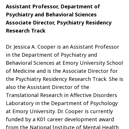
Assistant Professor, Department of
Psychiatry and Behavioral Sciences
Associate Director, Psychiatry Residency
Research Track
Dr. Jessica A. Cooper is an Assistant Professor
in the Department of Psychiatry and
Behavioral Sciences at Emory University School
of Medicine and is the Associate Director for
the Psychiatry Residency Research Track. She is
also the Assistant Director of the
Translational Research in Affective Disorders
Laboratory in the Department of Psychology
at Emory University. Dr. Cooper is currently
funded by a K01 career development award
from the National Institute of Mental Health