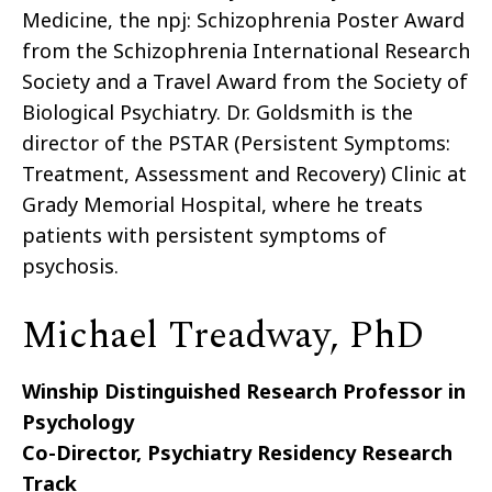
Medicine, the npj: Schizophrenia Poster Award
from the Schizophrenia International Research
Society and a Travel Award from the Society of
Biological Psychiatry. Dr. Goldsmith is the
director of the PSTAR (Persistent Symptoms:
Treatment, Assessment and Recovery) Clinic at
Grady Memorial Hospital, where he treats
patients with persistent symptoms of
psychosis.
Michael Treadway, PhD
Winship Distinguished Research Professor in
Psychology
Co-Director, Psychiatry Residency Research
Track