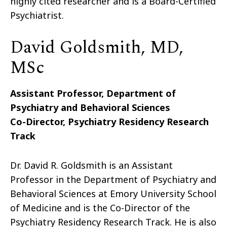
highly cited researcher and is a Board-Certified
Psychiatrist.
David Goldsmith, MD,
MSc
Assistant Professor, Department of
Psychiatry and Behavioral Sciences
Co-Director, Psychiatry Residency Research
Track
Dr. David R. Goldsmith is an Assistant
Professor in the Department of Psychiatry and
Behavioral Sciences at Emory University School
of Medicine and is the Co-Director of the
Psychiatry Residency Research Track. He is also