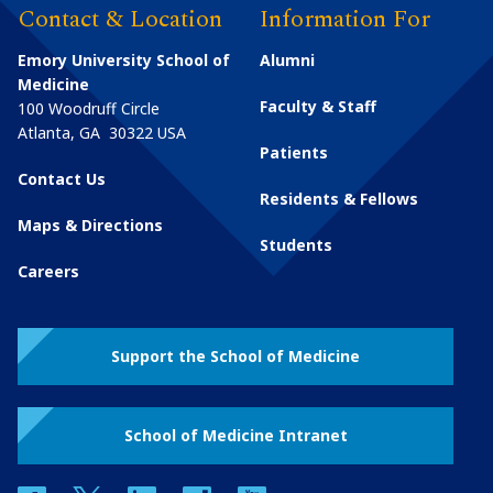
Contact & Location
Information For
Emory University School of
Alumni
Medicine
Faculty & Staff
100 Woodruff Circle
Atlanta
,
GA
30322
USA
Patients
Contact Us
Residents & Fellows
Maps & Directions
Students
Careers
Support the School of Medicine
School of Medicine Intranet