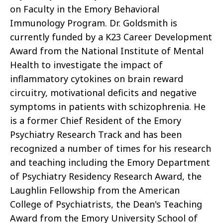
on Faculty in the Emory Behavioral
Immunology Program. Dr. Goldsmith is
currently funded by a K23 Career Development
Award from the National Institute of Mental
Health to investigate the impact of
inflammatory cytokines on brain reward
circuitry, motivational deficits and negative
symptoms in patients with schizophrenia. He
is a former Chief Resident of the Emory
Psychiatry Research Track and has been
recognized a number of times for his research
and teaching including the Emory Department
of Psychiatry Residency Research Award, the
Laughlin Fellowship from the American
College of Psychiatrists, the Dean's Teaching
Award from the Emory University School of