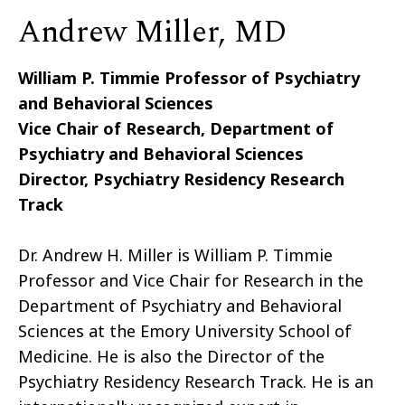
Andrew Miller, MD
William P. Timmie Professor of Psychiatry
and Behavioral Sciences
Vice Chair of Research, Department of
Psychiatry and Behavioral Sciences
Director, Psychiatry Residency Research
Track
Dr. Andrew H. Miller is William P. Timmie
Professor and Vice Chair for Research in the
Department of Psychiatry and Behavioral
Sciences at the Emory University School of
Medicine. He is also the Director of the
Psychiatry Residency Research Track. He is an