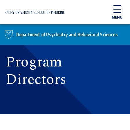
Skip to main content
EMORY UNIVERSITY SCHOOL OF MEDICINE
MENU
Department of Psychiatry and Behavioral Sciences
Program
Directors