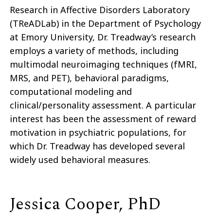
Research in Affective Disorders Laboratory
(TReADLab) in the Department of Psychology
at Emory University, Dr. Treadway’s research
employs a variety of methods, including
multimodal neuroimaging techniques (fMRI,
MRS, and PET), behavioral paradigms,
computational modeling and
clinical/personality assessment. A particular
interest has been the assessment of reward
motivation in psychiatric populations, for
which Dr. Treadway has developed several
widely used behavioral measures.
Jessica Cooper, PhD