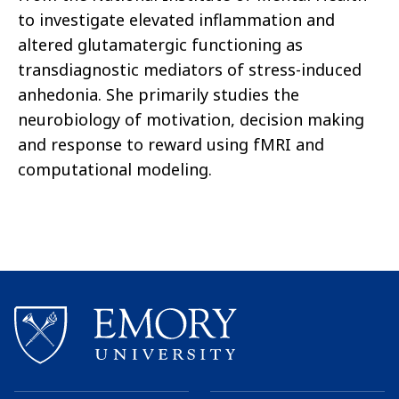
to investigate elevated inflammation and
altered glutamatergic functioning as
transdiagnostic mediators of stress-induced
anhedonia. She primarily studies the
neurobiology of motivation, decision making
and response to reward using fMRI and
computational modeling.