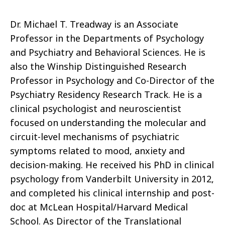
Dr. Michael T. Treadway is an Associate
Professor in the Departments of Psychology
and Psychiatry and Behavioral Sciences. He is
also the Winship Distinguished Research
Professor in Psychology and Co-Director of the
Psychiatry Residency Research Track. He is a
clinical psychologist and neuroscientist
focused on understanding the molecular and
circuit-level mechanisms of psychiatric
symptoms related to mood, anxiety and
decision-making. He received his PhD in clinical
psychology from Vanderbilt University in 2012,
and completed his clinical internship and post-
doc at McLean Hospital/Harvard Medical
School. As Director of the Translational