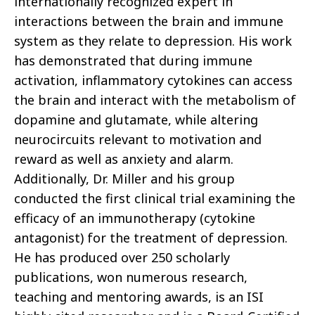
internationally recognized expert in
interactions between the brain and immune
system as they relate to depression. His work
has demonstrated that during immune
activation, inflammatory cytokines can access
the brain and interact with the metabolism of
dopamine and glutamate, while altering
neurocircuits relevant to motivation and
reward as well as anxiety and alarm.
Additionally, Dr. Miller and his group
conducted the first clinical trial examining the
efficacy of an immunotherapy (cytokine
antagonist) for the treatment of depression.
He has produced over 250 scholarly
publications, won numerous research,
teaching and mentoring awards, is an ISI