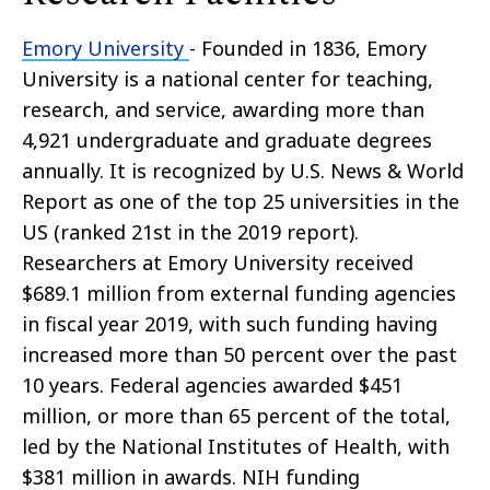
Emory University
- Founded in 1836, Emory
University is a national center for teaching,
research, and service, awarding more than
4,921 undergraduate and graduate degrees
annually. It is recognized by U.S. News & World
Report as one of the top 25 universities in the
US (ranked 21st in the 2019 report).
Researchers at Emory University received
$689.1 million from external funding agencies
in fiscal year 2019, with such funding having
increased more than 50 percent over the past
10 years. Federal agencies awarded $451
million, or more than 65 percent of the total,
led by the National Institutes of Health, with
$381 million in awards. NIH funding