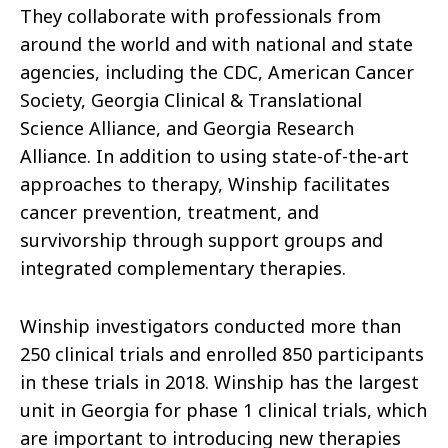
They collaborate with professionals from
around the world and with national and state
agencies, including the CDC, American Cancer
Society, Georgia Clinical & Translational
Science Alliance, and Georgia Research
Alliance. In addition to using state-of-the-art
approaches to therapy, Winship facilitates
cancer prevention, treatment, and
survivorship through support groups and
integrated complementary therapies.
Winship investigators conducted more than
250 clinical trials and enrolled 850 participants
in these trials in 2018. Winship has the largest
unit in Georgia for phase 1 clinical trials, which
are important to introducing new therapies