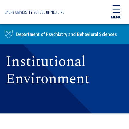
Skip to main content
EMORY UNIVERSITY SCHOOL OF MEDICINE
MENU
Department of Psychiatry and Behavioral Sciences
Institutional
Environment