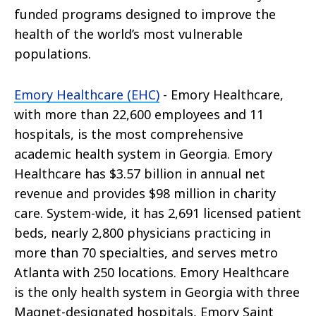
funded programs designed to improve the
health of the world’s most vulnerable
populations.
Emory Healthcare (EHC)
- Emory Healthcare,
with more than 22,600 employees and 11
hospitals, is the most comprehensive
academic health system in Georgia. Emory
Healthcare has $3.57 billion in annual net
revenue and provides $98 million in charity
care. System-wide, it has 2,691 licensed patient
beds, nearly 2,800 physicians practicing in
more than 70 specialties, and serves metro
Atlanta with 250 locations. Emory Healthcare
is the only health system in Georgia with three
Magnet-designated hospitals, Emory Saint