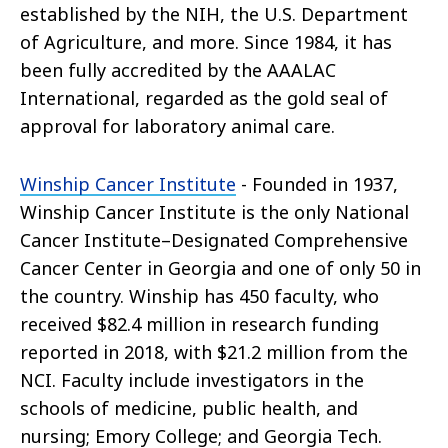
established by the NIH, the U.S. Department
of Agriculture, and more. Since 1984, it has
been fully accredited by the AAALAC
International, regarded as the gold seal of
approval for laboratory animal care.
Winship Cancer Institute
- Founded in 1937,
Winship Cancer Institute is the only National
Cancer Institute–Designated Comprehensive
Cancer Center in Georgia and one of only 50 in
the country. Winship has 450 faculty, who
received $82.4 million in research funding
reported in 2018, with $21.2 million from the
NCI. Faculty include investigators in the
schools of medicine, public health, and
nursing; Emory College; and Georgia Tech.