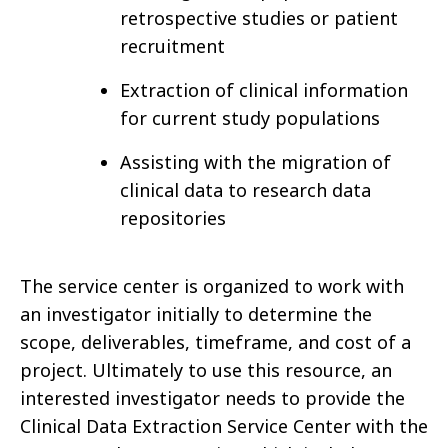
retrospective studies or patient
recruitment
Extraction of clinical information
for current study populations
Assisting with the migration of
clinical data to research data
repositories
The service center is organized to work with
an investigator initially to determine the
scope, deliverables, timeframe, and cost of a
project. Ultimately to use this resource, an
interested investigator needs to provide the
Clinical Data Extraction Service Center with the