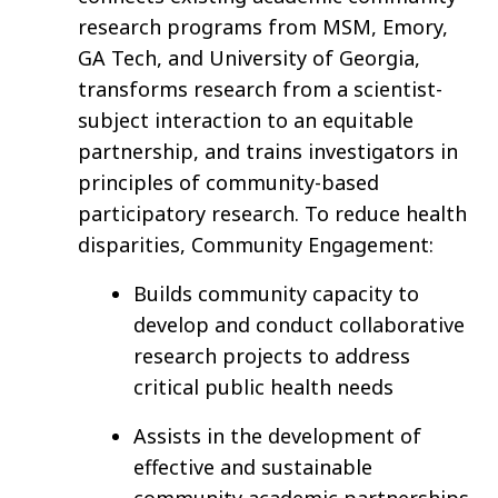
research programs from MSM, Emory,
GA Tech, and University of Georgia,
transforms research from a scientist-
subject interaction to an equitable
partnership, and trains investigators in
principles of community-based
participatory research. To reduce health
disparities, Community Engagement:
Builds community capacity to
develop and conduct collaborative
research projects to address
critical public health needs
Assists in the development of
effective and sustainable