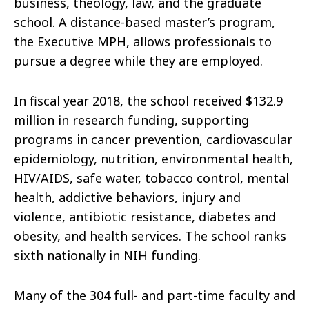
business, theology, law, and the graduate
school. A distance-based master’s program,
the Executive MPH, allows professionals to
pursue a degree while they are employed.
In fiscal year 2018, the school received $132.9
million in research funding, supporting
programs in cancer prevention, cardiovascular
epidemiology, nutrition, environmental health,
HIV/AIDS, safe water, tobacco control, mental
health, addictive behaviors, injury and
violence, antibiotic resistance, diabetes and
obesity, and health services. The school ranks
sixth nationally in NIH funding.
Many of the 304 full- and part-time faculty and