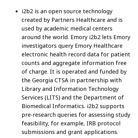
i2b2 is an open source technology
created by Partners Healthcare and is
used by academic medical centers
around the world. Emory i2b2 lets Emory
investigators query Emory Healthcare
electronic health record data for patient
counts and aggregate information free
of charge. It is operated and funded by
the Georgia CTSA in partnership with
Library and Information Technology
Services (LITS) and the Department of
Biomedical Informatics. i2b2 supports
pre-research queries for assessing study
feasibility, for example, IRB protocol
submissions and grant applications.