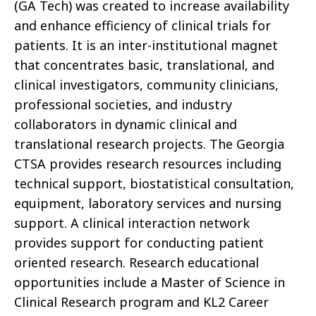
(GA Tech) was created to increase availability
and enhance efficiency of clinical trials for
patients. It is an inter-institutional magnet
that concentrates basic, translational, and
clinical investigators, community clinicians,
professional societies, and industry
collaborators in dynamic clinical and
translational research projects. The Georgia
CTSA provides research resources including
technical support, biostatistical consultation,
equipment, laboratory services and nursing
support. A clinical interaction network
provides support for conducting patient
oriented research. Research educational
opportunities include a Master of Science in
Clinical Research program and KL2 Career