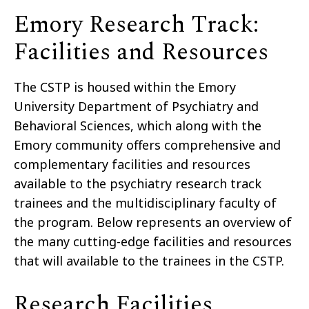
Emory Research Track:
Facilities and Resources
The CSTP is housed within the Emory
University Department of Psychiatry and
Behavioral Sciences, which along with the
Emory community offers comprehensive and
complementary facilities and resources
available to the psychiatry research track
trainees and the multidisciplinary faculty of
the program. Below represents an overview of
the many cutting-edge facilities and resources
that will available to the trainees in the CSTP.
Research Facilities