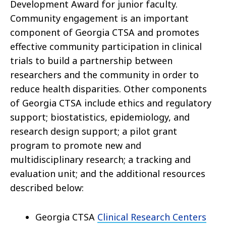
Development Award for junior faculty.
Community engagement is an important
component of Georgia CTSA and promotes
effective community participation in clinical
trials to build a partnership between
researchers and the community in order to
reduce health disparities. Other components
of Georgia CTSA include ethics and regulatory
support; biostatistics, epidemiology, and
research design support; a pilot grant
program to promote new and
multidisciplinary research; a tracking and
evaluation unit; and the additional resources
described below:
Georgia CTSA
Clinical Research Centers