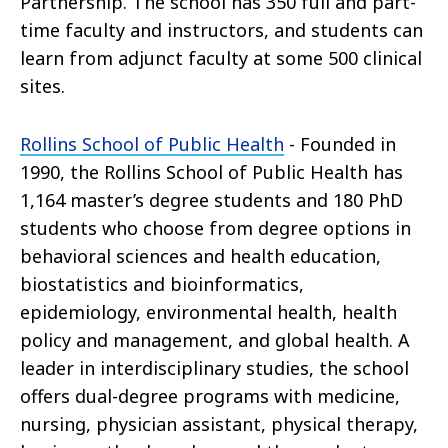
Partnership. The school has 350 full and part-
time faculty and instructors, and students can
learn from adjunct faculty at some 500 clinical
sites.
Rollins School of Public Health
- Founded in
1990, the Rollins School of Public Health has
1,164 master’s degree students and 180 PhD
students who choose from degree options in
behavioral sciences and health education,
biostatistics and bioinformatics,
epidemiology, environmental health, health
policy and management, and global health. A
leader in interdisciplinary studies, the school
offers dual-degree programs with medicine,
nursing, physician assistant, physical therapy,