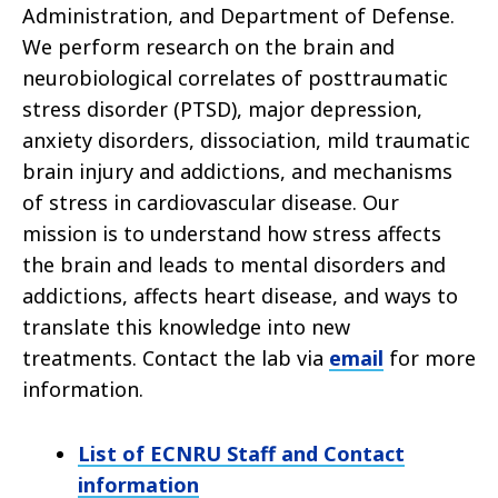
Administration, and Department of Defense.
We perform research on the brain and
neurobiological correlates of posttraumatic
stress disorder (PTSD), major depression,
anxiety disorders, dissociation, mild traumatic
brain injury and addictions, and mechanisms
of stress in cardiovascular disease. Our
mission is to understand how stress affects
the brain and leads to mental disorders and
addictions, affects heart disease, and ways to
translate this knowledge into new
treatments.
Contact the lab via
email
for more
information.
List of ECNRU Staff and Contact
information