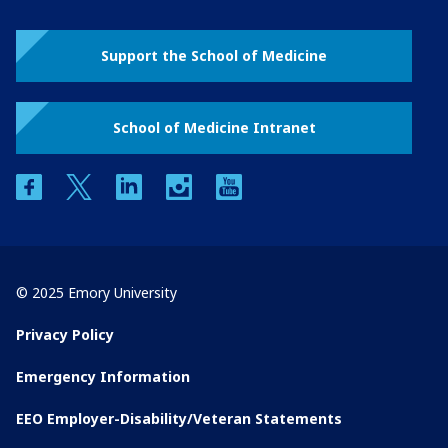
Support the School of Medicine
School of Medicine Intranet
facebook
twitter
linkedin
instagram
youtube
© 2025 Emory University
Privacy Policy
Emergency Information
EEO Employer-Disability/Veteran Statements