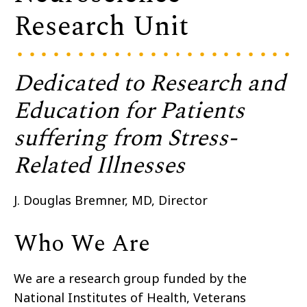
Research Unit
Dedicated to Research and
Education for Patients
suffering from Stress-
Related Illnesses
J. Douglas Bremner, MD, Director
Who We Are
We are a research group funded by the
National Institutes of Health, Veterans