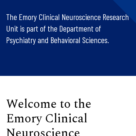
The Emory Clinical Neuroscience Research
Unit is part of the Department of
Psychiatry and Behavioral Sciences.
Welcome to the
Emory Clinical
Neuroscience