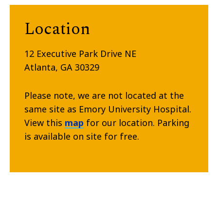
Location
12 Executive Park Drive NE
Atlanta, GA 30329
Please note, we are not located at the
same site as Emory University Hospital.
View this
map
for our location. Parking
is available on site for free.