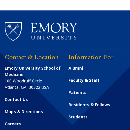
Contact & Location
Information For
Emory University School of
Alumni
Medicine
Faculty & Staff
100 Woodruff Circle
Atlanta
,
GA
30322
USA
Patients
Contact Us
Residents & Fellows
Maps & Directions
Students
Careers