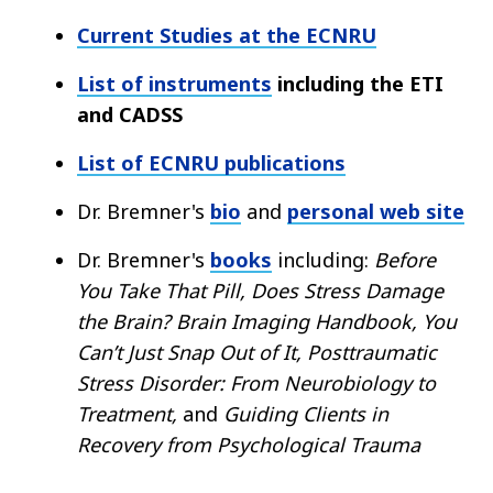
Current Studies at the ECNRU
List of instruments
including the ETI
and CADSS
List of ECNRU publications
Dr. Bremner's
bio
and
personal web site
Dr. Bremner's
books
including:
Before
You Take That Pill, Does Stress Damage
the Brain?
Brain Imaging Handbook, You
Can’t Just Snap Out of It, Posttraumatic
Stress Disorder: From Neurobiology to
Treatment,
and
Guiding Clients in
Recovery from Psychological Trauma