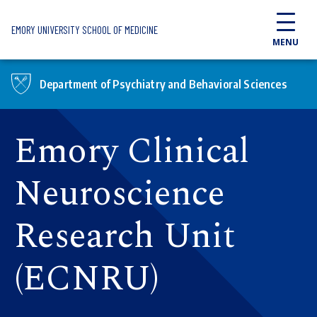
Skip to main content
EMORY UNIVERSITY SCHOOL OF MEDICINE
MENU
Department of Psychiatry and Behavioral Sciences
Emory Clinical
Neuroscience
Research Unit
(ECNRU)