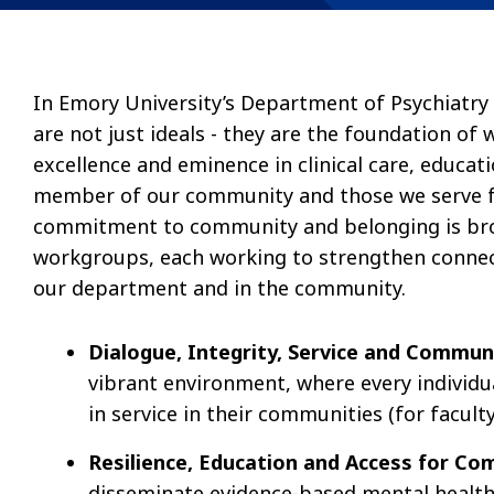
In Emory University’s Department of Psychiatry
are not just ideals - they are the foundation of
excellence and eminence in clinical care, educat
member of our community and those we serve f
commitment to community and belonging is bro
workgroups, each working to strengthen connect
our department and in the community.
Dialogue, Integrity, Service and Commu
vibrant environment, where every individ
in service in their communities (for faculty
Resilience, Education and Access for 
disseminate evidence-based mental health