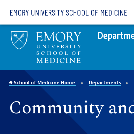
Skip to main content
EMORY UNIVERSITY SCHOOL OF MEDICINE
Departmen
School of Medicine Home
Departments
Community and