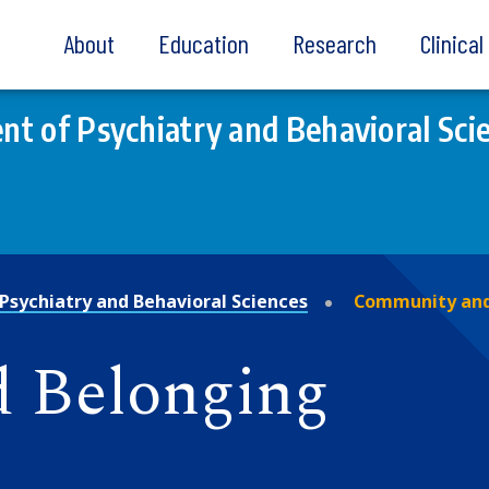
About
Education
Research
Clinica
t of Psychiatry and Behavioral Sci
Psychiatry and Behavioral Sciences
Community and
 Belonging