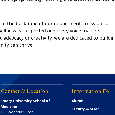
rm the backbone of our department’s mission to
wellness is supported and every voice matters.
 advocacy or creativity, we are dedicated to buildi
ty can thrive.
Contact & Location
Information For
Emory University School of
Alumni
Medicine
Faculty & Staff
100 Woodruff Circle