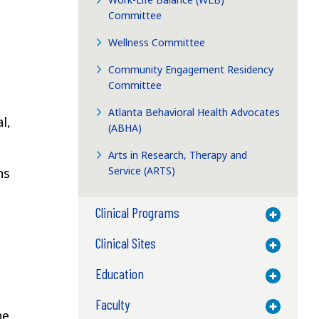
Committee
Wellness Committee
Community Engagement Residency
Committee
Atlanta Behavioral Health Advocates
l,
(ABHA)
Arts in Research, Therapy and
Service (ARTS)
ns
Clinical Programs
Toggle M
Clinical Sites
Toggle M
Education
Toggle M
Faculty
Toggle M
he