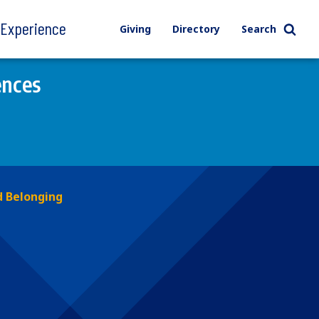
l Experience
Giving
Directory
Search
ences
 Belonging