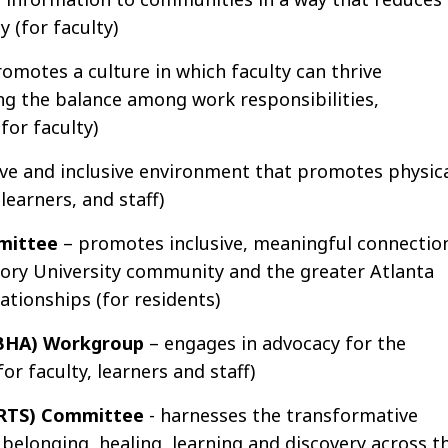
 (for faculty)
romotes a culture in which faculty can thrive
ng the balance among work responsibilities,
for faculty)
ve and inclusive environment that promotes physica
learners, and staff)
mittee
– promotes inclusive, meaningful connectio
mory University community and the greater Atlanta
lationships (for residents)
ABHA) Workgroup
– engages in advocacy for the
for faculty, learners and staff)
(ARTS) Committee
- harnesses the transformative
belonging, healing, learning and discovery across t