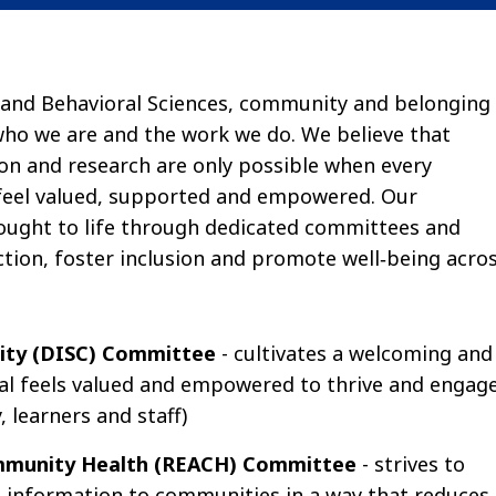
 and Behavioral Sciences, community and belonging
 who we are and the work we do. We believe that
ion and research are only possible when every
eel valued, supported and empowered. Our
ught to life through dedicated committees and
ion, foster inclusion and promote well‑being acro
nity (DISC) Committee
- cultivates a welcoming and
ual feels valued and empowered to thrive and engag
, learners and staff)
Community Health (REACH) Committee
- strives to
 information to communities in a way that reduces