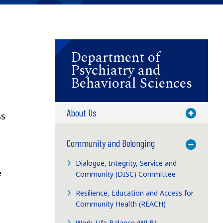
Department of
Psychiatry and
Behavioral Sciences
About Us
Toggle M
ss
Community and Belonging
Toggle M
Dialogue, Integrity, Service and
e
Community (DISC) Committee
Resilience, Education and Access for
Community Health (REACH)
Work-Life Balance (WLB)