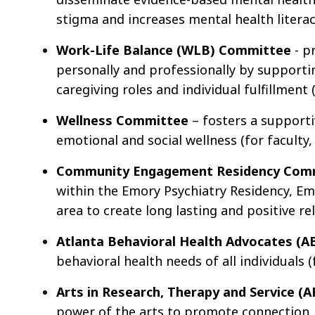
stigma and increases mental health literacy
Work-Life Balance (WLB) Committee
- p
personally and professionally by supporti
caregiving roles and individual fulfillment (
Wellness Committee
– fosters a supporti
emotional and social wellness (for faculty, 
Community Engagement Residency Com
within the Emory Psychiatry Residency, E
area to create long lasting and positive re
Atlanta Behavioral Health Advocates (
behavioral health needs of all individuals (
Arts in Research, Therapy and Service 
power of the arts to promote connection, 