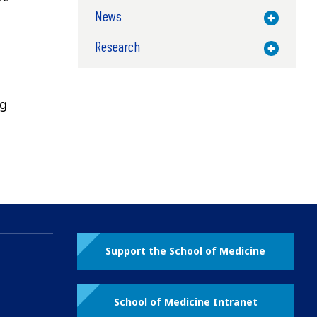
News
Toggle M
Research
Toggle M
ng
Support the School of Medicine
School of Medicine Intranet