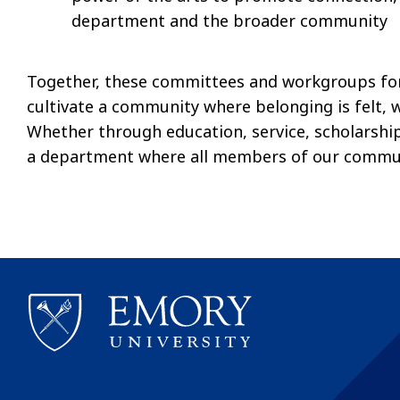
department and the broader community
Together, these committees and workgroups fo
cultivate a community where belonging is felt, 
Whether through education, service, scholarship,
a department where all members of our communi