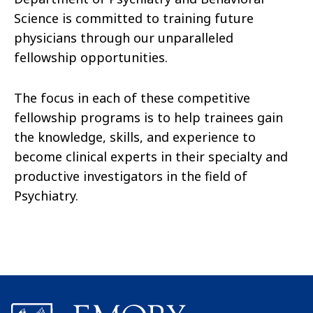
Science is committed to training future
physicians through our unparalleled
fellowship opportunities.
The focus in each of these competitive
fellowship programs is to help trainees gain
the knowledge, skills, and experience to
become clinical experts in their specialty and
productive investigators in the field of
Psychiatry.