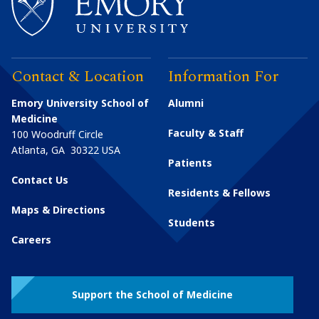
Contact & Location
Information For
Emory University School of
Alumni
Medicine
Faculty & Staff
100 Woodruff Circle
Atlanta
,
GA
30322
USA
Patients
Contact Us
Residents & Fellows
Maps & Directions
Students
Careers
Support the School of Medicine