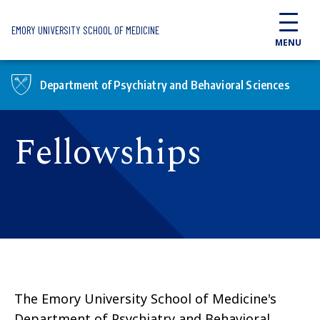
Skip to main content
EMORY UNIVERSITY SCHOOL OF MEDICINE
MENU
Department of Psychiatry and Behavioral Sciences
Fellowships
The Emory University School of Medicine's
Department of Psychiatry and Behavioral