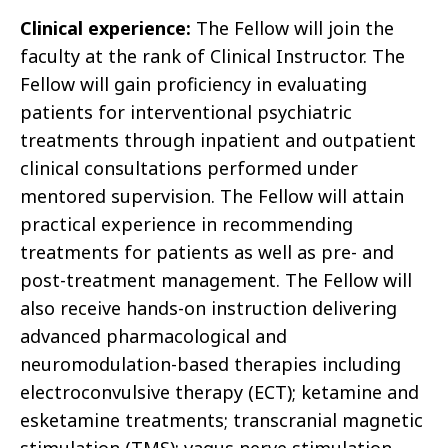
Clinical experience:
The Fellow will join the
faculty at the rank of Clinical Instructor. The
Fellow will gain proficiency in evaluating
patients for interventional psychiatric
treatments through inpatient and outpatient
clinical consultations performed under
mentored supervision. The Fellow will attain
practical experience in recommending
treatments for patients as well as pre- and
post-treatment management. The Fellow will
also receive hands-on instruction delivering
advanced pharmacological and
neuromodulation-based therapies including
electroconvulsive therapy (ECT); ketamine and
esketamine treatments; transcranial magnetic