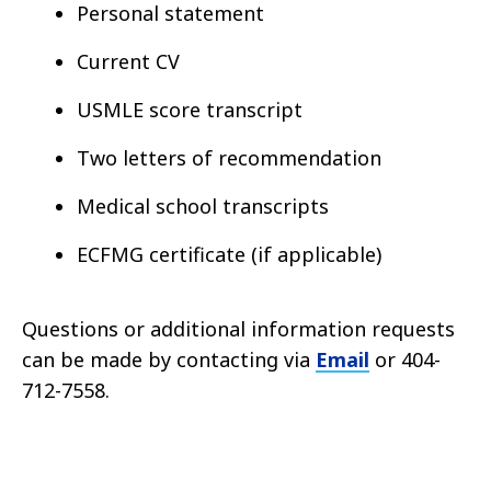
Personal statement
Current CV
USMLE score transcript
Two letters of recommendation
Medical school transcripts
ECFMG certificate (if applicable)
Questions or additional information requests
can be made by contacting via
Email
or 404-
712-7558.