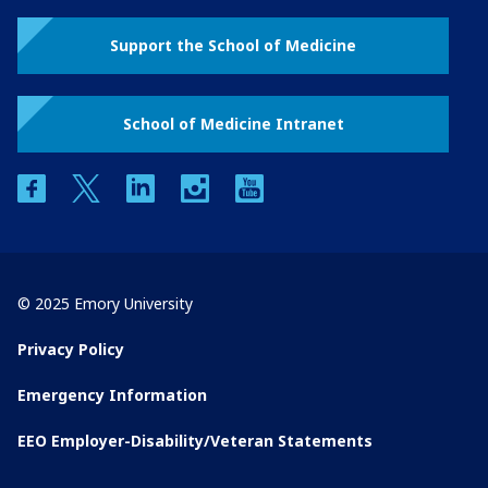
Support the School of Medicine
School of Medicine Intranet
facebook
twitter
linkedin
instagram
youtube
© 2025 Emory University
Privacy Policy
Emergency Information
EEO Employer-Disability/Veteran Statements