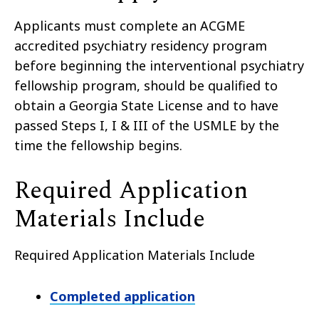
Applicants must complete an ACGME
accredited psychiatry residency program
before beginning the
interventional psychiatry
fellowship program, should be qualified to
obtain a Georgia State License and to have
passed Steps I, I & III of the USMLE by the
time the fellowship begins.
Required Application
Materials Include
Required Application Materials Include
Completed application