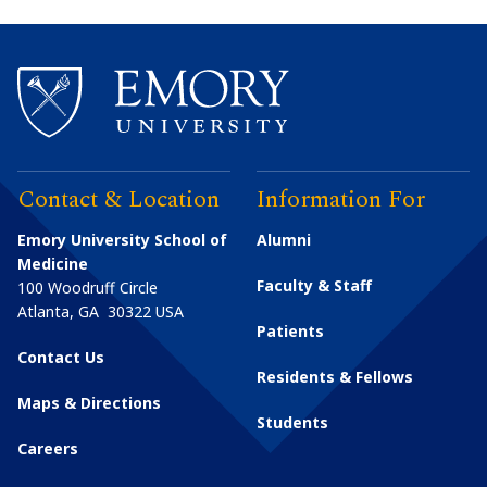
Contact & Location
Information For
Emory University School of
Alumni
Medicine
Faculty & Staff
100 Woodruff Circle
Atlanta
,
GA
30322
USA
Patients
Contact Us
Residents & Fellows
Maps & Directions
Students
Careers