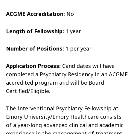
ACGME Accreditation:
No
Length of Fellowship:
1 year
Number of Positions:
1 per year
Application Process:
Candidates will have
completed a Psychiatry Residency in an ACGME
accredited program and will be Board
Certified/Eligible.
The Interventional Psychiatry Fellowship at
Emory University/Emory Healthcare consists
of a year-long advanced clinical and academic
experience in the management of treatment