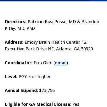
Directors:
Patricio Riva Posse, MD & Brandon
Kitay, MD, PhD
Address:
Emory Brain Health Center, 12
Executive Park Drive NE, Atlanta, GA 30329
Coordinator:
Erin Glen (
email
)
Level:
PGY-5 or higher
Annual Stipend:
$73,756
Eligible for GA Medical License:
Yes