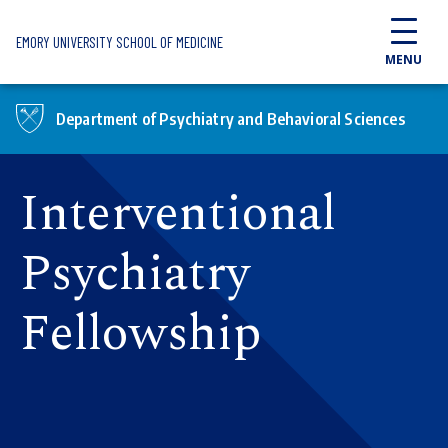
Skip to main content
EMORY UNIVERSITY SCHOOL OF MEDICINE
MENU
Department of Psychiatry and Behavioral Sciences
Interventional
Psychiatry
Fellowship