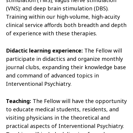
stimulation (TMS); vagus nerve stimulation
(VNS); and deep brain stimulation (DBS).
Training within our high-volume, high-acuity
clinical service affords both breadth and depth
of experience with these therapies.
Didactic learning experience:
The Fellow will
participate in didactics and organize monthly
journal clubs, expanding their knowledge base
and command of advanced topics in
Interventional Psychiatry.
Teaching:
The Fellow will have the opportunity
to educate medical students, residents, and
visiting physicians in the theoretical and
practical aspects of Interventional Psychiatry.