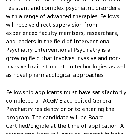
resistant and complex psychiatric disorders
with a range of advanced therapies. Fellows
will receive direct supervision from
experienced faculty members, researchers,
and leaders in the field of Interventional
Psychiatry. Interventional Psychiatry is a
growing field that involves invasive and non-
invasive brain stimulation technologies as well
as novel pharmacological approaches.
Fellowship applicants must have satisfactorily
completed an ACGME-accredited General
Psychiatry residency prior to entering the
program. The candidate will be Board
Certified/Eligible at the time of application. A