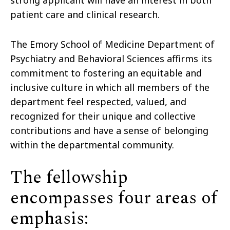
strong applicant will have an interest in both
patient care and clinical research.
The Emory School of Medicine Department of
Psychiatry and Behavioral Sciences affirms its
commitment to fostering an equitable and
inclusive culture in which all members of the
department feel respected, valued, and
recognized for their unique and collective
contributions and have a sense of belonging
within the departmental community.
The fellowship
encompasses four areas of
emphasis: