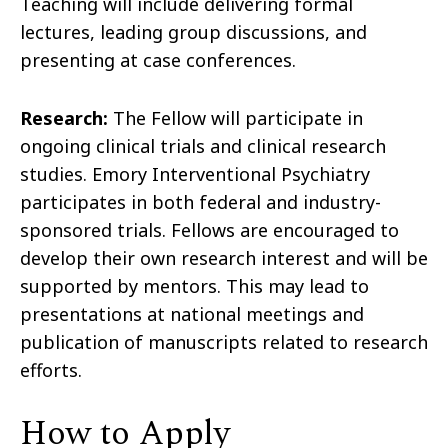
Teaching will include delivering formal
lectures, leading group discussions, and
presenting at case conferences.
Research:
The Fellow will participate in
ongoing clinical trials and clinical research
studies. Emory Interventional Psychiatry
participates in both federal and industry-
sponsored trials. Fellows are encouraged to
develop their own research interest and will be
supported by mentors. This may lead to
presentations at national meetings and
publication of manuscripts related to research
efforts.
How to Apply