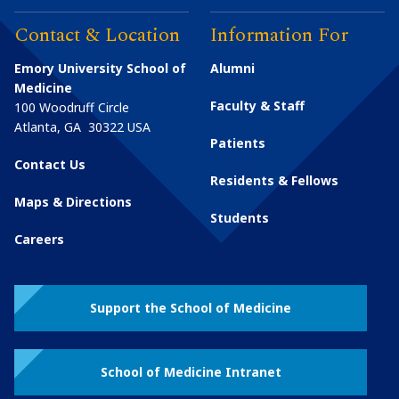
Contact & Location
Information For
Emory University School of
Alumni
Medicine
Faculty & Staff
100 Woodruff Circle
Atlanta
,
GA
30322
USA
Patients
Contact Us
Residents & Fellows
Maps & Directions
Students
Careers
Support the School of Medicine
School of Medicine Intranet