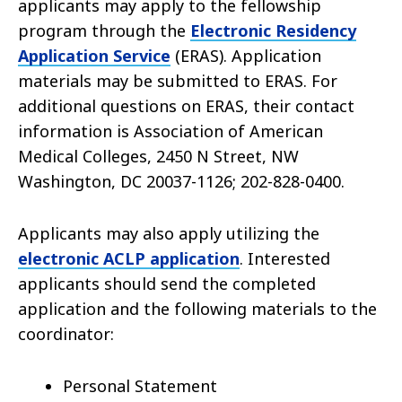
applicants may apply to the fellowship
program through the
Electronic Residency
Application Service
(ERAS). Application
materials may be submitted to ERAS. For
additional questions on ERAS, their contact
information is Association of American
Medical Colleges, 2450 N Street, NW
Washington, DC 20037-1126; 202-828-0400.
Applicants may also apply utilizing the
electronic ACLP application
. Interested
applicants should send the completed
application and the following materials to the
coordinator:
Personal Statement