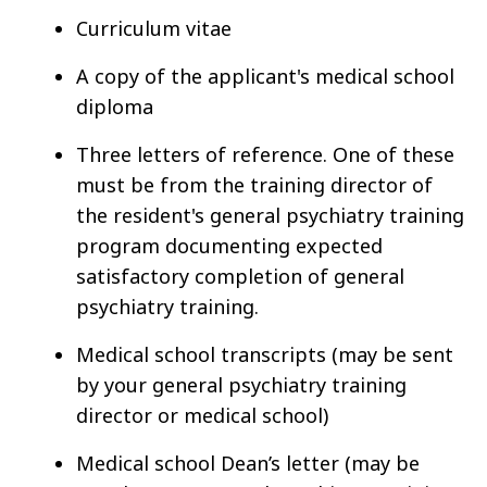
Curriculum vitae
A copy of the applicant's medical school
diploma
Three letters of reference. One of these
must be from the training director of
the resident's general psychiatry training
program documenting expected
satisfactory completion of general
psychiatry training.
Medical school transcripts (may be sent
by your general psychiatry training
director or medical school)
Medical school Dean’s letter (may be