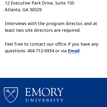
12 Executive Park Drive, Suite 150
Atlanta, GA 30329
Interviews with the program director, and at
least two site directors are required.
Feel free to contact our office if you have any
questions: 404-712-6934 or via
Email
.