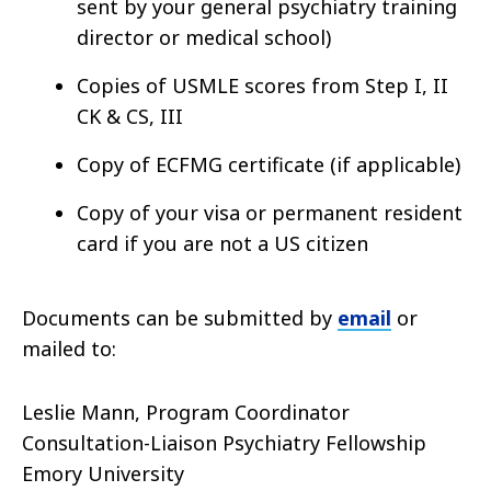
sent by your general psychiatry training
director or medical school)
Copies of USMLE scores from Step I, II
CK & CS, III
Copy of ECFMG certificate (if applicable)
Copy of your visa or permanent resident
card if you are not a US citizen
Documents can be submitted by
email
or
mailed to:
Leslie Mann, Program Coordinator
Consultation-Liaison Psychiatry Fellowship
Emory University