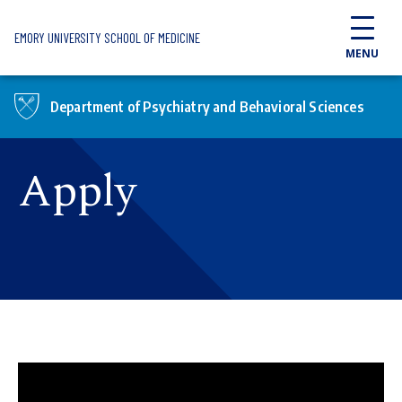
Skip to main content
EMORY UNIVERSITY SCHOOL OF MEDICINE
MENU
Department of Psychiatry and Behavioral Sciences
Apply