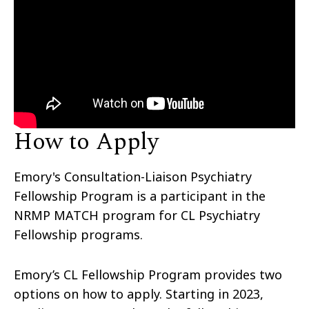
How to Apply
Emory's Consultation-Liaison Psychiatry
Fellowship Program is a participant in the
NRMP MATCH program for CL Psychiatry
Fellowship programs.
Emory’s CL Fellowship Program provides two
options on how to apply. Starting in 2023,