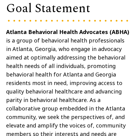
Goal Statement
Atlanta Behavioral Health Advocates (ABHA)
is a group of behavioral health professionals
in Atlanta, Georgia, who engage in advocacy
aimed at optimally addressing the behavioral
health needs of all individuals, promoting
behavioral health for Atlanta and Georgia
residents most in need, improving access to
quality behavioral healthcare and advancing
parity in behavioral healthcare. As a
collaborative group embedded in the Atlanta
community, we seek the perspectives of, and
elevate and amplify the voices of, community
members so their interests and needs are