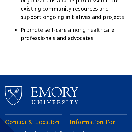
organizations and help to disseminate
existing community resources and
support ongoing initiatives and projects
Promote self-care among healthcare
professionals and advocates
Contact & Location
Information For