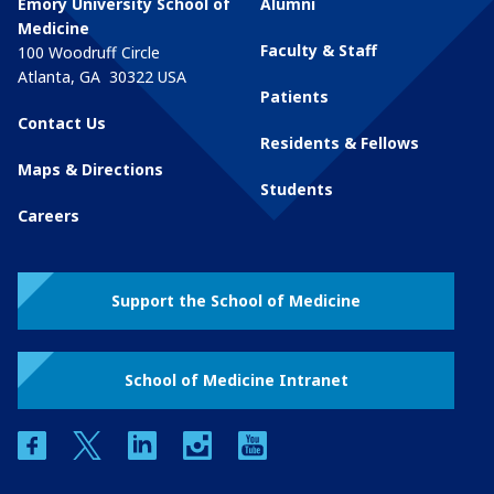
Emory University School of
Alumni
Medicine
Faculty & Staff
100 Woodruff Circle
Atlanta
,
GA
30322
USA
Patients
Contact Us
Residents & Fellows
Maps & Directions
Students
Careers
Support the School of Medicine
School of Medicine Intranet
facebook
twitter
linkedin
instagram
youtube