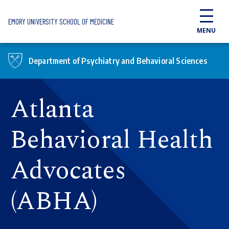
Skip to main content
EMORY UNIVERSITY SCHOOL OF MEDICINE
MENU
Department of Psychiatry and Behavioral Sciences
Atlanta
Behavioral Health
Advocates
(ABHA)