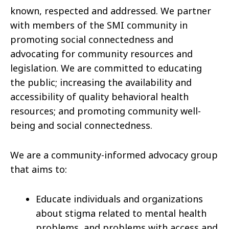
known, respected and addressed. We partner
with members of the SMI community in
promoting social connectedness and
advocating for community resources and
legislation. We are committed to educating
the public; increasing the availability and
accessibility of quality behavioral health
resources; and promoting community well-
being and social connectedness.
We are a community-informed advocacy group
that aims to:
Educate individuals and organizations
about stigma related to mental health
problems, and problems with access and