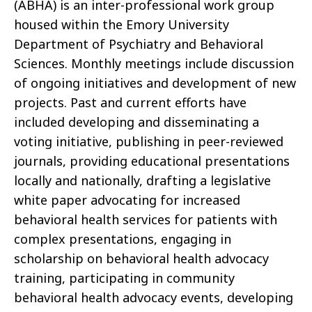
(ABHA) is an inter-professional work group
housed within the Emory University
Department of Psychiatry and Behavioral
Sciences. Monthly meetings include discussion
of ongoing initiatives and development of new
projects. Past and current efforts have
included developing and disseminating a
voting initiative, publishing in peer-reviewed
journals, providing educational presentations
locally and nationally, drafting a legislative
white paper advocating for increased
behavioral health services for patients with
complex presentations, engaging in
scholarship on behavioral health advocacy
training, participating in community
behavioral health advocacy events, developing