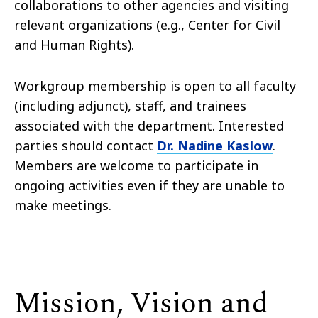
collaborations to other agencies and visiting
relevant organizations (e.g., Center for Civil
and Human Rights).
Workgroup membership is open to all faculty
(including adjunct), staff, and trainees
associated with the department. Interested
parties should contact
Dr. Nadine Kaslow
.
Members are welcome to participate in
ongoing activities even if they are unable to
make meetings.
Mission, Vision and