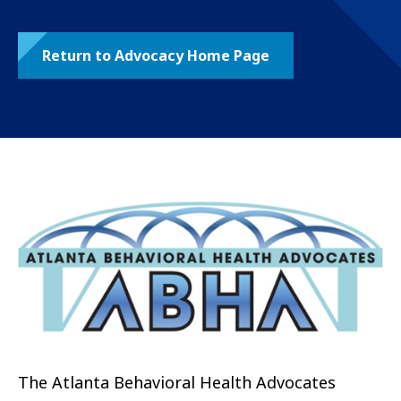
Return to Advocacy Home Page
The Atlanta Behavioral Health Advocates