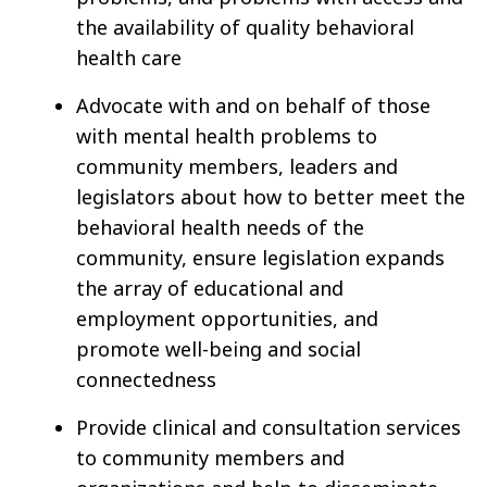
the availability of quality behavioral
health care
Advocate with and on behalf of those
with mental health problems to
community members, leaders and
legislators about how to better meet the
behavioral health needs of the
community, ensure legislation expands
the array of educational and
employment opportunities, and
promote well-being and social
connectedness
Provide clinical and consultation services
to community members and