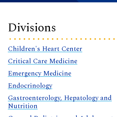
Divisions
Children's Heart Center
Critical Care Medicine
Emergency Medicine
Endocrinology
Gastroenterology, Hepatology and
Nutrition