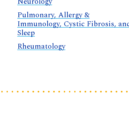
Neurology
Pulmonary, Allergy &
Immunology, Cystic Fibrosis, an
Sleep
Rheumatology