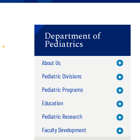
Department of
Pediatrics
About Us
Toggle M
Pediatric Divisions
Toggle M
Pediatric Programs
Toggle M
Education
Toggle M
Pediatric Research
Toggle M
Faculty Development
Toggle M