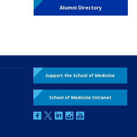
Alumni Directory
Support the School of Medicine
School of Medicine Intranet
facebook
twitter
linkedin
instagram
youtube