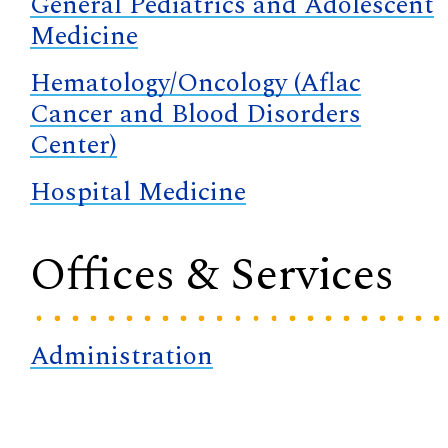
General Pediatrics and Adolescent
Medicine
Hematology/Oncology (Aflac
Cancer and Blood Disorders
Center)
Hospital Medicine
Offices & Services
Administration