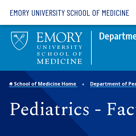
Skip to main content
EMORY UNIVERSITY SCHOOL OF MEDICINE
Departmen
School of Medicine Home
Department of Ped
Pediatrics - Fac