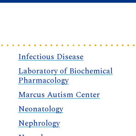
Infectious Disease
Laboratory of Biochemical
Pharmacology
Marcus Autism Center
Neonatology
Nephrology