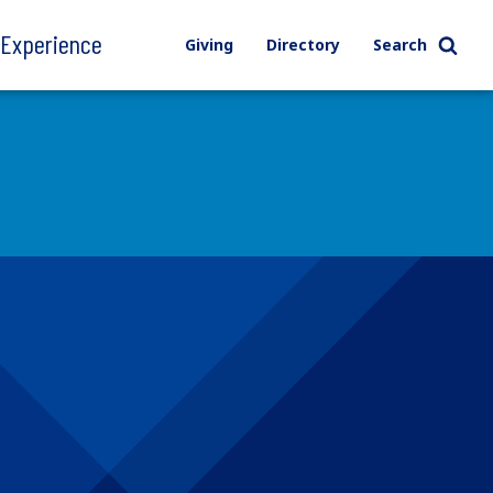
l Experience
Giving
Directory
Search