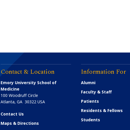
Contact & Location
Information For
Emory University School of
Alumni
Medicine
Faculty & Staff
100 Woodruff Circle
Patients
Atlanta
,
GA
30322
USA
Residents & Fellows
Contact Us
Students
Maps & Directions