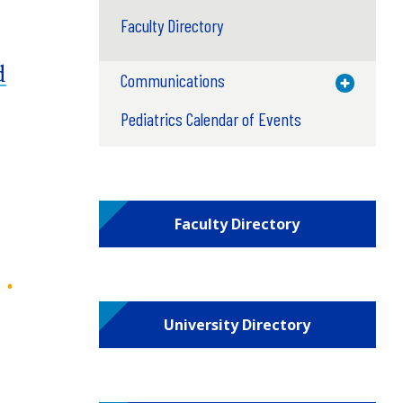
Faculty Directory
d
Communications
Toggle M
Pediatrics Calendar of Events
Faculty Directory
University Directory