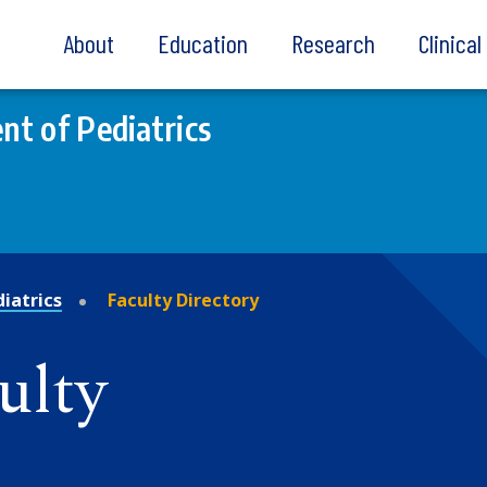
About
Education
Research
Clinica
t of Pediatrics
iatrics
Faculty Directory
ulty