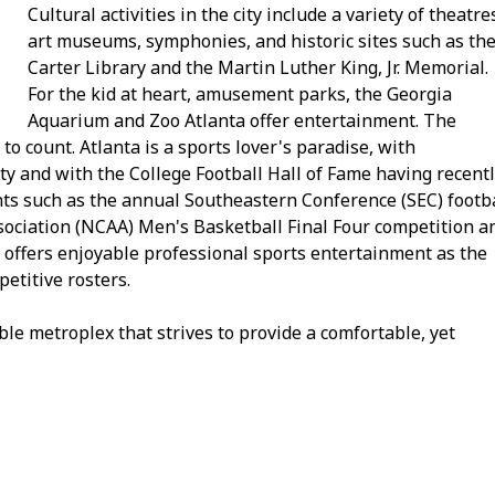
Cultural activities in the city include a variety of theatre
art museums, symphonies, and historic sites such as th
Carter Library and the Martin Luther King, Jr. Memorial.
For the kid at heart, amusement parks, the Georgia
Aquarium and Zoo Atlanta offer entertainment. The
 count. Atlanta is a sports lover's paradise, with
ity and with the College Football Hall of Fame having recent
ents such as the annual Southeastern Conference (SEC) footb
sociation (NCAA) Men's Basketball Final Four competition a
o offers enjoyable professional sports entertainment as the
petitive rosters.
ivable metroplex that strives to provide a comfortable, yet