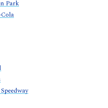
n Park
-Cola
d
s
 Speedway