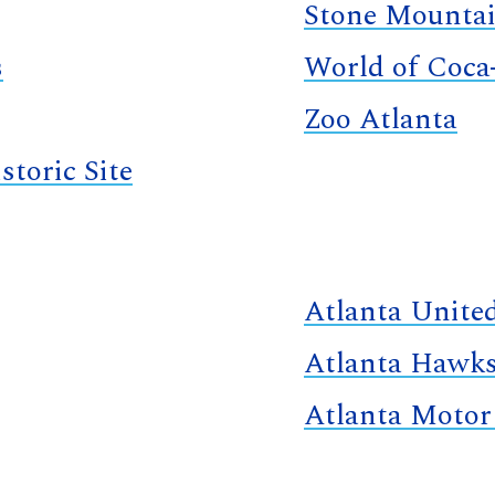
Stone Mountai
s
World of Coca
Zoo Atlanta
storic Site
Atlanta Unite
Atlanta Hawk
Atlanta Motor