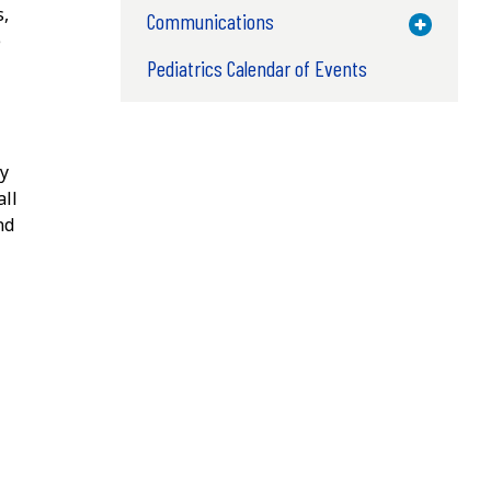
s,
Communications
Toggle M
e
Pediatrics Calendar of Events
ly
all
nd