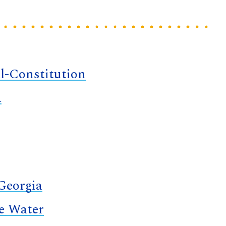
l-Constitution
a
 Georgia
te Water