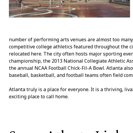
number of performing arts venues are almost too many to
competitive college athletics featured throughout the c
relocated here. The city often hosts major sporting ev
championship, the 2013 National Collegiate Athletic As
the annual NCAA Football Chick-Fil-A Bowl. Atlanta als
baseball, basketball, and football teams often field com
Atlanta truly is a place for everyone. It is a thriving, l
exciting place to call home.