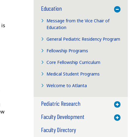
Education
Toggle M
Message from the Vice Chair of
 is
Education
General Pediatric Residency Program
Fellowship Programs
Core Fellowship Curriculum
Medical Student Programs
Welcome to Atlanta
s
Pediatric Research
g
Toggle M
few
Faculty Development
Toggle M
Faculty Directory