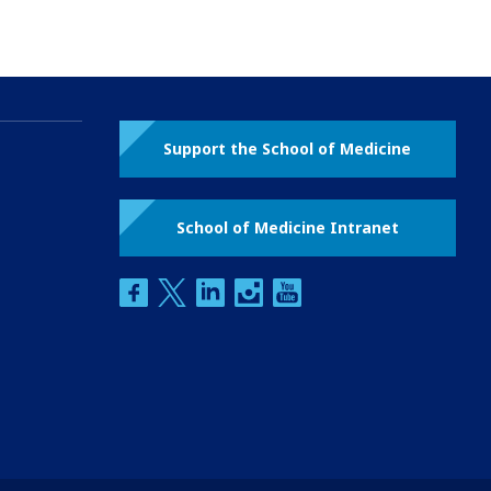
Support the School of Medicine
School of Medicine Intranet
facebook
twitter
linkedin
instagram
youtube