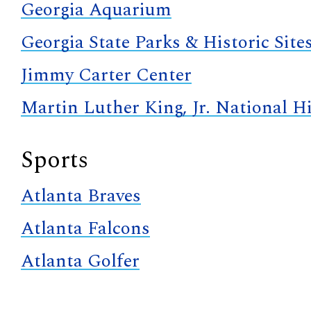
Georgia Aquarium
Georgia State Parks & Historic Site
Jimmy Carter Center
Martin Luther King, Jr. National Hi
Sports
Atlanta Braves
Atlanta Falcons
Atlanta Golfer