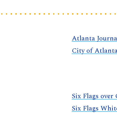
Atlanta Journa
City of Atlant
Six Flags over
Six Flags Whi