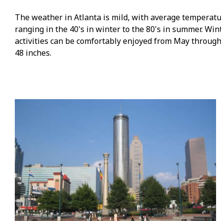
The weather in Atlanta is mild, with average temperat
ranging in the 40's in winter to the 80's in summer. Wi
activities can be comfortably enjoyed from May through
48 inches.