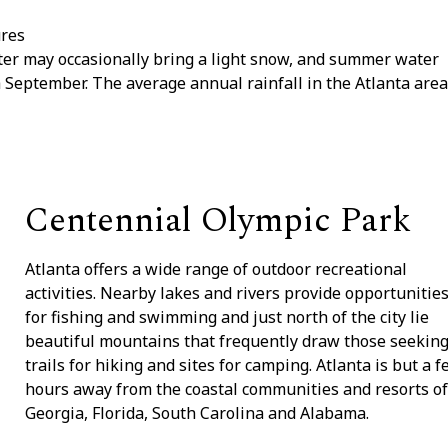
ures
nter may occasionally bring a light snow, and summer water
 September. The average annual rainfall in the Atlanta area
Centennial Olympic Park
Atlanta offers a wide range of outdoor recreational
activities. Nearby lakes and rivers provide opportunitie
for fishing and swimming and just north of the city lie
beautiful mountains that frequently draw those seekin
trails for hiking and sites for camping. Atlanta is but a 
hours away from the coastal communities and resorts of
Georgia, Florida, South Carolina and Alabama.