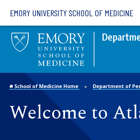
Skip to main content
EMORY UNIVERSITY SCHOOL OF MEDICINE
Departmen
School of Medicine Home
Department of Ped
Welcome to Atl