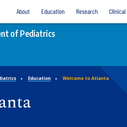
About
Education
Research
Clinica
t of Pediatrics
iatrics
Education
Welcome to Atlanta
anta