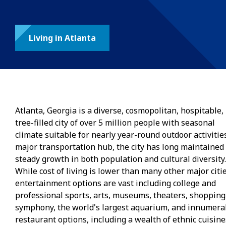
Living in Atlanta
Atlanta, Georgia is a diverse, cosmopolitan, hospitable,
tree-filled city of over 5 million people with seasonal
climate suitable for nearly year-round outdoor activities
major transportation hub, the city has long maintained
steady growth in both population and cultural diversity.
While cost of living is lower than many other major citie
entertainment options are vast including college and
professional sports, arts, museums, theaters, shopping
symphony, the world's largest aquarium, and innumera
restaurant options, including a wealth of ethnic cuisine