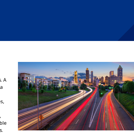
. A
 a
s,
,
ble
s.