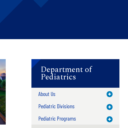
Department of
Pediatrics
About Us
Toggle M
Pediatric Divisions
Toggle M
Pediatric Programs
Toggle M