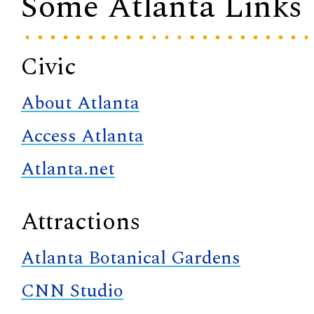
Some Atlanta Links
Civic
About Atlanta
Access Atlanta
Atlanta.net
Attractions
Atlanta Botanical Gardens
CNN Studio