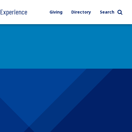
l Experience
Giving
Directory
Search