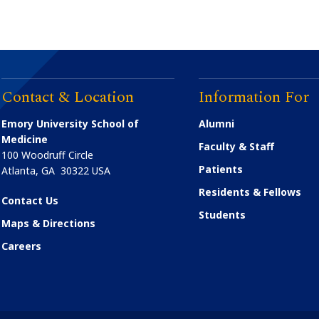
Contact & Location
Information For
Emory University School of
Alumni
Medicine
Faculty & Staff
100 Woodruff Circle
Patients
Atlanta
,
GA
30322
USA
Residents & Fellows
Contact Us
Students
Maps & Directions
Careers