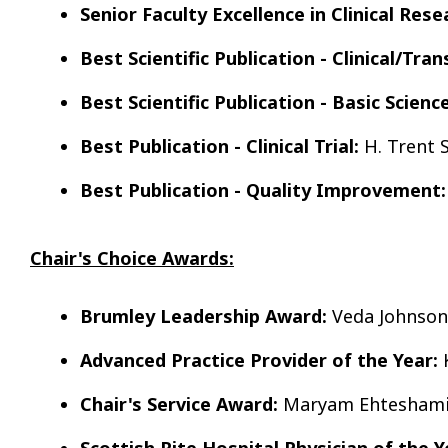
Senior Faculty Excellence in Clinical Rese
Best Scientific Publication - Clinical/Tran
Best Scientific Publication - Basic Science
Best Publication - Clinical Trial:
H. Trent 
Best Publication - Quality Improvement:
Chair's Choice Awards:
Brumley Leadership Award:
Veda Johnson
Advanced Practice Provider of the Year:
K
Chair's Service Award:
Maryam Ehteshami
Scottish Rite Hospital Physician of the Y