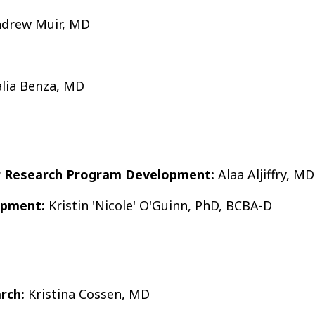
drew Muir, MD
lia Benza, MD
or Research Program Development:
Alaa Aljiffry, MD
opment:
Kristin 'Nicole' O'Guinn, PhD, BCBA-D
arch:
Kristina Cossen, MD