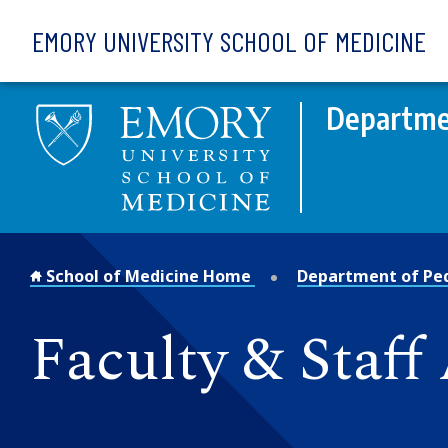
Skip to main content
EMORY UNIVERSITY SCHOOL OF MEDICINE
Departmen
School of Medicine Home
Department of Ped
Faculty & Staff