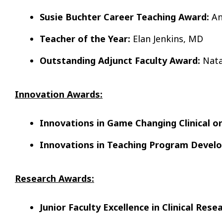
Susie Buchter Career Teaching Award:
An
Teacher of the Year:
Elan Jenkins, MD
Outstanding Adjunct Faculty Award:
Nata
Innovation Awards:
Innovations in Game Changing Clinical 
Innovations in Teaching Program Devel
Research Awards:
Junior Faculty Excellence in Clinical Rese