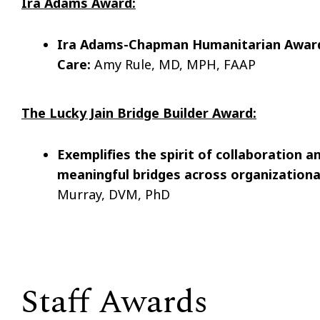
Ira Adams Award:
Ira Adams-Chapman Humanitarian Award
Care:
Amy Rule, MD, MPH, FAAP
The Lucky Jain Bridge Builder Award:
Exemplifies the spirit of collaboration a
meaningful bridges across organizationa
Murray, DVM, PhD
Staff Awards