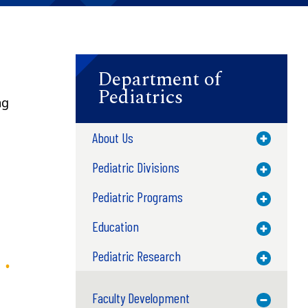
Department of
Pediatrics
ng
About Us
Toggle M
Pediatric Divisions
Toggle M
Pediatric Programs
Toggle M
Education
Toggle M
Pediatric Research
Toggle M
Faculty Development
Toggle M