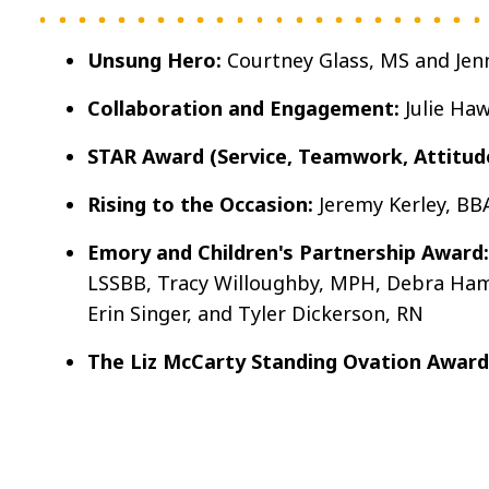
Unsung Hero:
Courtney Glass, MS and Jen
Collaboration and Engagement:
Julie Ha
STAR Award (Service, Teamwork, Attitude,
Rising to the Occasion:
Jeremy Kerley, BB
Emory and Children's Partnership Award:
LSSBB, Tracy Willoughby, MPH, Debra Hamil
Erin Singer, and Tyler Dickerson, RN
The Liz McCarty Standing Ovation Award