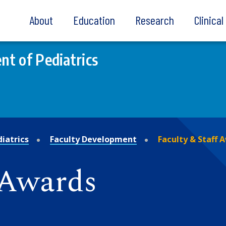
About
Education
Research
Clinica
t of Pediatrics
iatrics
Faculty Development
Faculty & Staff 
 Awards