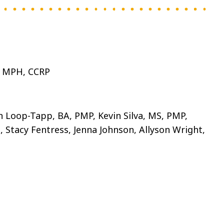
, MPH, CCRP
n Loop-Tapp, BA, PMP, Kevin Silva, MS, PMP,
 Stacy Fentress, Jenna Johnson, Allyson Wright,