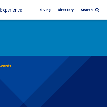
l Experience
Giving
Directory
Search
Awards