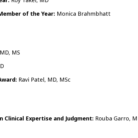
 Member of the Year:
Monica Brahmbhatt
 MD, MS
hD
Award:
Ravi Patel, MD, MSc
in Clinical Expertise and Judgment:
Rouba Garro, 