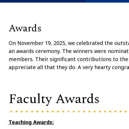
Awards
On November 19, 2025, we celebrated the outstan
an awards ceremony. The winners were nominate
members. Their significant contributions to t
appreciate all that they do. A very hearty congra
Faculty Awards
Teaching Awards: