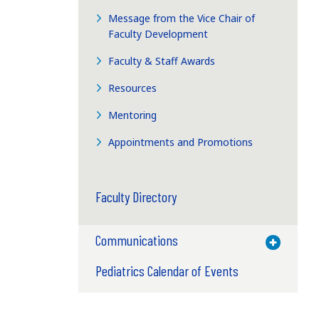
Message from the Vice Chair of
Faculty Development
Faculty & Staff Awards
Resources
Mentoring
Appointments and Promotions
Faculty Directory
Communications
Toggle M
Pediatrics Calendar of Events