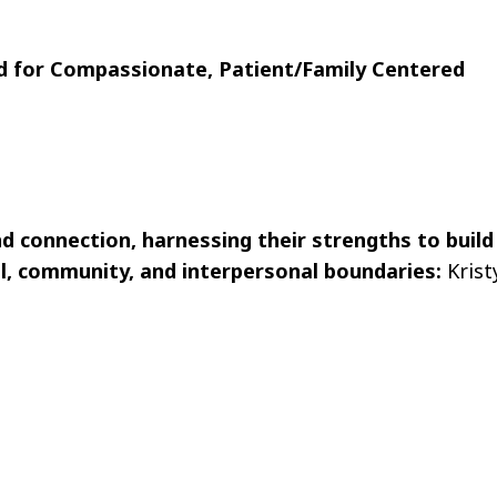
 for Compassionate, Patient/Family Centered
nd connection, harnessing their strengths to build
l, community, and interpersonal boundaries:
Krist