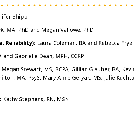
nifer Shipp
wk, MA, PhD and Megan Vallowe, PhD
 Reliability):
Laura Coleman, BA and Rebecca Frye
A and Gabrielle Dean, MPH, CCRP
Megan Stewart, MS, BCPA, Gillian Glauber, BA, Kevi
ton, MA, PsyS, Mary Anne Geryak, MS, Julie Kuchta,
:
Kathy Stephens, RN, MSN