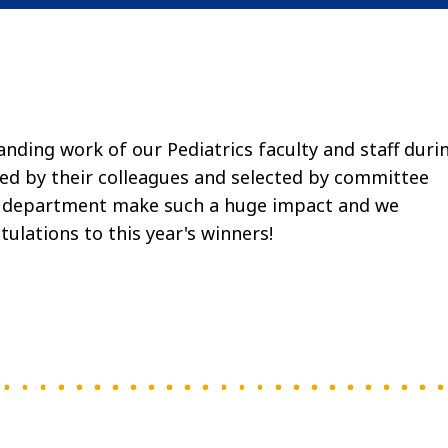
ding work of our Pediatrics faculty and staff duri
d by their colleagues and selected by committee
he department make such a huge impact and we
tulations to this year's winners!