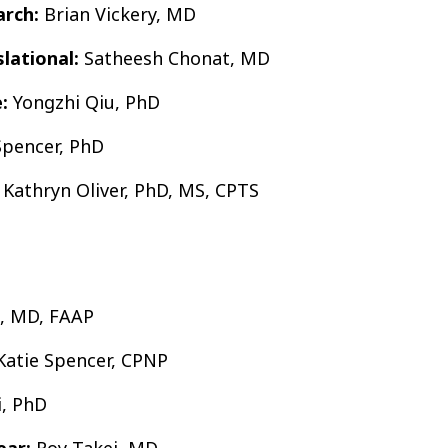
arch:
Brian Vickery, MD
slational:
Satheesh Chonat, MD
:
Yongzhi Qiu, PhD
Spencer, PhD
Kathryn Oliver, PhD, MS, CPTS
, MD, FAAP
atie Spencer, CPNP
, PhD
ear:
Roy Takei, MD