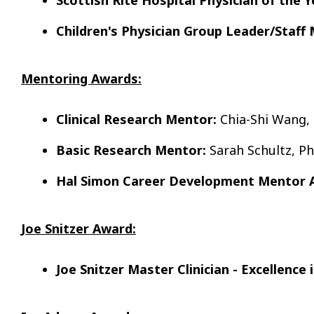
Children's Physician Group Leader/Staff
Mentoring Awards:
Clinical Research Mentor:
Chia-Shi Wang,
Basic Research Mentor:
Sarah Schultz, P
Hal Simon Career Development Mentor 
Joe Snitzer Award:
Joe Snitzer Master Clinician - Excellence 