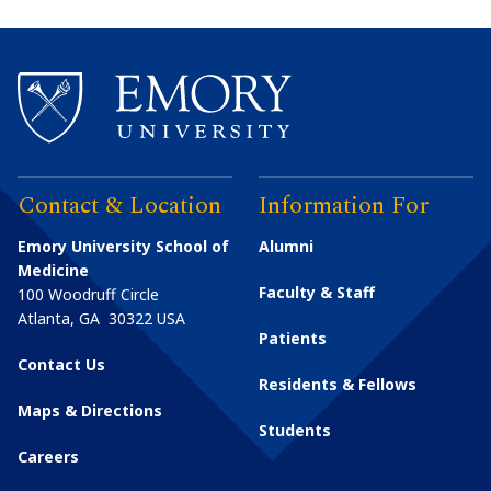
Contact & Location
Information For
Emory University School of
Alumni
Medicine
Faculty & Staff
100 Woodruff Circle
Atlanta
,
GA
30322
USA
Patients
Contact Us
Residents & Fellows
Maps & Directions
Students
Careers