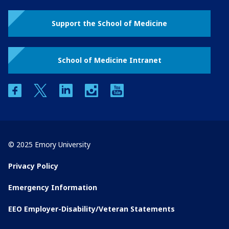
Support the School of Medicine
School of Medicine Intranet
facebook
twitter
linkedin
instagram
youtube
© 2025 Emory University
Privacy Policy
Emergency Information
EEO Employer-Disability/Veteran Statements