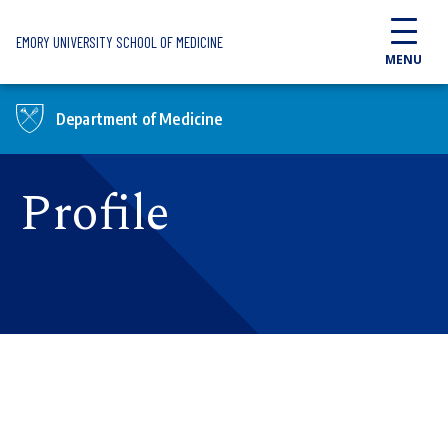
Skip to main content
EMORY UNIVERSITY SCHOOL OF MEDICINE
MENU
Department of Medicine
Profile