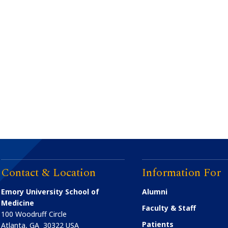
Contact & Location
Information For
Emory University School of
Alumni
Medicine
Faculty & Staff
100 Woodruff Circle
Patients
Atlanta
,
GA
30322
USA