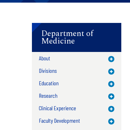
Department of
Medicine
About
Toggle M
Divisions
Toggle M
Education
Toggle M
Research
Toggle M
Clinical Experience
Toggle M
Faculty Development
Toggle M