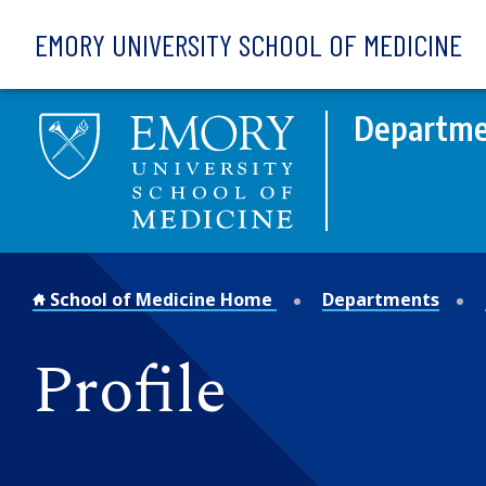
Skip to main content
EMORY UNIVERSITY SCHOOL OF MEDICINE
Departme
School of Medicine Home
Departments
Profile