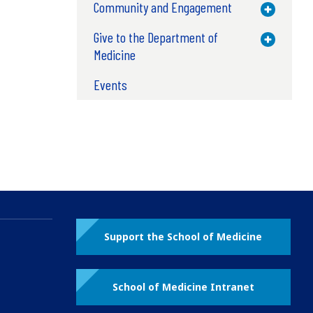
Community and Engagement
Toggle M
Give to the Department of
Toggle M
Medicine
Events
Support the School of Medicine
School of Medicine Intranet