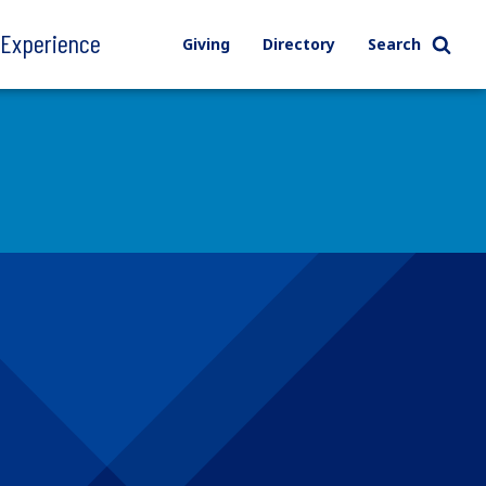
l Experience
Giving
Directory
Search