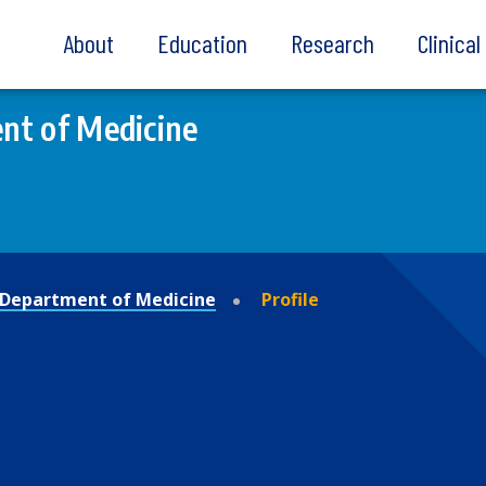
About
Education
Research
Clinica
nt of Medicine
Department of Medicine
Profile