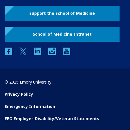
Support the School of Medicine
School of Medicine Intranet
facebook
twitter
linkedin
instagram
youtube
© 2025 Emory University
Privacy Policy
Emergency Information
EEO Employer-Disability/Veteran Statements