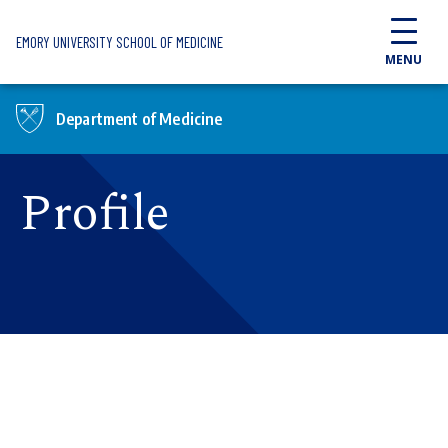
Skip to main content
EMORY UNIVERSITY SCHOOL OF MEDICINE
MENU
Department of Medicine
Profile