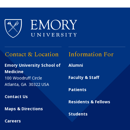
Contact & Location
Information For
Emory University School of
Alumni
Medicine
Faculty & Staff
100 Woodruff Circle
Atlanta
,
GA
30322
USA
Patients
Contact Us
Residents & Fellows
Maps & Directions
Students
Careers