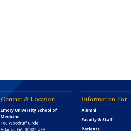
Contact & Location
Information For
Emory University School of
Alumni
Medicine
Faculty & Staff
100 Woodruff Circle
Patients
Atlanta
,
GA
30322
USA