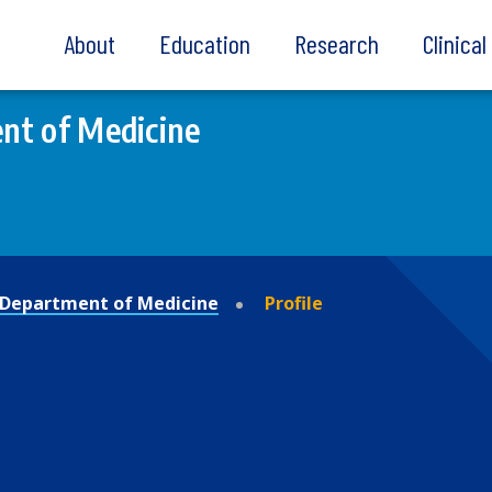
About
Education
Research
Clinica
nt of Medicine
Department of Medicine
Profile