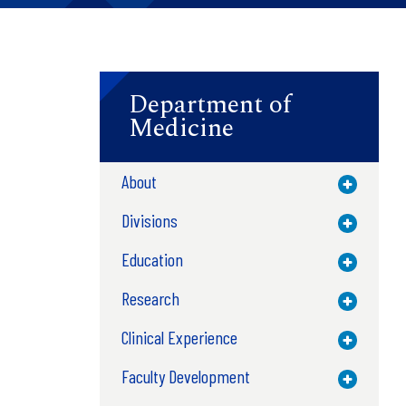
Department of
Medicine
About
Toggle M
Divisions
Toggle M
Education
Toggle M
Research
Toggle M
Clinical Experience
Toggle M
Faculty Development
Toggle M