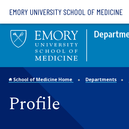
Skip to main content
EMORY UNIVERSITY SCHOOL OF MEDICINE
Departme
School of Medicine Home
Departments
Profile