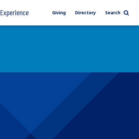
l Experience
Giving
Directory
Search