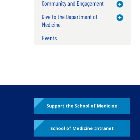
Community and Engagement
Toggle M
Give to the Department of
Toggle M
Medicine
Events
Support the School of Medicine
School of Medicine Intranet