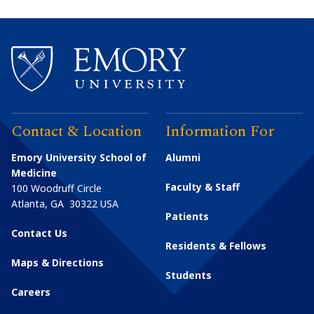
Contact & Location
Information For
Emory University School of
Alumni
Medicine
Faculty & Staff
100 Woodruff Circle
Atlanta
,
GA
30322
USA
Patients
Contact Us
Residents & Fellows
Maps & Directions
Students
Careers