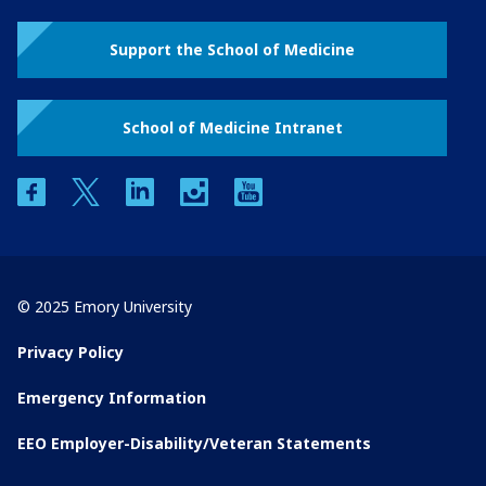
Support the School of Medicine
School of Medicine Intranet
facebook
twitter
linkedin
instagram
youtube
© 2025 Emory University
Privacy Policy
Emergency Information
EEO Employer-Disability/Veteran Statements