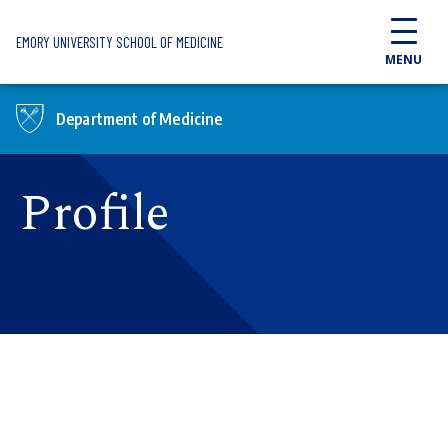
Skip to main content
EMORY UNIVERSITY SCHOOL OF MEDICINE
MENU
Department of Medicine
Profile