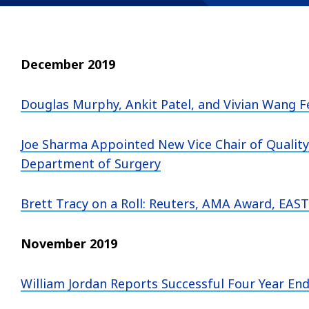
December 2019
Douglas Murphy, Ankit Patel, and Vivian Wang F
Joe Sharma Appointed New Vice Chair of Quality,
Department of Surgery
Brett Tracy on a Roll: Reuters, AMA Award, EAST
November 2019
William Jordan Reports Successful Four Year E