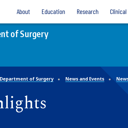
About
Education
Research
Clinica
nt of Surgery
Department of Surgery
News and Events
News
lights