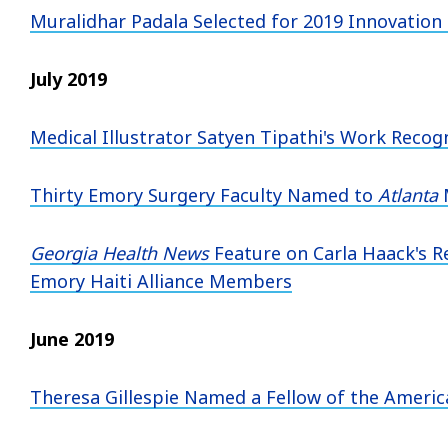
Muralidhar Padala Selected for 2019 Innovation
July 2019
Medical Illustrator Satyen Tipathi's Work Reco
Thirty Emory Surgery Faculty Named to
Atlanta
Georgia Health News
Feature on Carla Haack's Re
Emory Haiti Alliance Members
June 2019
Theresa Gillespie Named a Fellow of the Ameri