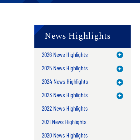
News Highlights
2026 News Highlights
Toggle M
2025 News Highlights
Toggle M
2024 News Highlights
Toggle M
2023 News Highlights
Toggle M
2022 News Highlights
2021 News Highlights
2020 News Highlights