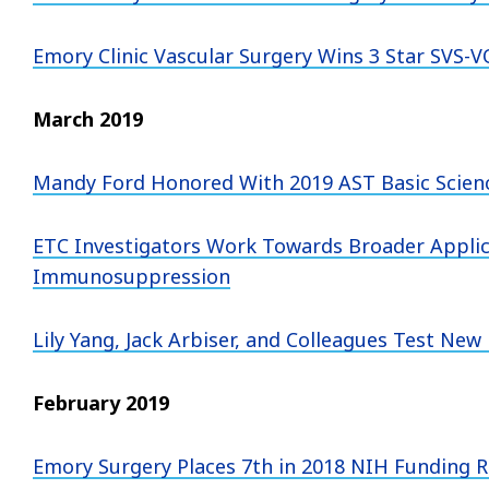
Emory Clinic Vascular Surgery Wins 3 Star SVS-
March 2019
Mandy Ford Honored With 2019 AST Basic Scien
ETC Investigators Work Towards Broader Applic
Immunosuppression
Lily Yang, Jack Arbiser, and Colleagues Test N
February 2019
Emory Surgery Places 7th in 2018 NIH Funding 