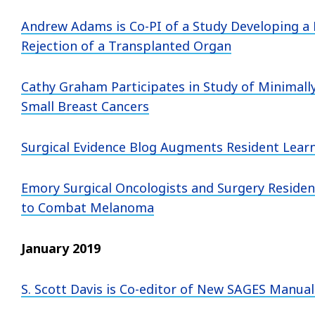
Andrew Adams is Co-PI of a Study Developing a
Rejection of a Transplanted Organ
Cathy Graham Participates in Study of Minimally
Small Breast Cancers
Surgical Evidence Blog Augments Resident Lea
Emory Surgical Oncologists and Surgery Resident
to Combat Melanoma
January 2019
S. Scott Davis is Co-editor of New SAGES Manual