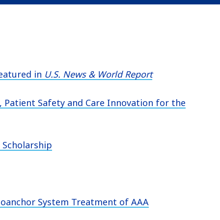
eatured in
U.S. News & World Report
 Patient Safety and Care Innovation for the
 Scholarship
ndoanchor System Treatment of AAA