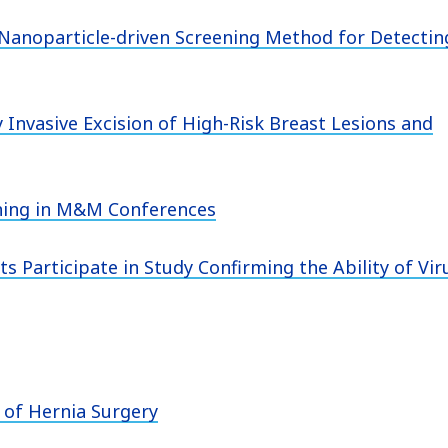
 Nanoparticle-driven Screening Method for Detectin
 Invasive Excision of High-Risk Breast Lesions and
rning in M&M Conferences
s Participate in Study Confirming the Ability of Vir
 of Hernia Surgery