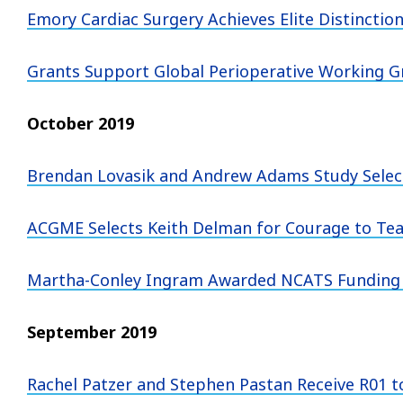
Emory Cardiac Surgery Achieves Elite Distinctio
Grants Support Global Perioperative Working Gr
October 2019
Brendan Lovasik and Andrew Adams Study Select
ACGME Selects Keith Delman for Courage to Te
Martha-Conley Ingram Awarded NCATS Funding 
September 2019
Rachel Patzer and Stephen Pastan Receive R01 to