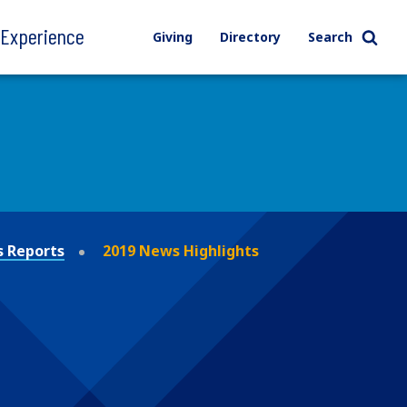
l Experience
Giving
Directory
Search
 Reports
2019 News Highlights