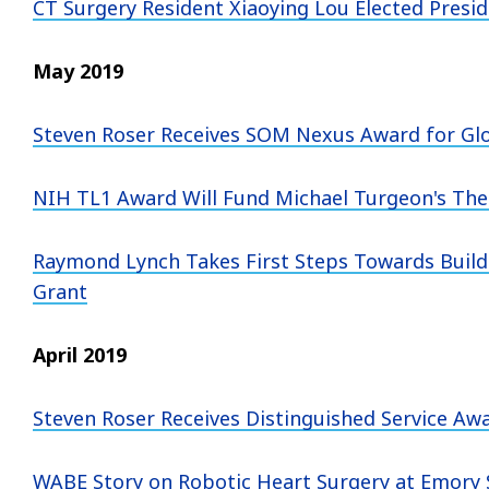
CT Surgery Resident Xiaoying Lou Elected Presi
May 2019
Steven Roser Receives SOM Nexus Award for Gl
NIH TL1 Award Will Fund Michael Turgeon's Thes
Raymond Lynch Takes First Steps Towards Buildi
Grant
April 2019
Steven Roser Receives Distinguished Service A
WABE Story on Robotic Heart Surgery at Emory 