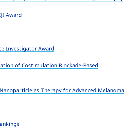
VQI Award
ce Investigator Award
ation of Costimulation Blockade-Based
ew Nanoparticle as Therapy for Advanced Melanoma
Rankings