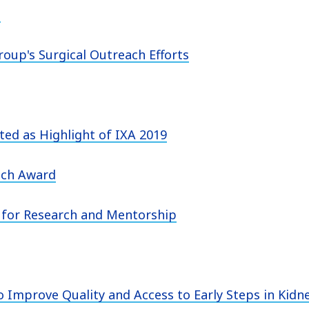
n
oup's Surgical Outreach Efforts
ed as Highlight of IXA 2019
ach Award
for Research and Mentorship
 Improve Quality and Access to Early Steps in Kidn