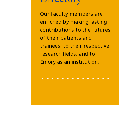
Our faculty members are
enriched by making lasting
contributions to the futures
of their patients and
trainees, to their respective
research fields, and to
Emory as an institution.