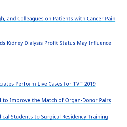
gh, and Colleagues on Patients with Cancer Pain
ds Kidney Dialysis Profit Status May Influence
ciates Perform Live Cases for TVT 2019
l to Improve the Match of Organ-Donor Pairs
cal Students to Surgical Residency Training