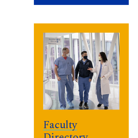
Faculty
Directory