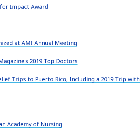
 for Impact Award
gnized at AMI Annual Meeting
Magazine's 2019 Top Doctors
lief Trips to Puerto Rico, Including a 2019 Trip with
can Academy of Nursing