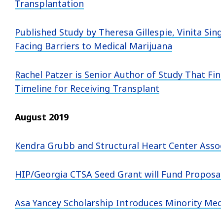
Transplantation
Published Study by Theresa Gillespie, Vinita Sin
Facing Barriers to Medical Marijuana
Rachel Patzer is Senior Author of Study That Fin
Timeline for Receiving Transplant
August 2019
Kendra Grubb and Structural Heart Center Asso
HIP/Georgia CTSA Seed Grant will Fund Proposa
Asa Yancey Scholarship Introduces Minority Medi