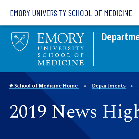
Skip to main content
EMORY UNIVERSITY SCHOOL OF MEDICINE
Departme
School of Medicine Home
Departments
2019 News High