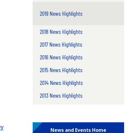
2019 News Highlights
2018 News Highlights
2017 News Highlights
2016 News Highlights
2015 News Highlights
2014 News Highlights
2013 News Highlights
ey
News and Events Home