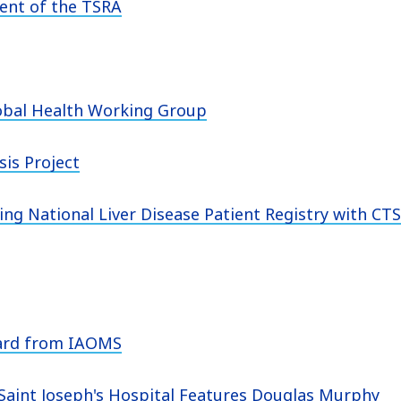
dent of the TSRA
obal Health Working Group
is Project
ng National Liver Disease Patient Registry with CT
ward from IAOMS
Saint Joseph's Hospital Features Douglas Murphy