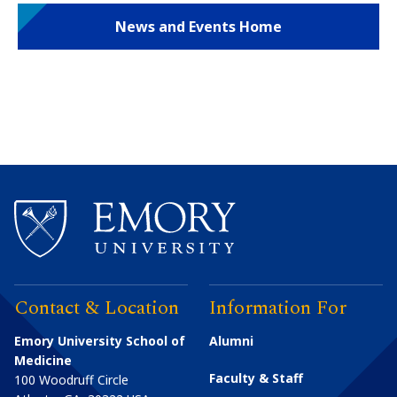
News and Events Home
Contact & Location
Information For
Emory University School of
Alumni
Medicine
Faculty & Staff
100 Woodruff Circle