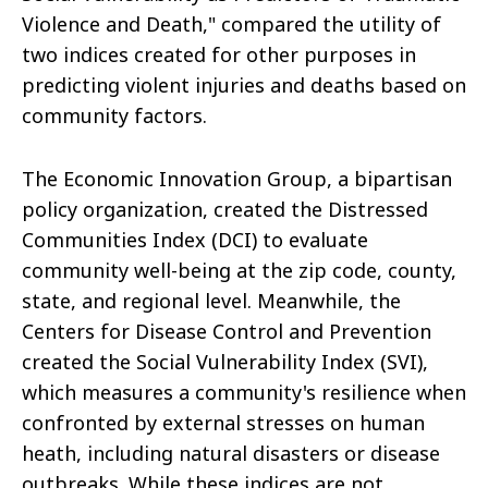
Violence and Death," compared the utility of
two indices created for other purposes in
predicting violent injuries and deaths based on
community factors.
The Economic Innovation Group, a bipartisan
policy organization, created the Distressed
Communities Index (DCI) to evaluate
community well-being at the zip code, county,
state, and regional level. Meanwhile, the
Centers for Disease Control and Prevention
created the Social Vulnerability Index (SVI),
which measures a community's resilience when
confronted by external stresses on human
heath, including natural disasters or disease
outbreaks. While these indices are not