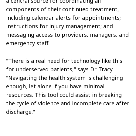
a central source for coordinating all
components of their continued treatment,
including calendar alerts for appointments;
instructions for injury management; and
messaging access to providers, managers, and
emergency staff.
"There is a real need for technology like this
for underserved patients," says Dr. Tracy.
"Navigating the health system is challenging
enough, let alone if you have minimal
resources. This tool could assist in breaking
the cycle of violence and incomplete care after
discharge."