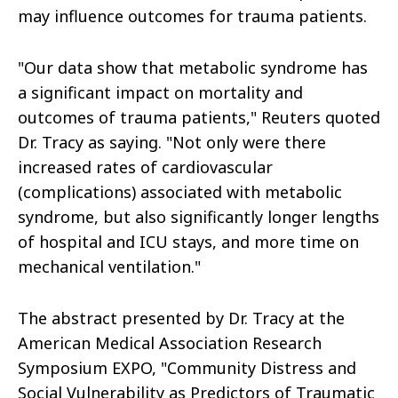
may influence outcomes for trauma patients.
"Our data show that metabolic syndrome has
a significant impact on mortality and
outcomes of trauma patients," Reuters quoted
Dr. Tracy as saying. "Not only were there
increased rates of cardiovascular
(complications) associated with metabolic
syndrome, but also significantly longer lengths
of hospital and ICU stays, and more time on
mechanical ventilation."
The abstract presented by Dr. Tracy at the
American Medical Association Research
Symposium EXPO, "Community Distress and
Social Vulnerability as Predictors of Traumatic