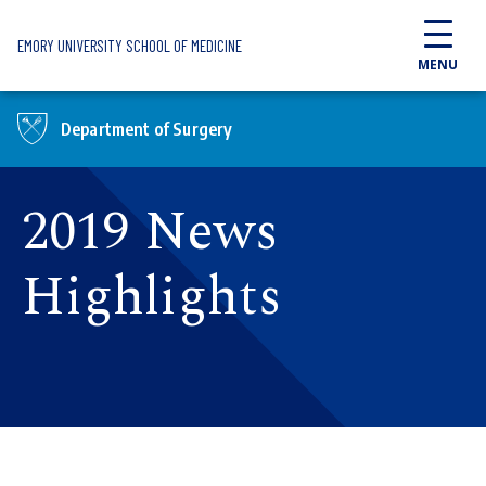
Skip to main content
EMORY UNIVERSITY SCHOOL OF MEDICINE
MENU
Department of Surgery
2019 News
Highlights