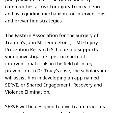
communities at risk for injury from violence
and as a guiding mechanism for interventions
and prevention strategies.
The Eastern Association for the Surgery of
Trauma's John M. Templeton, Jr., MD Injury
Prevention Research Scholarship supports
young investigators' performance of
interventional trials in the field of injury
prevention. In Dr. Tracy's case, the scholarship
will assist him in developing an app named
SERVE, or Shared Engagement, Recovery and
Violence Elimination.
SERVE will be designed to give trauma victims