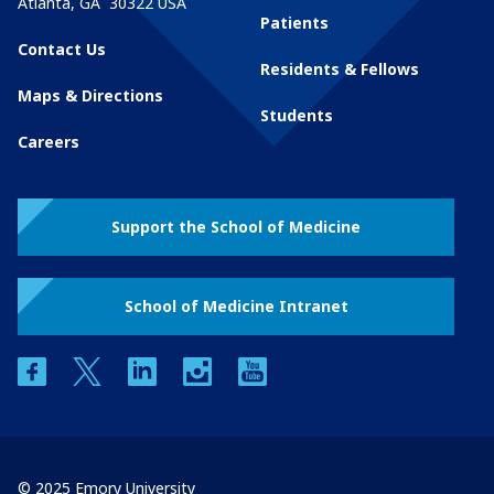
Atlanta
,
GA
30322
USA
Patients
Contact Us
Residents & Fellows
Maps & Directions
Students
Careers
Support the School of Medicine
School of Medicine Intranet
facebook
twitter
linkedin
instagram
youtube
© 2025 Emory University