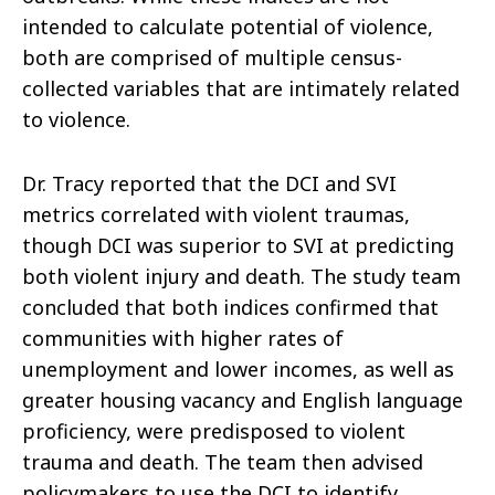
intended to calculate potential of violence,
both are comprised of multiple census-
collected variables that are intimately related
to violence.
Dr. Tracy reported that the DCI and SVI
metrics correlated with violent traumas,
though DCI was superior to SVI at predicting
both violent injury and death. The study team
concluded that both indices confirmed that
communities with higher rates of
unemployment and lower incomes, as well as
greater housing vacancy and English language
proficiency, were predisposed to violent
trauma and death. The team then advised
policymakers to use the DCI to identify