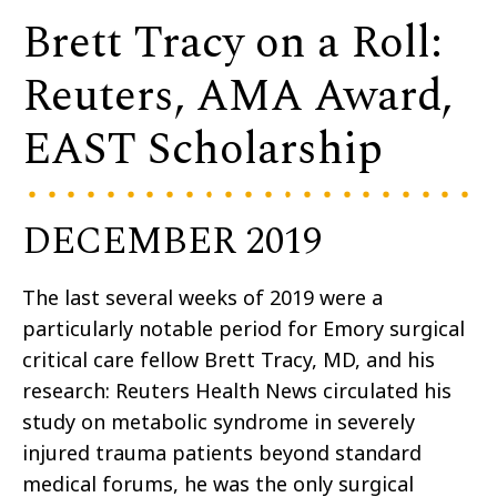
Brett Tracy on a Roll:
Reuters, AMA Award,
EAST Scholarship
DECEMBER 2019
The last several weeks of 2019 were a
particularly notable period for Emory surgical
critical care fellow Brett Tracy, MD, and his
research: Reuters Health News circulated his
study on metabolic syndrome in severely
injured trauma patients beyond standard
medical forums, he was the only surgical