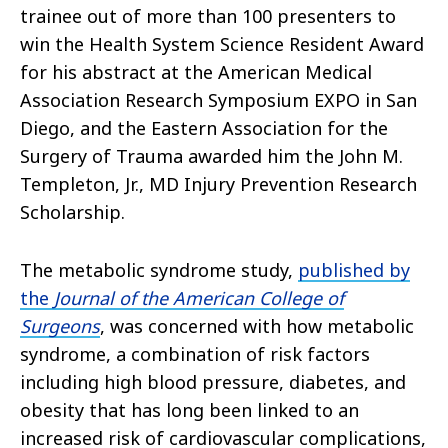
trainee out of more than 100 presenters to
win the Health System Science Resident Award
for his abstract at the American Medical
Association Research Symposium EXPO in San
Diego, and the Eastern Association for the
Surgery of Trauma awarded him the John M.
Templeton, Jr., MD Injury Prevention Research
Scholarship.
The metabolic syndrome study,
published by
the
Journal of the American College of
Surgeons
, was concerned with how metabolic
syndrome, a combination of risk factors
including high blood pressure, diabetes, and
obesity that has long been linked to an
increased risk of cardiovascular complications,