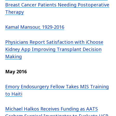
Breast Cancer Patients Needing Postoperative
Therapy
Kamal Mansour, 1929-2016
Physicians Report Satisfaction with iChoose
Kidney App Improving Transplant Decision
Making
May 2016
Emory Endosurgery Fellow Takes MIS Training
to Haiti
Michael Halkos Receives Funding as AATS