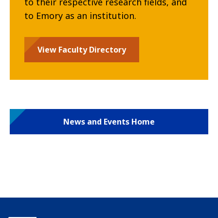
to their respective research fields, and
to Emory as an institution.
View Faculty Directory
News and Events Home