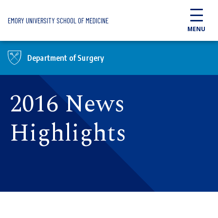
Skip to main content
EMORY UNIVERSITY SCHOOL OF MEDICINE
MENU
Department of Surgery
2016 News
Highlights