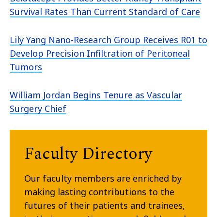
Survival Rates Than Current Standard of Care
Lily Yang Nano-Research Group Receives R01 to
Develop Precision Infiltration of Peritoneal
Tumors
William Jordan Begins Tenure as Vascular
Surgery Chief
Faculty Directory
Our faculty members are enriched by
making lasting contributions to the
futures of their patients and trainees,