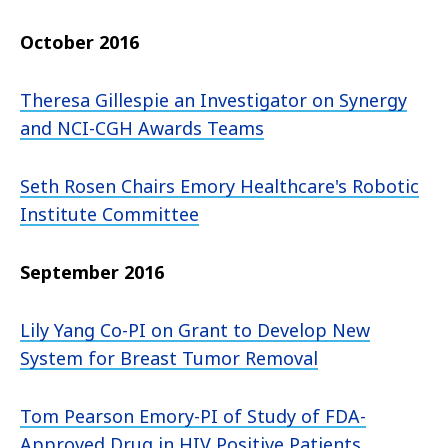
October 2016
Theresa Gillespie an Investigator on Synergy
and NCI-CGH Awards Teams
Seth Rosen Chairs Emory Healthcare's Robotic
Institute Committee
September 2016
Lily Yang Co-PI on Grant to Develop New
System for Breast Tumor Removal
Tom Pearson Emory-PI of Study of FDA-
Approved Drug in HIV Positive Patients