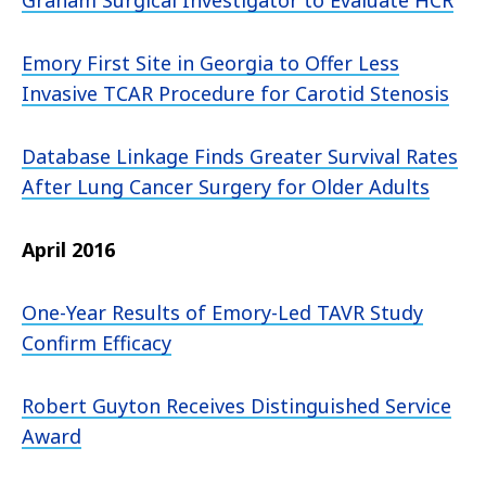
Graham Surgical Investigator to Evaluate HCR
Emory First Site in Georgia to Offer Less
Invasive TCAR Procedure for Carotid Stenosis
Database Linkage Finds Greater Survival Rates
After Lung Cancer Surgery for Older Adults
April 2016
One-Year Results of Emory-Led TAVR Study
Confirm Efficacy
Robert Guyton Receives Distinguished Service
Award