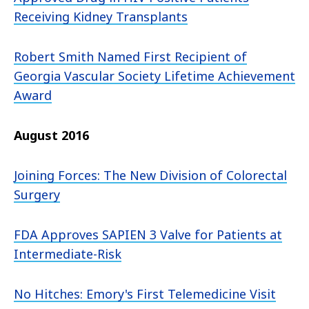
Receiving Kidney Transplants
Robert Smith Named First Recipient of
Georgia Vascular Society Lifetime Achievement
Award
August 2016
Joining Forces: The New Division of Colorectal
Surgery
FDA Approves SAPIEN 3 Valve for Patients at
Intermediate-Risk
No Hitches: Emory's First Telemedicine Visit