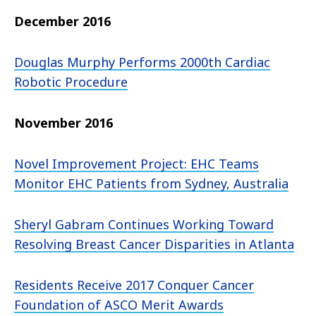
December 2016
Douglas Murphy Performs 2000th Cardiac
Robotic Procedure
November 2016
Novel Improvement Project: EHC Teams
Monitor EHC Patients from Sydney, Australia
Sheryl Gabram Continues Working Toward
Resolving Breast Cancer Disparities in Atlanta
Residents Receive 2017 Conquer Cancer
Foundation of ASCO Merit Awards