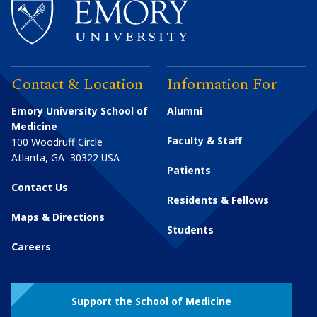
Contact & Location
Information For
Emory University School of
Alumni
Medicine
Faculty & Staff
100 Woodruff Circle
Atlanta
,
GA
30322
USA
Patients
Contact Us
Residents & Fellows
Maps & Directions
Students
Careers
Support the School of Medicine