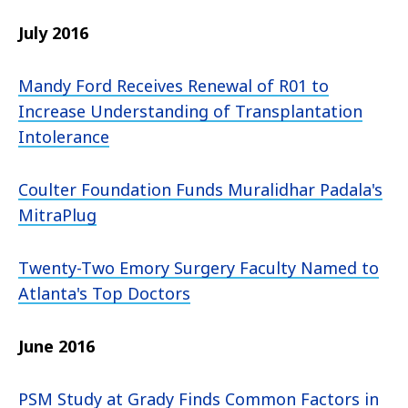
July 2016
Mandy Ford Receives Renewal of R01 to
Increase Understanding of Transplantation
Intolerance
Coulter Foundation Funds Muralidhar Padala's
MitraPlug
Twenty-Two Emory Surgery Faculty Named to
Atlanta's Top Doctors
June 2016
PSM Study at Grady Finds Common Factors in