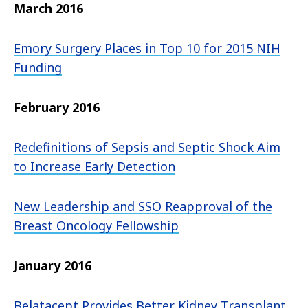
March 2016
Emory Surgery Places in Top 10 for 2015 NIH
Funding
February 2016
Redefinitions of Sepsis and Septic Shock Aim
to Increase Early Detection
New Leadership and SSO Reapproval of the
Breast Oncology Fellowship
January 2016
Belatacept Provides Better Kidney Transplant