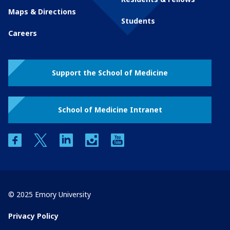
Maps & Directions
Students
Careers
Support the School of Medicine
School of Medicine Intranet
facebook
twitter
linkedin
instagram
youtube
© 2025 Emory University
Privacy Policy