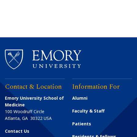
Contact & Location
Information For
Emory University School of
Alumni
Medicine
Faculty & Staff
100 Woodruff Circle
Atlanta
,
GA
30322
USA
Patients
Contact Us
Residents & Fellows