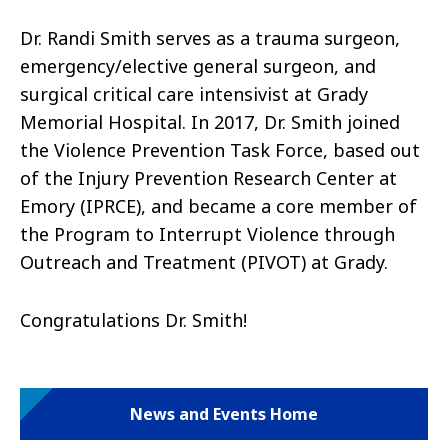
Dr. Randi Smith
serves as a trauma surgeon,
emergency/elective general surgeon, and
surgical critical care intensivist at Grady
Memorial Hospital. In 2017, Dr. Smith joined
the Violence Prevention Task Force, based out
of the Injury Prevention Research Center at
Emory (IPRCE), and became a core member of
the Program to Interrupt Violence through
Outreach and Treatment (PIVOT) at Grady.
Congratulations Dr. Smith!
News and Events Home