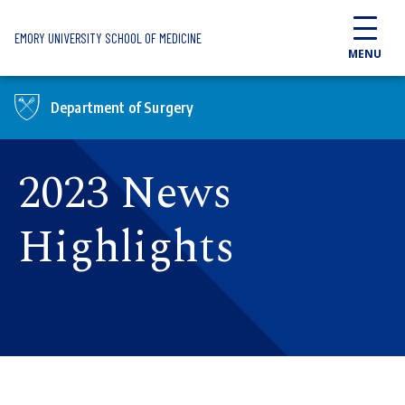
Skip to main content
EMORY UNIVERSITY SCHOOL OF MEDICINE
MENU
Department of Surgery
2023 News
Highlights