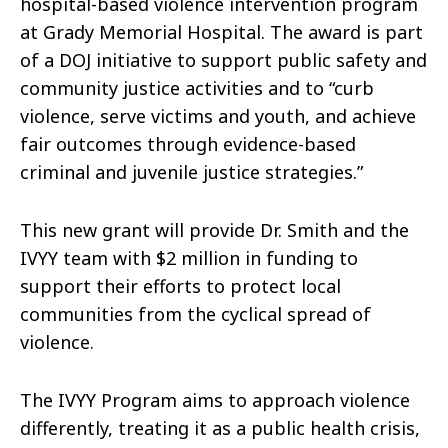
hospital-based violence intervention program
at Grady Memorial Hospital. The award is part
of a DOJ initiative to support public safety and
community justice activities and to “curb
violence, serve victims and youth, and achieve
fair outcomes through evidence-based
criminal and juvenile justice strategies.”
This new grant will provide Dr. Smith and the
IVYY team with $2 million in funding to
support their efforts to protect local
communities from the cyclical spread of
violence.
The IVYY Program aims to approach violence
differently, treating it as a public health crisis,