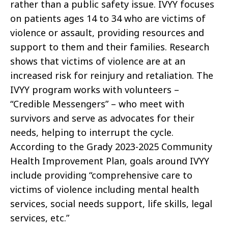
rather than a public safety issue. IVYY focuses
on patients ages 14 to 34 who are victims of
violence or assault, providing resources and
support to them and their families. Research
shows that victims of violence are at an
increased risk for reinjury and retaliation. The
IVYY program works with volunteers –
“Credible Messengers” – who meet with
survivors and serve as advocates for their
needs, helping to interrupt the cycle.
According to the Grady 2023-2025 Community
Health Improvement Plan, goals around IVYY
include providing “comprehensive care to
victims of violence including mental health
services, social needs support, life skills, legal
services, etc.”