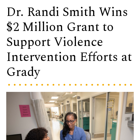
Dr. Randi Smith Wins
$2 Million Grant to
Support Violence
Intervention Efforts at
Grady