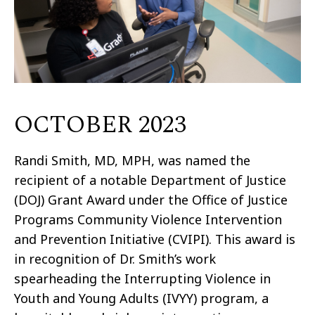
OCTOBER 2023
Randi Smith, MD, MPH, was named the
recipient of a notable Department of Justice
(DOJ) Grant Award under the Office of Justice
Programs Community Violence Intervention
and Prevention Initiative (CVIPI). This award is
in recognition of Dr. Smith’s work
spearheading the Interrupting Violence in
Youth and Young Adults (IVYY) program, a