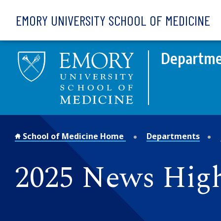
Skip to main content
EMORY UNIVERSITY SCHOOL OF MEDICINE
Departme
School of Medicine Home
Departments
2025 News High