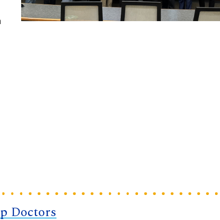
a
op Doctors