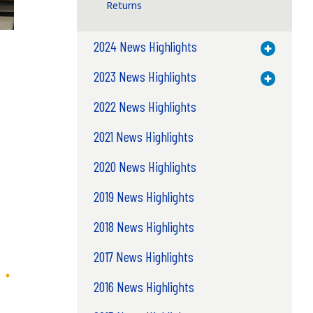
Returns
2024 News Highlights
Toggle M
2023 News Highlights
Toggle M
2022 News Highlights
2021 News Highlights
2020 News Highlights
2019 News Highlights
2018 News Highlights
2017 News Highlights
2016 News Highlights