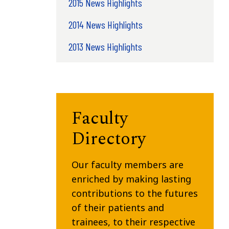
2015 News Highlights
2014 News Highlights
2013 News Highlights
Faculty
Directory
Our faculty members are
enriched by making lasting
contributions to the futures
of their patients and
trainees, to their respective