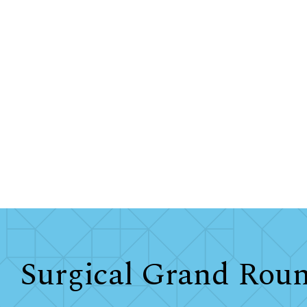
Surgical Grand Rou