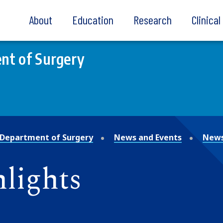
About
Education
Research
Clinica
nt of Surgery
Department of Surgery
News and Events
News
lights