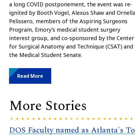
a long COVID postponement, the event was re-
ignited by Booth Vogel, Alexus Shaw and Ornell
Pelissero, members of the Aspiring Surgeons
Program, Emory’s medical student surgery
interest group, and co-sponsored by the Center
for Surgical Anatomy and Technique (CSAT) and
the Medical Student Senate.
Read More
More Stories
DOS Faculty named as Atlanta's T