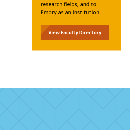
research fields, and to
Emory as an institution.
View Faculty Directory