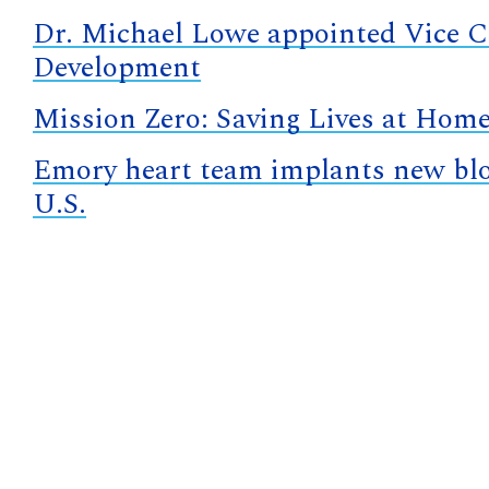
Dr. Michael Lowe appointed Vice Ch
Development
Mission Zero: Saving Lives at Hom
Emory heart team implants new bloo
U.S.