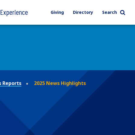
l Experience
Giving
Directory
Search
 Reports
2025 News Highlights