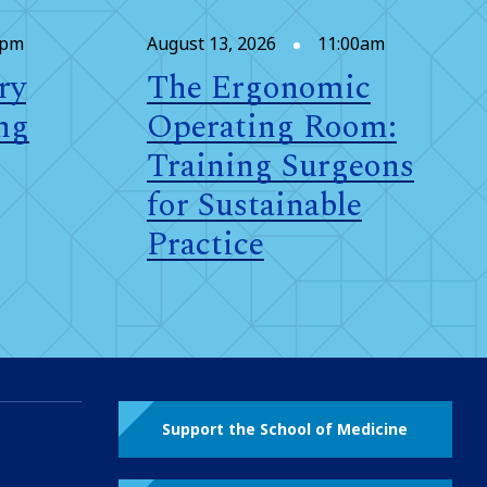
0pm
August 13, 2026
11:00am
ry
The Ergonomic
ng
Operating Room:
Training Surgeons
for Sustainable
Practice
Support the School of Medicine