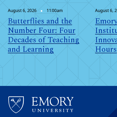
August 6, 2026
11:00am
August 6, 
Butterflies and the
Emory
Number Four: Four
Instit
Decades of Teaching
Innova
and Learning
Hours