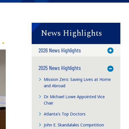
News Highlights
2026 News Highlights
Toggle M
2025 News Highlights
Toggle M
Mission Zero: Saving Lives at Home
and Abroad
Dr. Michael Lowe Appointed Vice
Chair
Atlanta's Top Doctors
John E. Skandalakis Competition