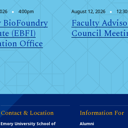
2026
4:00pm
August 12, 2026
12:3
 BioFoundry
Faculty Adviso
ute (EBFI)
Council Meeti
tion Office
Contact & Location
Information For
Emory University School of
Alumni