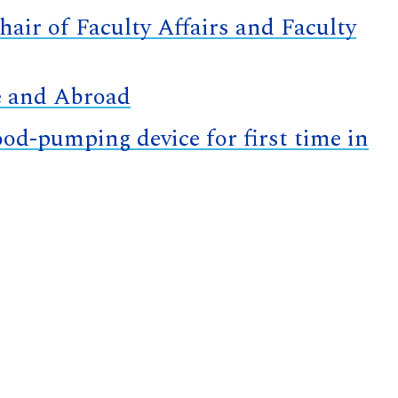
air of Faculty Affairs and Faculty
e and Abroad
d-pumping device for first time in