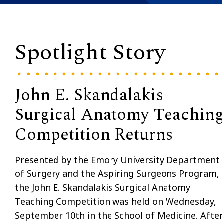
Spotlight Story
John E. Skandalakis
Surgical Anatomy Teachin
Competition Returns
Presented by the Emory University Department
of Surgery and the Aspiring Surgeons Program,
the John E. Skandalakis Surgical Anatomy
Teaching Competition was held on Wednesday,
September 10th in the School of Medicine. Afte