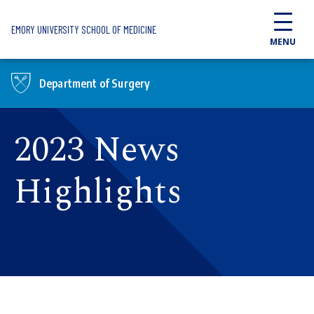
Skip to main content
EMORY UNIVERSITY SCHOOL OF MEDICINE
MENU
Department of Surgery
2023 News
Highlights