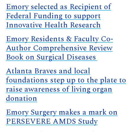
Emory selected as Recipient of
Federal Funding to support
Innovative Health Research
Emory Residents & Faculty Co-
Author Comprehensive Review
Book on Surgical Diseases
Atlanta Braves and local
foundations step up to the plate to
raise awareness of living organ
donation
Emory Surgery makes a mark on
PERSEVERE AMDS Study