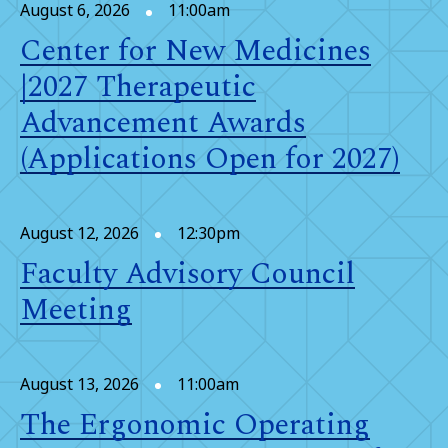
August 6, 2026
11:00am
Center for New Medicines
|2027 Therapeutic
Advancement Awards
(Applications Open for 2027)
August 12, 2026
12:30pm
Faculty Advisory Council
Meeting
August 13, 2026
11:00am
The Ergonomic Operating