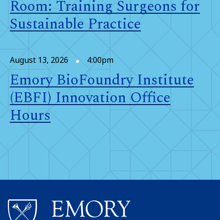
Room: Training Surgeons for
Sustainable Practice
August 13, 2026
4:00pm
Emory BioFoundry Institute
(EBFI) Innovation Office
Hours