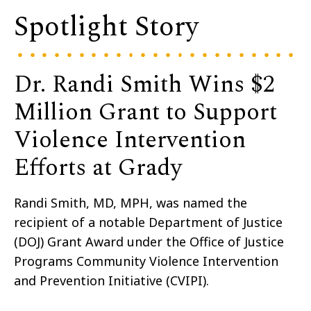
Spotlight Story
Dr. Randi Smith Wins $2
Million Grant to Support
Violence Intervention
Efforts at Grady
Randi Smith, MD, MPH,
was named the
recipient of a
notable
Department of Justice
(DOJ)
Grant Award under the Office of Justice
Programs Community Violence Intervention
and Prevention Initiative (CVIPI).