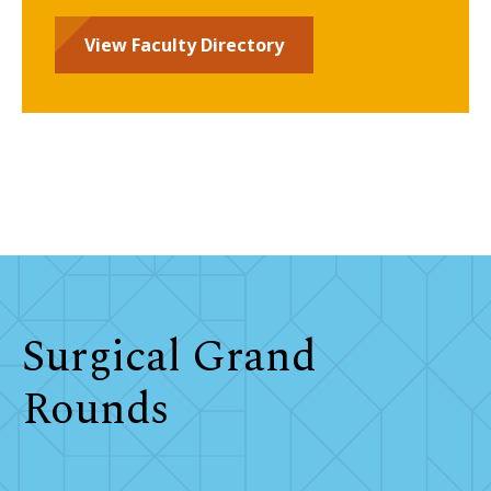
View Faculty Directory
Surgical Grand
Rounds