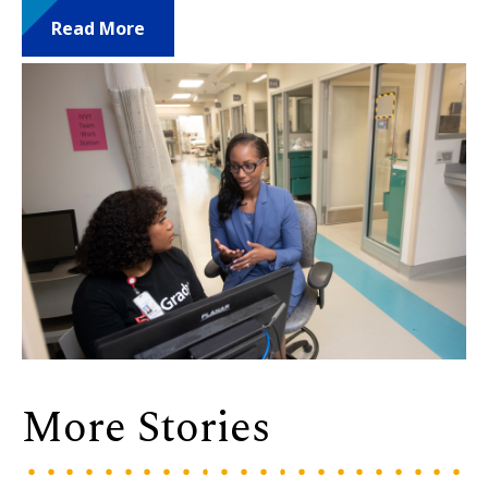
Read More
More Stories