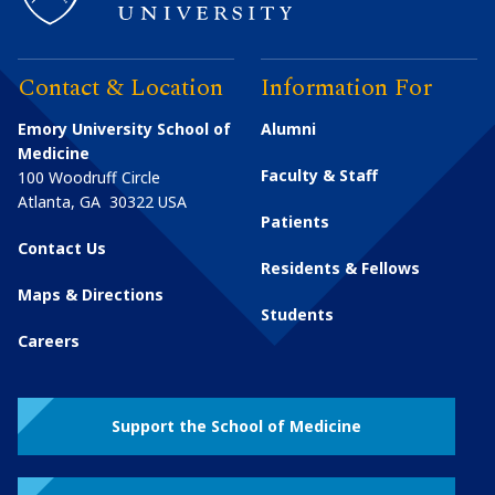
Contact & Location
Information For
Emory University School of
Alumni
Medicine
Faculty & Staff
100 Woodruff Circle
Atlanta
,
GA
30322
USA
Patients
Contact Us
Residents & Fellows
Maps & Directions
Students
Careers
Support the School of Medicine