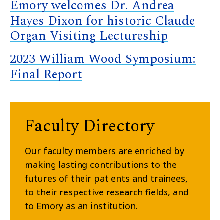
Emory welcomes Dr. Andrea
Hayes Dixon for historic Claude
Organ Visiting Lectureship
2023 William Wood Symposium:
Final Report
Faculty Directory
Our faculty members are enriched by
making lasting contributions to the
futures of their patients and trainees,
to their respective research fields, and
to Emory as an institution.