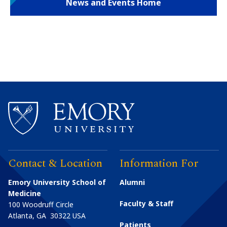
News and Events Home
Contact & Location
Information For
Emory University School of
Alumni
Medicine
Faculty & Staff
100 Woodruff Circle
Atlanta
,
GA
30322
USA
Patients