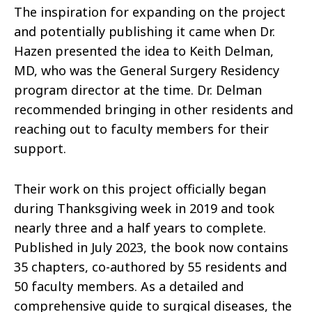
The inspiration for expanding on the project
and potentially publishing it came when Dr.
Hazen presented the idea to Keith Delman,
MD, who was the General Surgery Residency
program director at the time. Dr. Delman
recommended bringing in other residents and
reaching out to faculty members for their
support.
Their work on this project officially began
during Thanksgiving week in 2019 and took
nearly three and a half years to complete.
Published in July 2023, the book now contains
35 chapters, co-authored by 55 residents and
50 faculty members. As a detailed and
comprehensive guide to surgical diseases, the