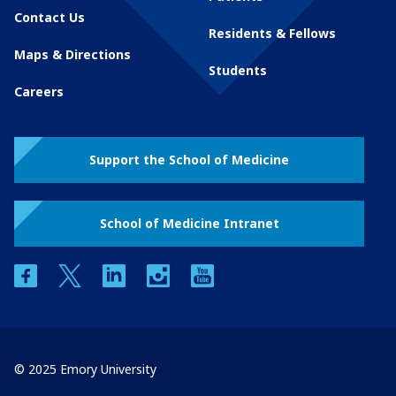
Contact Us
Residents & Fellows
Maps & Directions
Students
Careers
Support the School of Medicine
School of Medicine Intranet
facebook
twitter
linkedin
instagram
youtube
© 2025 Emory University