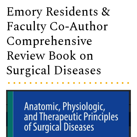
Emory Residents &
Faculty Co-Author
Comprehensive
Review Book on
Surgical Diseases