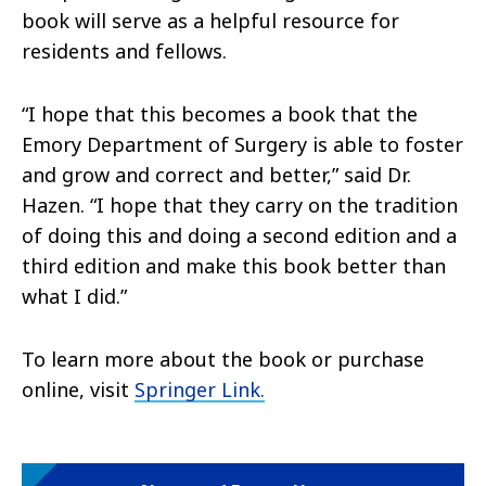
book will serve as a helpful resource for
residents and fellows.
“I hope that this becomes a book that the
Emory Department of Surgery is able to foster
and grow and correct and better,” said Dr.
Hazen. “I hope that they carry on the tradition
of doing this and doing a second edition and a
third edition and make this book better than
what I did.”
To learn more about the book or purchase
online, visit
Springer Link.