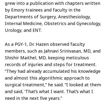
grew into a publication with chapters written
by Emory trainees and faculty in the
Departments of Surgery, Anesthesiology,
Internal Medicine, Obstetrics and Gynecology,
Urology, and ENT.
As a PGY-1, Dr. Hazen observed faculty
members, such as Jahnavi Srinivasan, MD, and
Shishir Maithel, MD, keeping meticulous
records of injuries and steps for treatment.
“They had already accumulated his knowledge
and almost this algorithmic approach to
surgical treatment,” he said. “I looked at them
and said, ‘That’s what I want. That’s what I
need in the next five years.”