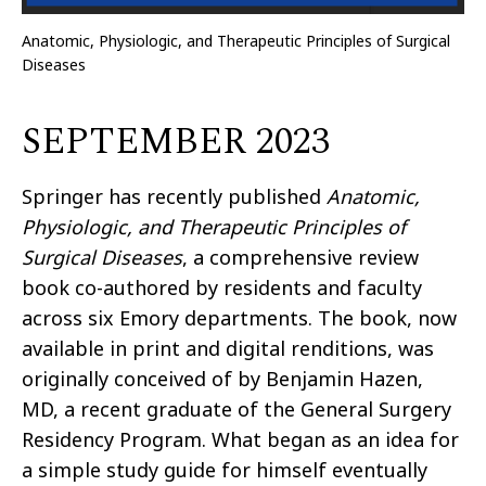
Anatomic, Physiologic, and Therapeutic Principles of Surgical
Diseases
SEPTEMBER 2023
Springer has recently published
Anatomic,
Physiologic, and Therapeutic Principles of
Surgical Diseases
, a comprehensive review
book co-authored by residents and faculty
across six Emory departments. The book, now
available in print and digital renditions, was
originally conceived of by Benjamin Hazen,
MD, a recent graduate of the General Surgery
Residency Program. What began as an idea for
a simple study guide for himself eventually