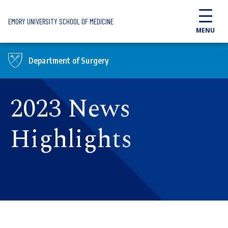
Skip to main content
EMORY UNIVERSITY SCHOOL OF MEDICINE
MENU
Department of Surgery
2023 News
Highlights