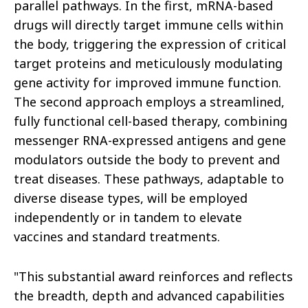
parallel pathways. In the first, mRNA-based
drugs will directly target immune cells within
the body, triggering the expression of critical
target proteins and meticulously modulating
gene activity for improved immune function.
The second approach employs a streamlined,
fully functional cell-based therapy, combining
messenger RNA-expressed antigens and gene
modulators outside the body to prevent and
treat diseases. These pathways, adaptable to
diverse disease types, will be employed
independently or in tandem to elevate
vaccines and standard treatments.
"This substantial award reinforces and reflects
the breadth, depth and advanced capabilities