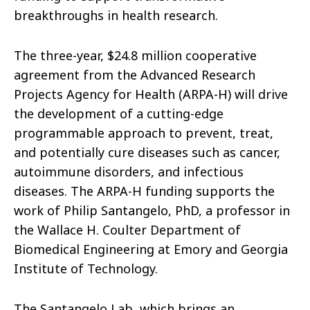
breakthroughs in health research.
The three-year, $24.8 million cooperative
agreement from the Advanced Research
Projects Agency for Health (ARPA-H) will drive
the development of a cutting-edge
programmable approach to prevent, treat,
and potentially cure diseases such as cancer,
autoimmune disorders, and infectious
diseases. The ARPA-H funding supports the
work of Philip Santangelo, PhD, a professor in
the Wallace H. Coulter Department of
Biomedical Engineering at Emory and Georgia
Institute of Technology.
The Santangelo Lab, which brings an