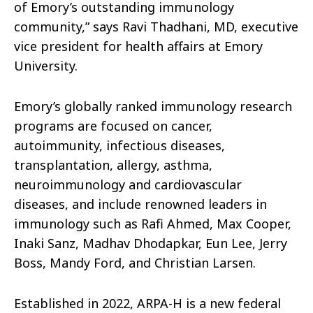
of Emory’s outstanding immunology
community,” says Ravi Thadhani, MD, executive
vice president for health affairs at Emory
University.
Emory’s globally ranked immunology research
programs are focused on cancer,
autoimmunity, infectious diseases,
transplantation, allergy, asthma,
neuroimmunology and cardiovascular
diseases, and include renowned leaders in
immunology such as Rafi Ahmed, Max Cooper,
Inaki Sanz, Madhav Dhodapkar, Eun Lee, Jerry
Boss, Mandy Ford, and Christian Larsen.
Established in 2022, ARPA-H is a new federal