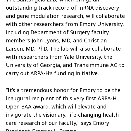
outstanding track record of mRNA discovery
and gene modulation research, will collaborate
with other researchers from Emory University,
including Department of Surgery faculty
members John Lyons, MD, and Christian
Larsen, MD, PhD. The lab will also collaborate
with researchers from Yale University, the
University of Georgia, and Transimmune AG to
carry out ARPA-H’s funding initiative.
“It’s a tremendous honor for Emory to be the
inaugural recipient of this very first ARPA-H
Open BAA award, which will elevate and
invigorate the visionary, life-changing health
care research of our faculty,” says Emory