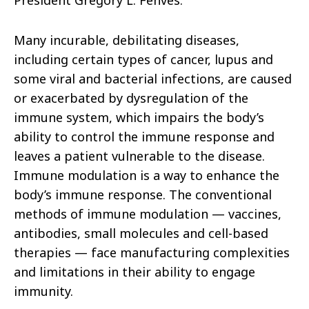
President Gregory L. Fenves.
Many incurable, debilitating diseases,
including certain types of cancer, lupus and
some viral and bacterial infections, are caused
or exacerbated by dysregulation of the
immune system, which impairs the body’s
ability to control the immune response and
leaves a patient vulnerable to the disease.
Immune modulation is a way to enhance the
body’s immune response. The conventional
methods of immune modulation — vaccines,
antibodies, small molecules and cell-based
therapies — face manufacturing complexities
and limitations in their ability to engage
immunity.