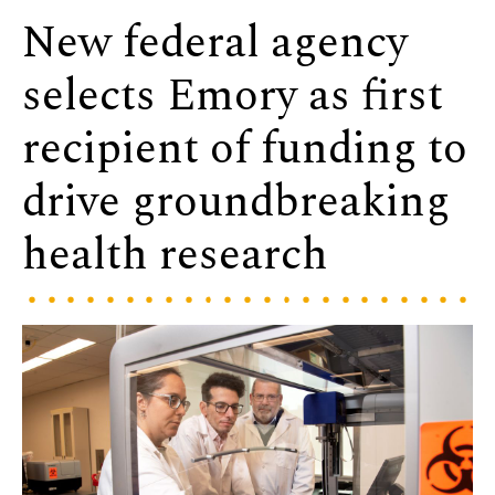
New federal agency
selects Emory as first
recipient of funding to
drive groundbreaking
health research