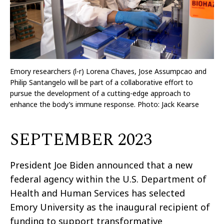
Emory researchers (l-r) Lorena Chaves, Jose Assumpcao and
Philip Santangelo will be part of a collaborative effort to
pursue the development of a cutting-edge approach to
enhance the body’s immune response. Photo:
Jack Kearse
SEPTEMBER 2023
President Joe Biden announced that a new
federal agency within the U.S. Department of
Health and Human Services has selected
Emory University as the inaugural recipient of
funding to support transformative