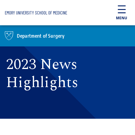
Skip to main content
EMORY UNIVERSITY SCHOOL OF MEDICINE
MENU
Department of Surgery
2023 News
Highlights