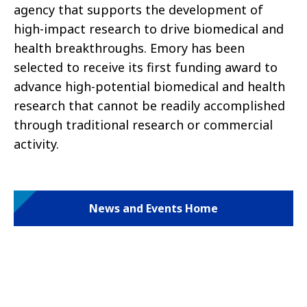
agency that supports the development of
high-impact research to drive biomedical and
health breakthroughs. Emory has been
selected to receive its first funding award to
advance high-potential biomedical and health
research that cannot be readily accomplished
through traditional research or commercial
activity.
News and Events Home