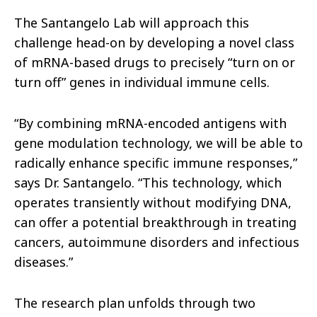
The Santangelo Lab will approach this
challenge head-on by developing a novel class
of mRNA-based drugs to precisely “turn on or
turn off” genes in individual immune cells.
“By combining mRNA-encoded antigens with
gene modulation technology, we will be able to
radically enhance specific immune responses,”
says Dr. Santangelo. “This technology, which
operates transiently without modifying DNA,
can offer a potential breakthrough in treating
cancers, autoimmune disorders and infectious
diseases.”
The research plan unfolds through two