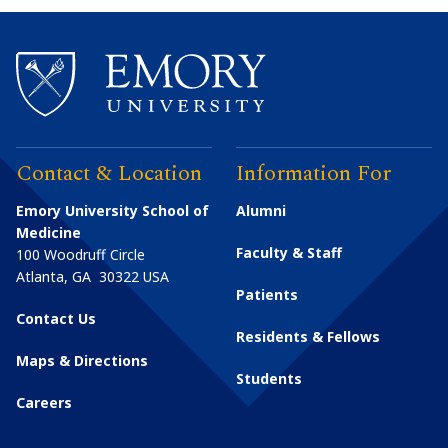
Contact & Location
Information For
Emory University School of
Alumni
Medicine
Faculty & Staff
100 Woodruff Circle
Atlanta
,
GA
30322
USA
Patients
Contact Us
Residents & Fellows
Maps & Directions
Students
Careers