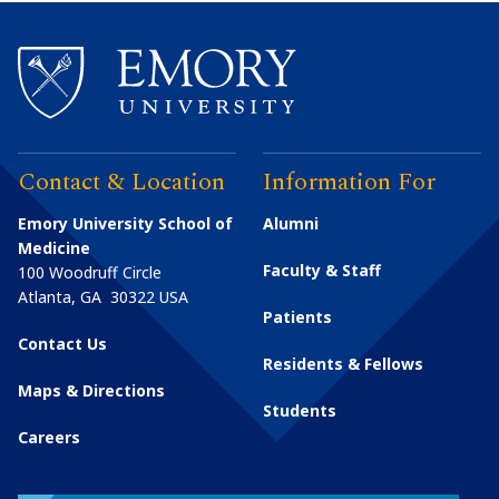
Contact & Location
Information For
Emory University School of
Alumni
Medicine
Faculty & Staff
100 Woodruff Circle
Atlanta
,
GA
30322
USA
Patients
Contact Us
Residents & Fellows
Maps & Directions
Students
Careers