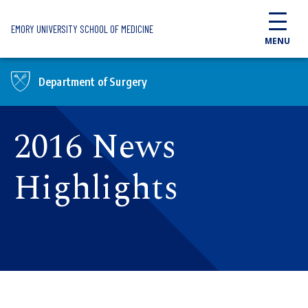
Skip to main content
EMORY UNIVERSITY SCHOOL OF MEDICINE
MENU
Department of Surgery
2016 News
Highlights