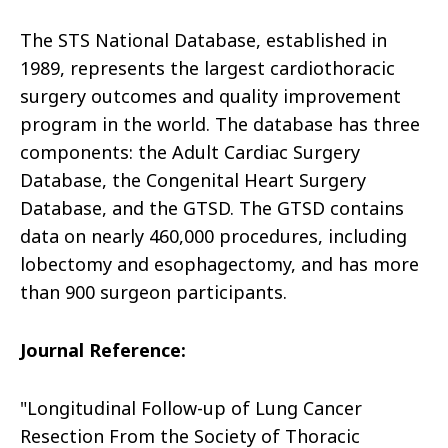
The STS National Database, established in
1989, represents the largest cardiothoracic
surgery outcomes and quality improvement
program in the world. The database has three
components: the Adult Cardiac Surgery
Database, the Congenital Heart Surgery
Database, and the GTSD. The GTSD contains
data on nearly 460,000 procedures, including
lobectomy and esophagectomy, and has more
than 900 surgeon participants.
Journal Reference:
"Longitudinal Follow-up of Lung Cancer
Resection From the Society of Thoracic