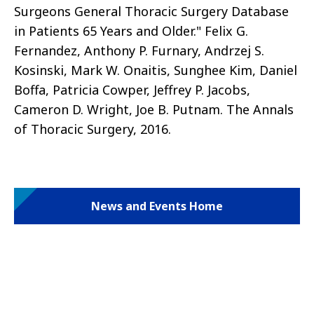
Surgeons General Thoracic Surgery Database
in Patients 65 Years and Older." Felix G.
Fernandez, Anthony P. Furnary, Andrzej S.
Kosinski, Mark W. Onaitis, Sunghee Kim, Daniel
Boffa, Patricia Cowper, Jeffrey P. Jacobs,
Cameron D. Wright, Joe B. Putnam. The Annals
of Thoracic Surgery, 2016.
News and Events Home