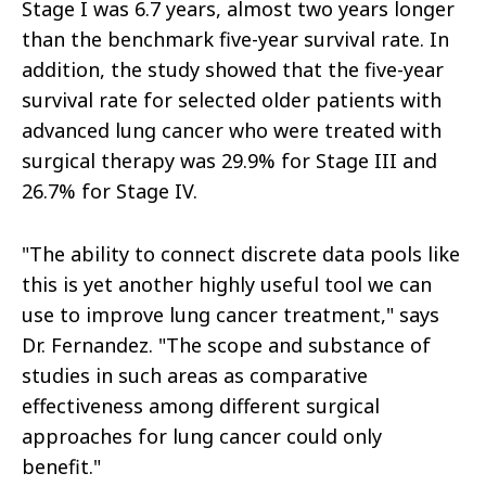
Stage I was 6.7 years, almost two years longer
than the benchmark five-year survival rate. In
addition, the study showed that the five-year
survival rate for selected older patients with
advanced lung cancer who were treated with
surgical therapy was 29.9% for Stage III and
26.7% for Stage IV.
"The ability to connect discrete data pools like
this is yet another highly useful tool we can
use to improve lung cancer treatment," says
Dr. Fernandez. "The scope and substance of
studies in such areas as comparative
effectiveness among different surgical
approaches for lung cancer could only
benefit."