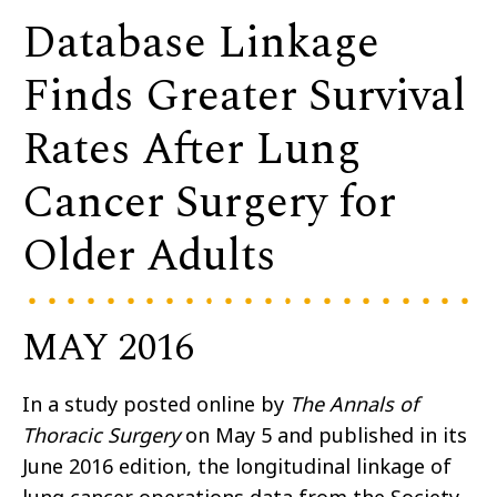
Database Linkage
Finds Greater Survival
Rates After Lung
Cancer Surgery for
Older Adults
MAY 2016
In a study posted online by
The Annals of
Thoracic Surgery
on May 5 and published in its
June 2016 edition, the longitudinal linkage of