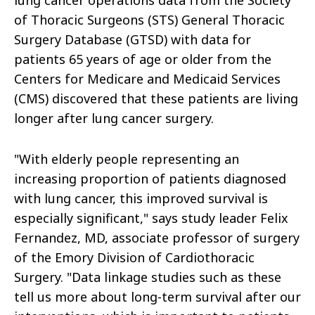
lung cancer operations data from the Society
of Thoracic Surgeons (STS) General Thoracic
Surgery Database (GTSD) with data for
patients 65 years of age or older from the
Centers for Medicare and Medicaid Services
(CMS) discovered that these patients are living
longer after lung cancer surgery.
"With elderly people representing an
increasing proportion of patients diagnosed
with lung cancer, this improved survival is
especially significant," says study leader Felix
Fernandez, MD, associate professor of surgery
of the Emory Division of Cardiothoracic
Surgery. "Data linkage studies such as these
tell us more about long-term survival after our