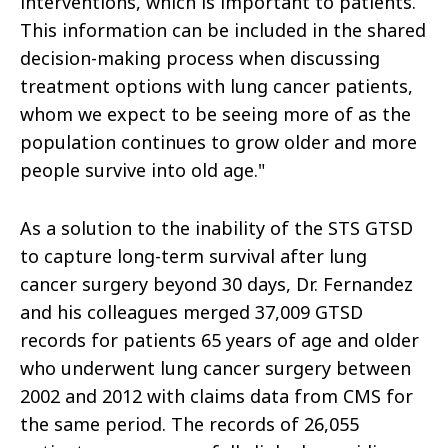
interventions, which is important to patients.
This information can be included in the shared
decision-making process when discussing
treatment options with lung cancer patients,
whom we expect to be seeing more of as the
population continues to grow older and more
people survive into old age."
As a solution to the inability of the STS GTSD
to capture long-term survival after lung
cancer surgery beyond 30 days, Dr. Fernandez
and his colleagues merged 37,009 GTSD
records for patients 65 years of age and older
who underwent lung cancer surgery between
2002 and 2012 with claims data from CMS for
the same period. The records of 26,055