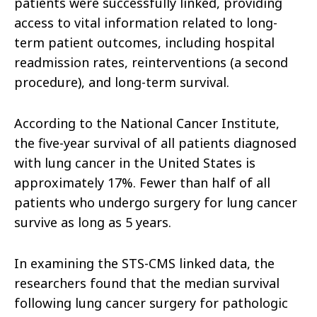
patients were successfully linked, providing
access to vital information related to long-
term patient outcomes, including hospital
readmission rates, reinterventions (a second
procedure), and long-term survival.
According to the National Cancer Institute,
the five-year survival of all patients diagnosed
with lung cancer in the United States is
approximately 17%. Fewer than half of all
patients who undergo surgery for lung cancer
survive as long as 5 years.
In examining the STS-CMS linked data, the
researchers found that the median survival
following lung cancer surgery for pathologic