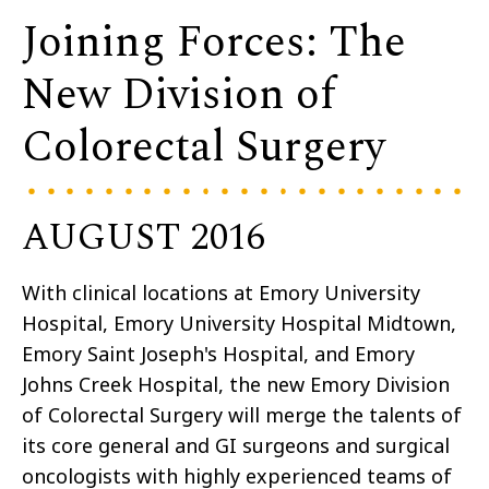
Joining Forces: The
New Division of
Colorectal Surgery
AUGUST 2016
With clinical locations at Emory University
Hospital, Emory University Hospital Midtown,
Emory Saint Joseph's Hospital, and Emory
Johns Creek Hospital, the new Emory Division
of Colorectal Surgery will merge the talents of
its core general and GI surgeons and surgical
oncologists with highly experienced teams of