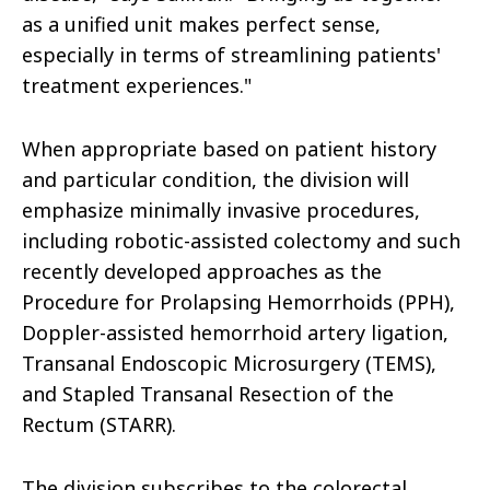
as a unified unit makes perfect sense,
especially in terms of streamlining patients'
treatment experiences."
When appropriate based on patient history
and particular condition, the division will
emphasize minimally invasive procedures,
including robotic-assisted colectomy and such
recently developed approaches as the
Procedure for Prolapsing Hemorrhoids (PPH),
Doppler-assisted hemorrhoid artery ligation,
Transanal Endoscopic Microsurgery (TEMS),
and Stapled Transanal Resection of the
Rectum (STARR).
The division subscribes to the colorectal