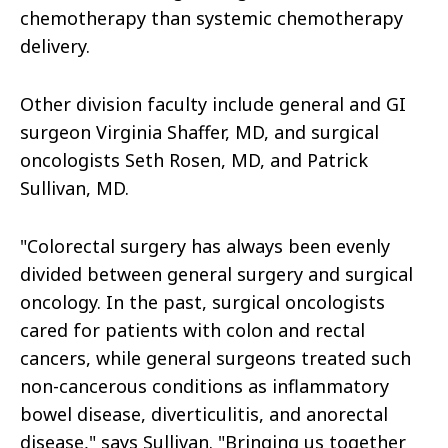
chemotherapy than systemic chemotherapy
delivery.
Other division faculty include general and GI
surgeon Virginia Shaffer, MD, and surgical
oncologists Seth Rosen, MD, and Patrick
Sullivan, MD.
"Colorectal surgery has always been evenly
divided between general surgery and surgical
oncology. In the past, surgical oncologists
cared for patients with colon and rectal
cancers, while general surgeons treated such
non-cancerous conditions as inflammatory
bowel disease, diverticulitis, and anorectal
disease," says Sullivan. "Bringing us together