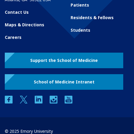
Patients
Contact Us
Residents & Fellows
Maps & Directions
Students
Careers
Support the School of Medicine
School of Medicine Intranet
facebook
twitter
linkedin
instagram
youtube
© 2025 Emory University