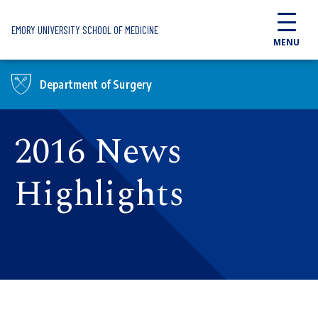
Skip to main content
EMORY UNIVERSITY SCHOOL OF MEDICINE
MENU
Department of Surgery
2016 News
Highlights