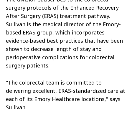
surgery protocols of the Enhanced Recovery
After Surgery (ERAS) treatment pathway.
Sullivan is the medical director of the Emory-
based ERAS group, which incorporates
evidence-based best practices that have been
shown to decrease length of stay and
perioperative complications for colorectal
surgery patients.
"The colorectal team is committed to
delivering excellent, ERAS-standardized care at
each of its Emory Healthcare locations," says
Sullivan.