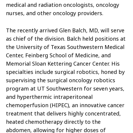
medical and radiation oncologists, oncology
nurses, and other oncology providers.
The recently arrived Glen Balch, MD, will serve
as chief of the division. Balch held positions at
the University of Texas Southwestern Medical
Center, Feinberg School of Medicine, and
Memorial Sloan Kettering Cancer Center. His
specialties include surgical robotics, honed by
supervising the surgical oncology robotics
program at UT Southwestern for seven years,
and hyperthermic intraperitoneal
chemoperfusion (HIPEC), an innovative cancer
treatment that delivers highly concentrated,
heated chemotherapy directly to the
abdomen, allowing for higher doses of