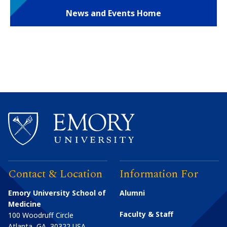
News and Events Home
Contact & Location
Information For
Emory University School of
Alumni
Medicine
Faculty & Staff
100 Woodruff Circle
Atlanta
,
GA
30322
USA