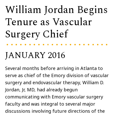
William Jordan Begins
Tenure as Vascular
Surgery Chief
JANUARY 2016
Several months before arriving in Atlanta to
serve as chief of the Emory division of vascular
surgery and endovascular therapy, William D.
Jordan, Jr, MD, had already begun
communicating with Emory vascular surgery
faculty and was integral to several major
discussions involving future directions of the