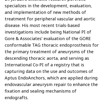
specializes in the development, evaluation,
and implementation of new methods of
treatment for peripheral vascular and aortic
disease. His most recent trials-based
investigations include being National PI of
Gore & Associates' evaluation of the GORE
conformable TAG thoracic endoprosthesis for
the primary treatment of aneurysms of the
descending thoracic aorta, and serving as
International Co-PI of a registry that is
capturing data on the use and outcomes of
Aptus EndoAnchors, which are applied during
endovascular aneurysm repair to enhance the
fixation and sealing mechanisms of
endografts.