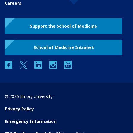
Careers
Support the School of Medicine
School of Medicine Intranet
facebook
twitter
linkedin
instagram
youtube
© 2025 Emory University
Privacy Policy
Emergency Information