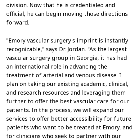
division. Now that he is credentialed and
official, he can begin moving those directions
forward.
"Emory vascular surgery's imprint is instantly
recognizable," says Dr. Jordan. "As the largest
vascular surgery group in Georgia, it has had
an international role in advancing the
treatment of arterial and venous disease. I
plan on taking our existing academic, clinical,
and research resources and leveraging them
further to offer the best vascular care for our
patients. In the process, we will expand our
services to offer better accessibility for future
patients who want to be treated at Emory, and
for clinicians who seek to partner with our