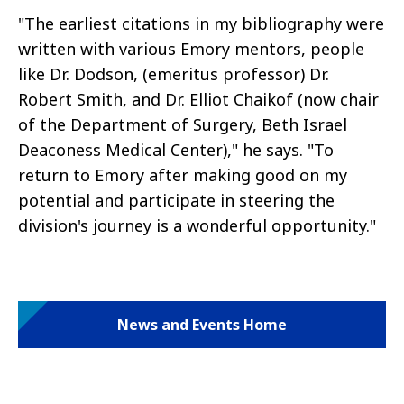
"The earliest citations in my bibliography were
written with various Emory mentors, people
like Dr. Dodson, (emeritus professor) Dr.
Robert Smith, and Dr. Elliot Chaikof (now chair
of the Department of Surgery, Beth Israel
Deaconess Medical Center)," he says. "To
return to Emory after making good on my
potential and participate in steering the
division's journey is a wonderful opportunity."
News and Events Home