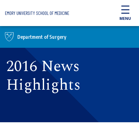
Skip to main content
EMORY UNIVERSITY SCHOOL OF MEDICINE
MENU
Department of Surgery
2016 News
Highlights