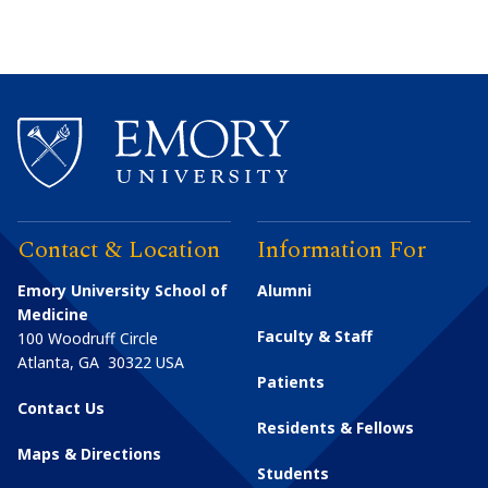
Contact & Location
Information For
Emory University School of
Alumni
Medicine
Faculty & Staff
100 Woodruff Circle
Atlanta
,
GA
30322
USA
Patients
Contact Us
Residents & Fellows
Maps & Directions
Students