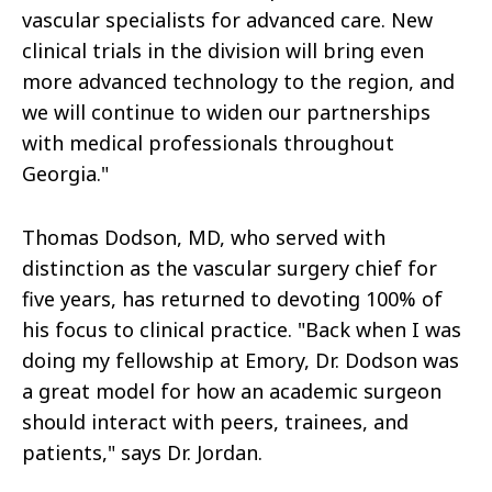
vascular specialists for advanced care. New
clinical trials in the division will bring even
more advanced technology to the region, and
we will continue to widen our partnerships
with medical professionals throughout
Georgia."
Thomas Dodson, MD, who served with
distinction as the vascular surgery chief for
five years, has returned to devoting 100% of
his focus to clinical practice. "Back when I was
doing my fellowship at Emory, Dr. Dodson was
a great model for how an academic surgeon
should interact with peers, trainees, and
patients," says Dr. Jordan.