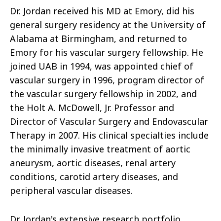
Dr. Jordan received his MD at Emory, did his
general surgery residency at the University of
Alabama at Birmingham, and returned to
Emory for his vascular surgery fellowship. He
joined UAB in 1994, was appointed chief of
vascular surgery in 1996, program director of
the vascular surgery fellowship in 2002, and
the Holt A. McDowell, Jr. Professor and
Director of Vascular Surgery and Endovascular
Therapy in 2007. His clinical specialties include
the minimally invasive treatment of aortic
aneurysm, aortic diseases, renal artery
conditions, carotid artery diseases, and
peripheral vascular diseases.
Dr. Jordan's extensive research portfolio