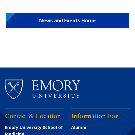
News and Events Home
Contact & Location
Information For
Emory University School of
Alumni
Medicine