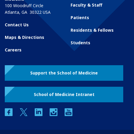
Faculty & Staff
100 Woodruff Circle
Atlanta
,
GA
30322
USA
Patients
Contact Us
Residents & Fellows
Maps & Directions
Students
Careers
Support the School of Medicine
School of Medicine Intranet
facebook
twitter
linkedin
instagram
youtube