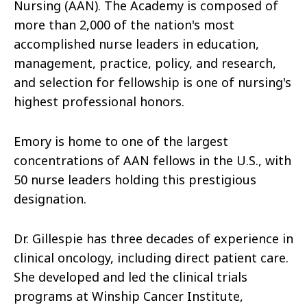
Nursing (AAN). The Academy is composed of
more than 2,000 of the nation's most
accomplished nurse leaders in education,
management, practice, policy, and research,
and selection for fellowship is one of nursing's
highest professional honors.
Emory is home to one of the largest
concentrations of AAN fellows in the U.S., with
50 nurse leaders holding this prestigious
designation.
Dr. Gillespie has three decades of experience in
clinical oncology, including direct patient care.
She developed and led the clinical trials
programs at Winship Cancer Institute,