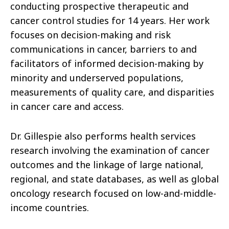
conducting prospective therapeutic and
cancer control studies for 14 years. Her work
focuses on decision-making and risk
communications in cancer, barriers to and
facilitators of informed decision-making by
minority and underserved populations,
measurements of quality care, and disparities
in cancer care and access.
Dr. Gillespie also performs health services
research involving the examination of cancer
outcomes and the linkage of large national,
regional, and state databases, as well as global
oncology research focused on low-and-middle-
income countries.