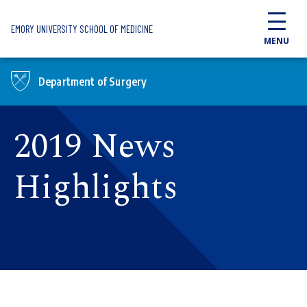
Skip to main content
EMORY UNIVERSITY SCHOOL OF MEDICINE
MENU
Department of Surgery
2019 News
Highlights