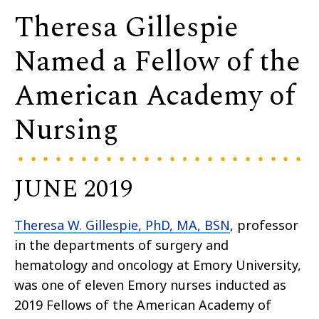
Theresa Gillespie
Named a Fellow of the
American Academy of
Nursing
JUNE 2019
Theresa W. Gillespie, PhD, MA, BSN
, professor
in the departments of surgery and
hematology and oncology at Emory University,
was one of eleven Emory nurses inducted as
2019 Fellows of the American Academy of