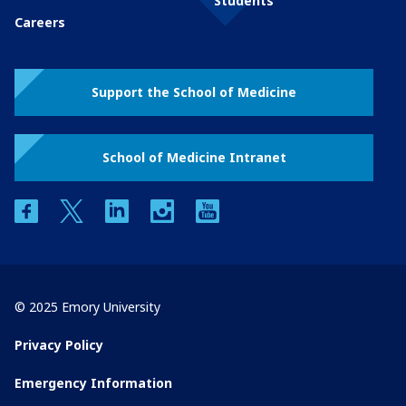
Students
Careers
Support the School of Medicine
School of Medicine Intranet
facebook
twitter
linkedin
instagram
youtube
© 2025 Emory University
Privacy Policy
Emergency Information