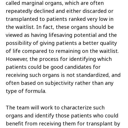
called marginal organs, which are often
repeatedly declined and either discarded or
transplanted to patients ranked very low in
the waitlist. In fact, these organs should be
viewed as having lifesaving potential and the
possibility of giving patients a better quality
of life compared to remaining on the waitlist.
However, the process for identifying which
patients could be good candidates for
receiving such organs is not standardized, and
often based on subjectivity rather than any
type of formula.
The team will work to characterize such
organs and identify those patients who could
benefit from receiving them for transplant by