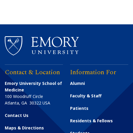
Contact & Location
Information For
Emory University School of
Alumni
Medicine
Faculty & Staff
100 Woodruff Circle
Atlanta
,
GA
30322
USA
Patients
Contact Us
Residents & Fellows
Maps & Directions