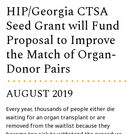
HIP/Georgia CTSA
Seed Grant will Fund
Proposal to Improve
the Match of Organ-
Donor Pairs
AUGUST 2019
Every year, thousands of people either die
waiting for an organ transplant or are
removed from the waitlist because they