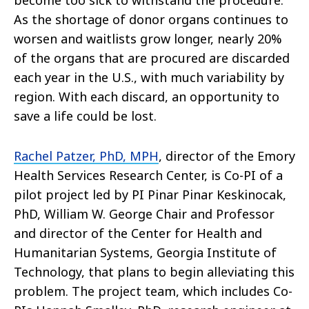
become too sick to withstand the procedure.
As the shortage of donor organs continues to
worsen and waitlists grow longer, nearly 20%
of the organs that are procured are discarded
each year in the U.S., with much variability by
region. With each discard, an opportunity to
save a life could be lost.
Rachel Patzer, PhD, MPH
, director of the Emory
Health Services Research Center, is Co-PI of a
pilot project led by PI Pinar Pinar Keskinocak,
PhD, William W. George Chair and Professor
and director of the Center for Health and
Humanitarian Systems, Georgia Institute of
Technology, that plans to begin alleviating this
problem. The project team, which includes Co-