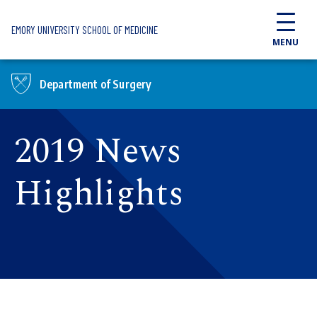
Skip to main content
EMORY UNIVERSITY SCHOOL OF MEDICINE
MENU
Department of Surgery
2019 News
Highlights