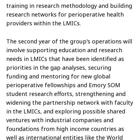
training in research methodology and building
research networks for perioperative health
providers within the LMICs.
The second year of the group's operations will
involve supporting education and research
needs in LMICs that have been identified as
priorities in the gap analyses, securing
funding and mentoring for new global
perioperative fellowships and Emory SOM
student research efforts, strengthening and
widening the partnership network with faculty
in the LMICs, and exploring possible shared
ventures with industrial companies and
foundations from high income countries as
well as international entities like the World