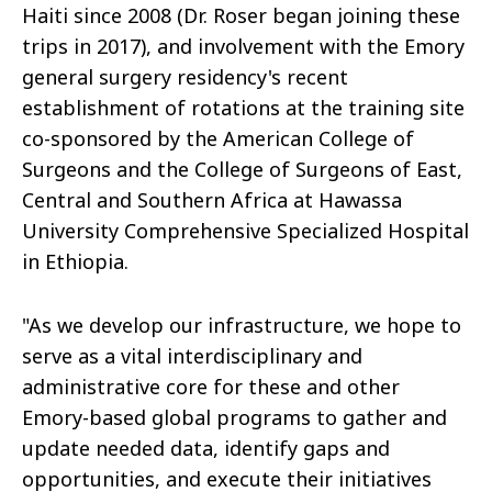
Haiti since 2008 (Dr. Roser began joining these
trips in 2017), and involvement with the Emory
general surgery residency's recent
establishment of rotations at the training site
co-sponsored by the American College of
Surgeons and the College of Surgeons of East,
Central and Southern Africa at Hawassa
University Comprehensive Specialized Hospital
in Ethiopia.
"As we develop our infrastructure, we hope to
serve as a vital interdisciplinary and
administrative core for these and other
Emory-based global programs to gather and
update needed data, identify gaps and
opportunities, and execute their initiatives