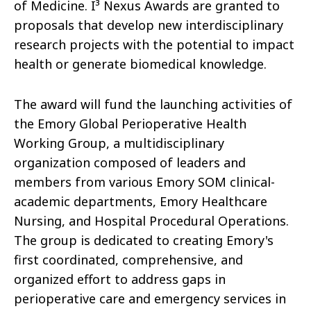
of Medicine. I³ Nexus Awards are granted to
proposals that develop new interdisciplinary
research projects with the potential to impact
health or generate biomedical knowledge.
The award will fund the launching activities of
the Emory Global Perioperative Health
Working Group, a multidisciplinary
organization composed of leaders and
members from various Emory SOM clinical-
academic departments, Emory Healthcare
Nursing, and Hospital Procedural Operations.
The group is dedicated to creating Emory's
first coordinated, comprehensive, and
organized effort to address gaps in
perioperative care and emergency services in