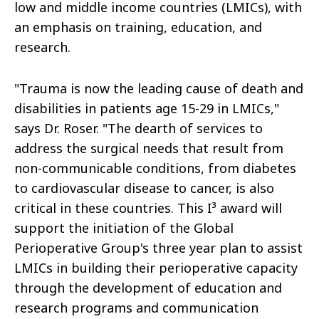
low and middle income countries (LMICs), with
an emphasis on training, education, and
research.
"Trauma is now the leading cause of death and
disabilities in patients age 15-29 in LMICs,"
says Dr. Roser. "The dearth of services to
address the surgical needs that result from
non-communicable conditions, from diabetes
to cardiovascular disease to cancer, is also
critical in these countries. This I³ award will
support the initiation of the Global
Perioperative Group's three year plan to assist
LMICs in building their perioperative capacity
through the development of education and
research programs and communication