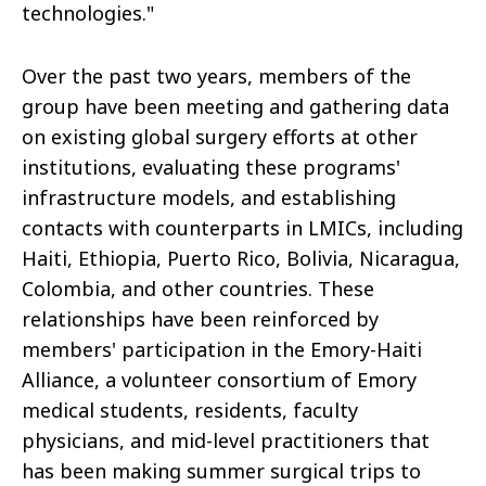
technologies."
Over the past two years, members of the
group have been meeting and gathering data
on existing global surgery efforts at other
institutions, evaluating these programs'
infrastructure models, and establishing
contacts with counterparts in LMICs, including
Haiti, Ethiopia, Puerto Rico, Bolivia, Nicaragua,
Colombia, and other countries. These
relationships have been reinforced by
members' participation in the Emory-Haiti
Alliance, a volunteer consortium of Emory
medical students, residents, faculty
physicians, and mid-level practitioners that
has been making summer surgical trips to