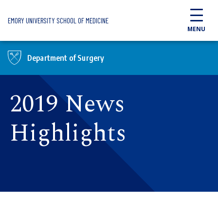
Skip to main content
EMORY UNIVERSITY SCHOOL OF MEDICINE
MENU
Department of Surgery
2019 News
Highlights