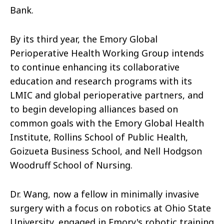
Bank.
By its third year, the Emory Global
Perioperative Health Working Group intends
to continue enhancing its collaborative
education and research programs with its
LMIC and global perioperative partners, and
to begin developing alliances based on
common goals with the Emory Global Health
Institute, Rollins School of Public Health,
Goizueta Business School, and Nell Hodgson
Woodruff School of Nursing.
Dr. Wang, now a fellow in minimally invasive
surgery with a focus on robotics at Ohio State
University, engaged in Emory's robotic training