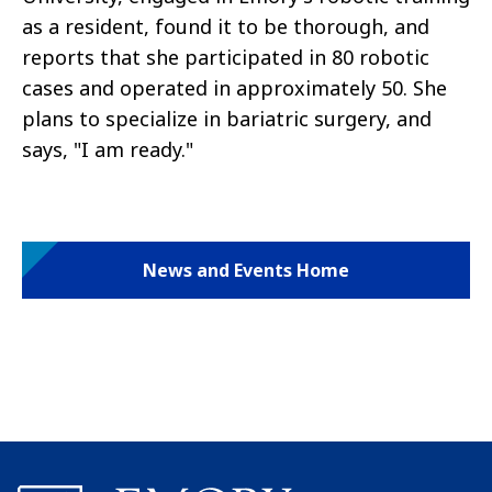
as a resident, found it to be thorough, and
reports that she participated in 80 robotic
cases and operated in approximately 50. She
plans to specialize in bariatric surgery, and
says, "I am ready."
News and Events Home