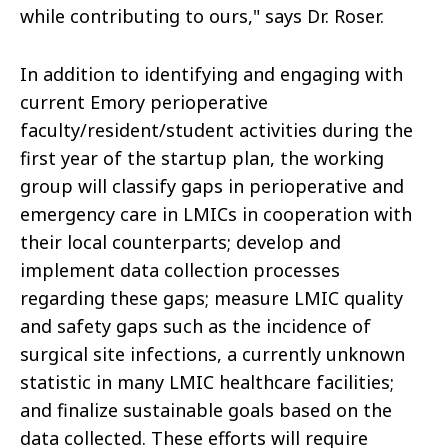
while contributing to ours," says Dr. Roser.
In addition to identifying and engaging with
current Emory perioperative
faculty/resident/student activities during the
first year of the startup plan, the working
group will classify gaps in perioperative and
emergency care in LMICs in cooperation with
their local counterparts; develop and
implement data collection processes
regarding these gaps; measure LMIC quality
and safety gaps such as the incidence of
surgical site infections, a currently unknown
statistic in many LMIC healthcare facilities;
and finalize sustainable goals based on the
data collected. These efforts will require