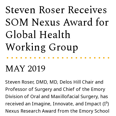
Steven Roser Receives
SOM Nexus Award for
Global Health
Working Group
MAY 2019
Steven Roser, DMD, MD, Delos Hill Chair and
Professor of Surgery and Chief of the Emory
Division of Oral and Maxillofacial Surgery, has
received an Imagine, Innovate, and Impact (I³)
Nexus Research Award from the Emory School