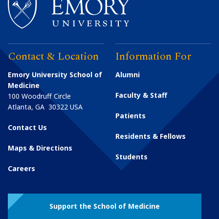
Contact & Location
Information For
Emory University School of
Alumni
Medicine
Faculty & Staff
100 Woodruff Circle
Atlanta
,
GA
30322
USA
Patients
Contact Us
Residents & Fellows
Maps & Directions
Students
Careers
Support the School of Medicine