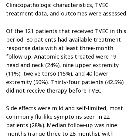
Clinicopathologic characteristics, TVEC
treatment data, and outcomes were assessed.
Of the 121 patients that received TVEC in this
period, 80 patients had available treatment
response data with at least three-month
follow-up. Anatomic sites treated were 19
head and neck (24%), nine upper extremity
(11%), twelve torso (15%), and 40 lower
extremity (50%). Thirty-four patients (42.5%)
did not receive therapy before TVEC.
Side effects were mild and self-limited, most
commonly flu-like symptoms seen in 22
patients (28%). Median follow-up was nine
months (range three to 28 months), with