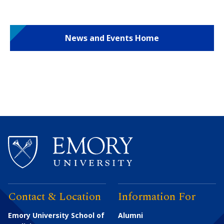
News and Events Home
Contact & Location
Information For
Emory University School of
Alumni