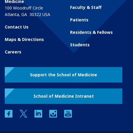
Medicine
Faculty & Staff
100 Woodruff Circle
Atlanta
,
GA
30322
USA
Patients
Contact Us
Residents & Fellows
Maps & Directions
Students
Careers
Support the School of Medicine
School of Medicine Intranet
facebook
twitter
linkedin
instagram
youtube