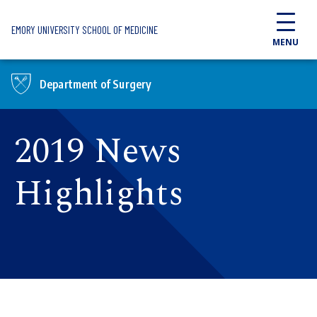
Skip to main content
EMORY UNIVERSITY SCHOOL OF MEDICINE
MENU
Department of Surgery
2019 News
Highlights