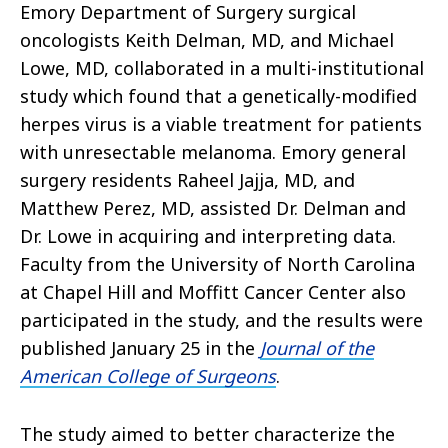
Emory Department of Surgery surgical
oncologists Keith Delman, MD, and Michael
Lowe, MD, collaborated in a multi-institutional
study which found that a genetically-modified
herpes virus is a viable treatment for patients
with unresectable melanoma. Emory general
surgery residents Raheel Jajja, MD, and
Matthew Perez, MD, assisted Dr. Delman and
Dr. Lowe in acquiring and interpreting data.
Faculty from the University of North Carolina
at Chapel Hill and Moffitt Cancer Center also
participated in the study, and the results were
published January 25 in the
Journal of the
American College of Surgeons
.
The study aimed to better characterize the