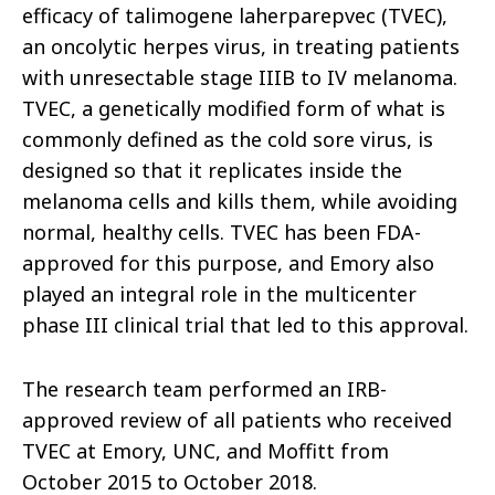
efficacy of talimogene laherparepvec (TVEC),
an oncolytic herpes virus, in treating patients
with unresectable stage IIIB to IV melanoma.
TVEC, a genetically modified form of what is
commonly defined as the cold sore virus, is
designed so that it replicates inside the
melanoma cells and kills them, while avoiding
normal, healthy cells. TVEC has been FDA-
approved for this purpose, and Emory also
played an integral role in the multicenter
phase III clinical trial that led to this approval.
The research team performed an IRB-
approved review of all patients who received
TVEC at Emory, UNC, and Moffitt from
October 2015 to October 2018.