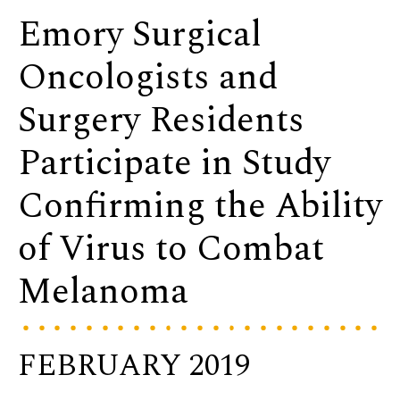
Emory Surgical
Oncologists and
Surgery Residents
Participate in Study
Confirming the Ability
of Virus to Combat
Melanoma
FEBRUARY 2019