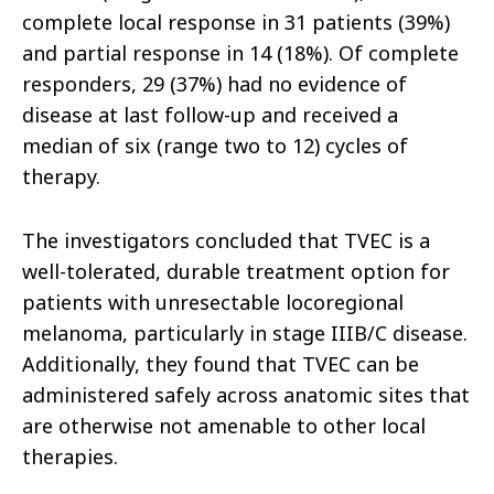
complete local response in 31 patients (39%)
and partial response in 14 (18%). Of complete
responders, 29 (37%) had no evidence of
disease at last follow-up and received a
median of six (range two to 12) cycles of
therapy.
The investigators concluded that TVEC is a
well-tolerated, durable treatment option for
patients with unresectable locoregional
melanoma, particularly in stage IIIB/C disease.
Additionally, they found that TVEC can be
administered safely across anatomic sites that
are otherwise not amenable to other local
therapies.