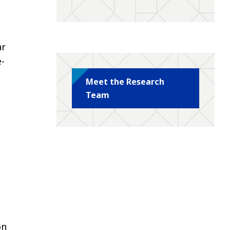
ar
e-
Meet the Research
Team
c
on