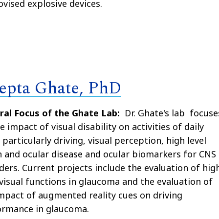
vised explosive devices.
epta Ghate, PhD
ral Focus of the Ghate Lab:
Dr. Ghate's lab
focuse
e impact of visual disability on activities of daily
g particularly driving, visual perception, high level
n and ocular disease and ocular biomarkers for CNS
ders. Current projects include the evaluation of hig
 visual functions in glaucoma and the evaluation of
mpact of augmented reality cues on driving
ormance in glaucoma.