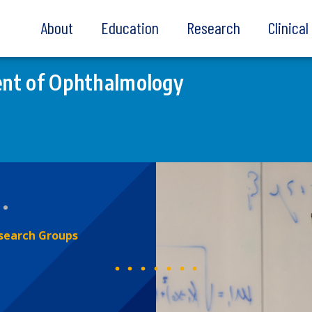
About
Education
Research
Clinica
nt of Ophthalmology
search Groups