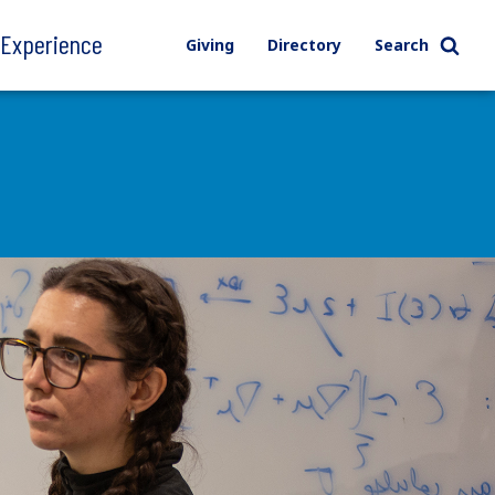
l Experience
Giving
Directory
Search