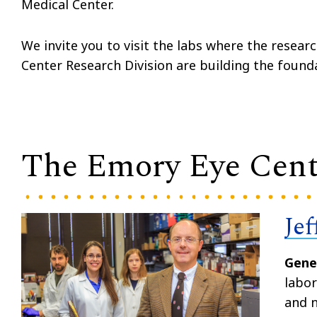
Medical Center.
We invite you to visit the labs where the resear
Center Research Division are building the found
The Emory Eye Cent
Je
Gene
labor
and n