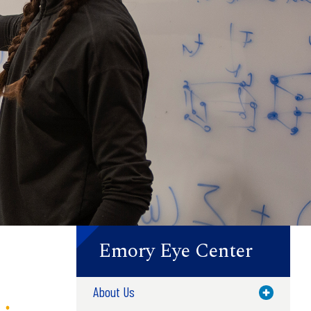
Emory Eye Center
About Us
Toggle M