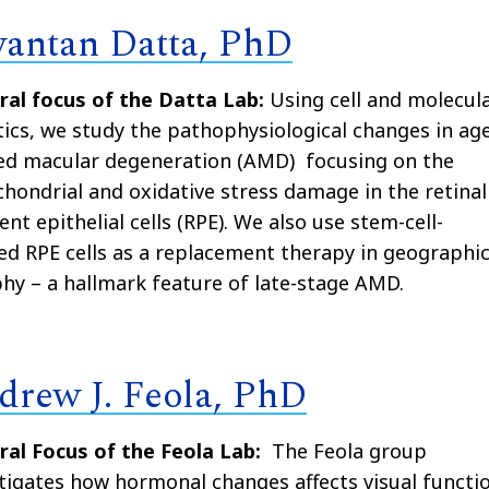
yantan Datta, PhD
ral focus of the Datta Lab:
Using cell and molecul
ics, we study the pathophysiological changes in ag
ted macular degeneration (AMD) focusing on the
hondrial and oxidative stress damage in the retinal
nt epithelial cells (RPE). We also use stem-cell-
ed RPE cells as a replacement therapy in geographi
hy – a hallmark feature of late-stage AMD.
drew J. Feola, PhD
ral Focus of the Feola Lab:
The Feola group
tigates how hormonal changes affects visual functi