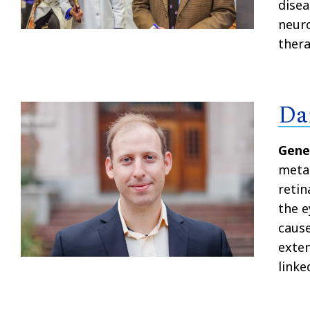
disea
neuro
thera
Da
Gene
metab
retin
the e
cause
exten
linke