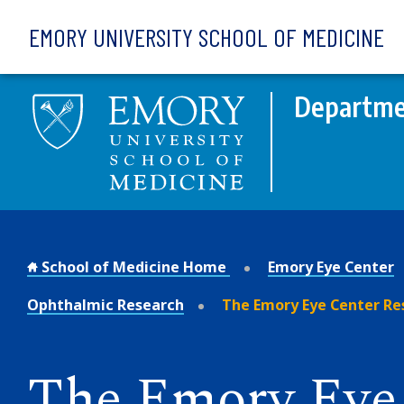
Skip to main content
EMORY UNIVERSITY SCHOOL OF MEDICINE
Departme
School of Medicine Home
Emory Eye Center
Ophthalmic Research
The Emory Eye Center Re
The Emory Eye