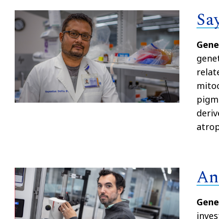
Sa
Gene
genet
rela
mitoc
pigme
deriv
atrop
An
Gene
inves