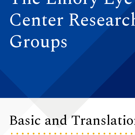
Center Researc
Groups
Basic and Translati