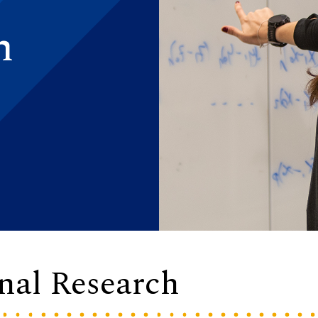
h
onal Research