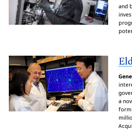
and b
inves
progr
poten
El
Gene
inter
gover
a nov
form 
milli
Acqui