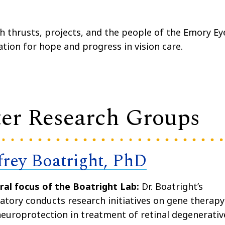
ch thrusts, projects, and the people of the Emory Ey
ation for hope and progress in vision care.
er Research Groups
ffrey Boatright, PhD
ral focus of the Boatright Lab:
Dr. Boatright’s
atory conducts research initiatives on gene therapy
europrotection in treatment of retinal degenerativ