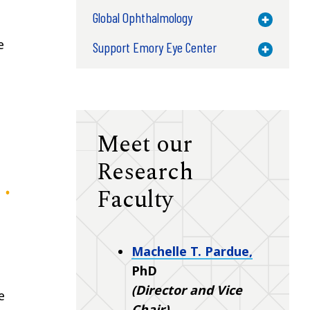
Global Ophthalmology
Toggle M
e
Support Emory Eye Center
Toggle M
Meet our
Research
Faculty
Machelle T. Pardue,
PhD
(Director and Vice
e
Chair)