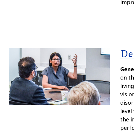
impro
De
Gene
on th
livin
visio
disor
level
the i
perf