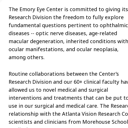
The Emory Eye Center is committed to giving its
Research Division the freedom to fully explore
fundamental questions pertinent to ophthalmic
diseases -- optic nerve diseases, age-related
macular degeneration, inherited conditions wit
ocular manifestations, and ocular neoplasia,
among others.
Routine collaborations between the Center’s
Research Division and our 60+ clinical faculty ha
allowed us to novel medical and surgical
interventions and treatments that can be put t
use in our surgical and medical care. The Resear
relationship with the Atlanta Vision Research Co
scientists and clinicians from Morehouse School