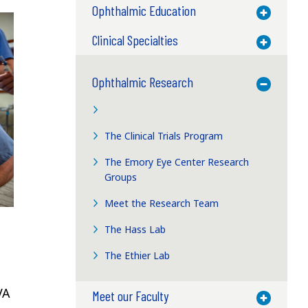
Ophthalmic Education
Toggle M
Clinical Specialties
Toggle M
Ophthalmic Research
Toggle M
The Clinical Trials Program
The Emory Eye Center Research
Groups
Meet the Research Team
The Hass Lab
The Ethier Lab
VA
Meet our Faculty
Toggle M