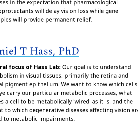
ses in the expectation that pharmacological
protectants will delay vision loss while gene
pies will provide permanent relief.
niel T Hass, PhD
ral focus of Hass Lab:
Our goal is to understand
olism in visual tissues, primarily the retina and
al pigment epithelium. We want to know which cells
ye carry our particular metabolic processes, what
s a cell to be metabolically 'wired'
as it is
, and the
t to which degenerative diseases affecting vision ar
d to metabolic impairments.