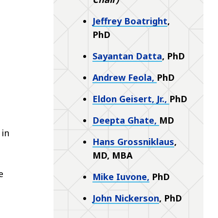
Jeffrey Boatright
,
PhD
Sayantan Datta
, PhD
Andrew Feola,
PhD
Eldon Geisert, Jr.,
PhD
Deepta Ghate,
MD
 in
Hans Grossniklaus
,
MD, MBA
e
Mike Iuvone
,
PhD
John Nickerson
,
PhD