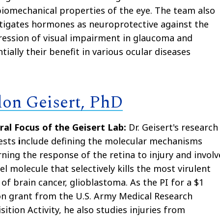
iomechanical properties of the eye. The team also
tigates hormones as neuroprotective against the
ession of visual impairment in glaucoma and
tially their benefit in various ocular diseases
don Geisert, PhD
ral Focus of the Geisert Lab:
Dr. Geisert's research
ests
i
nclude defining the molecular mechanisms
ning the response of the retina to injury and involv
el molecule that selectively kills the most virulent
of brain cancer, glioblastoma. As the PI for a $1
on grant from the U.S. Army Medical Research
sition Activity, he also studies injuries from