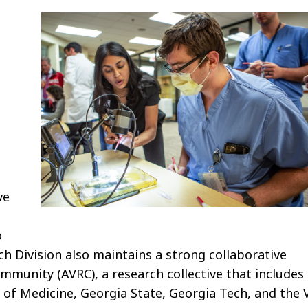
h
ve
o
ch Division also maintains a strong collaborative
mmunity (AVRC), a research collective that includes
 of Medicine, Georgia State, Georgia Tech, and the 