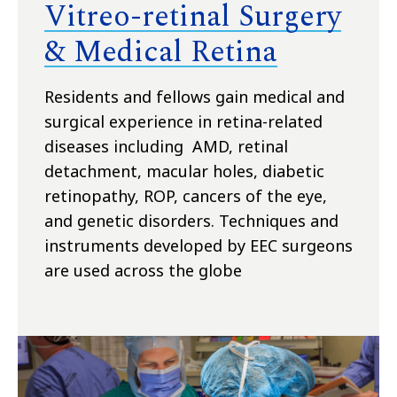
Vitreo-retinal Surgery
& Medical Retina
Residents and fellows gain medical and
surgical experience in retina-related
diseases including AMD, retinal
detachment, macular holes, diabetic
retinopathy, ROP, cancers of the eye,
and genetic disorders. Techniques and
instruments developed by EEC surgeons
are used across the globe