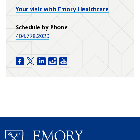
Your visit with Emory Healthcare
Schedule by Phone
404.778.2020
Emory Eye Center facebook
Emory Eye Center twitter
Emory Eye Center linkedin
Emory Eye Center instagram
Emory Eye Center youtube