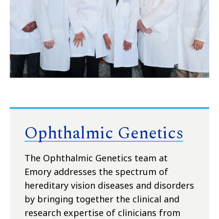
Ophthalmic Genetics
The Ophthalmic Genetics team at
Emory addresses the spectrum of
hereditary vision diseases and disorders
by bringing together the clinical and
research expertise of clinicians from