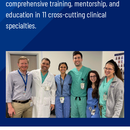
comprehensive training, mentorship, and
education in 11 cross-cutting clinical
specialties.