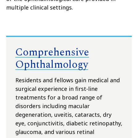
multiple clinical settings.
Comprehensive
Ophthalmology
Residents and fellows gain medical and
surgical experience in first-line
treatments for a broad range of
disorders including macular
degeneration, uveitis, cataracts, dry
eye, conjunctivitis, diabetic retinopathy,
glaucoma, and various retinal