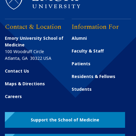
Contact & Location
Information For
Emory University School of
Alumni
Medicine
Faculty & Staff
100 Woodruff Circle
Atlanta
,
GA
30322
USA
Patients
Contact Us
Residents & Fellows
Maps & Directions
Students
Careers
Support the School of Medicine