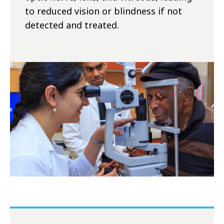
to reduced vision or blindness if not
detected and treated.