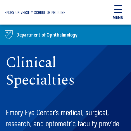
Skip to main content
EMORY UNIVERSITY SCHOOL OF MEDICINE
MENU
Department of Ophthalmology
Clinical
Specialties
Emory Eye Center's medical, surgical,
research, and optometric faculty provide