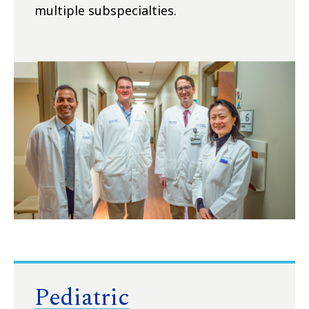
multiple subspecialties.
Pediatric