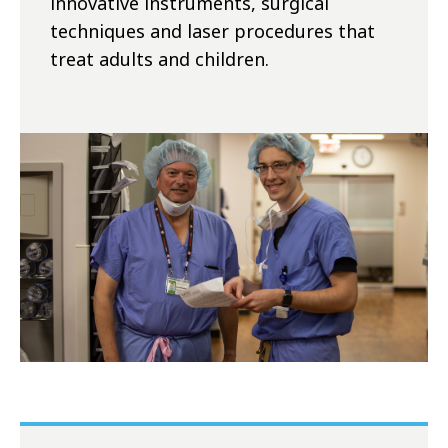
innovative instruments, surgical
techniques and laser procedures that
treat adults and children.