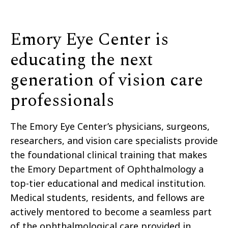
Emory Eye Center is
educating the next
generation of vision care
professionals
The Emory Eye Center’s physicians, surgeons,
researchers, and vision care specialists provide
the foundational clinical training that makes
the Emory Department of Ophthalmology a
top-tier educational and medical institution.
Medical students, residents, and fellows are
actively mentored to become a seamless part
of the ophthalmological care provided in