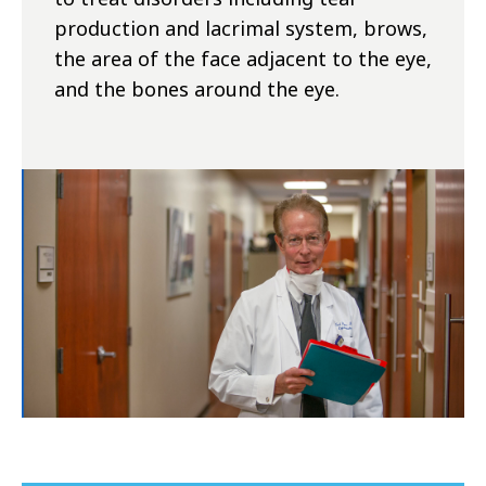
production and lacrimal system, brows,
the area of the face adjacent to the eye,
and the bones around the eye.