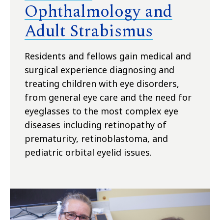
Ophthalmology and
Adult Strabismus
Residents and fellows gain medical and
surgical experience diagnosing and
treating children with eye disorders,
from general eye care and the need for
eyeglasses to the most complex eye
diseases including retinopathy of
prematurity, retinoblastoma, and
pediatric orbital eyelid issues.