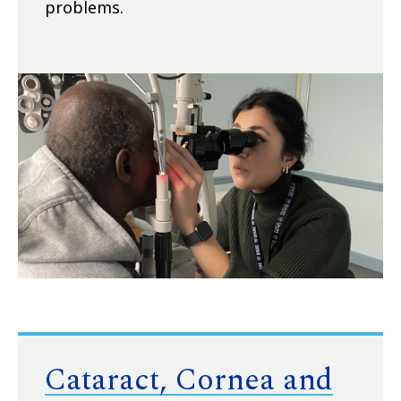
problems.
Cataract, Cornea and