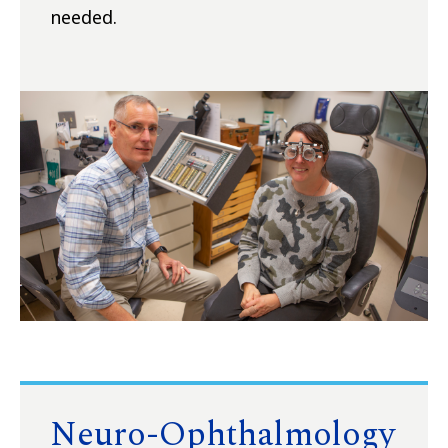
needed.
Neuro-Ophthalmology