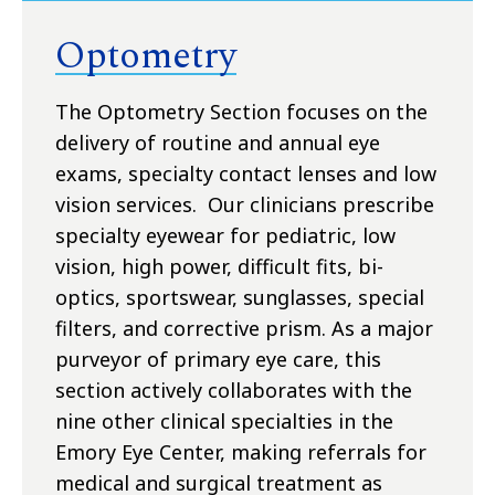
Optometry
The Optometry Section focuses on the
delivery of routine and annual eye
exams, specialty contact lenses and low
vision services. Our clinicians prescribe
specialty eyewear for pediatric, low
vision, high power, difficult fits, bi-
optics, sportswear, sunglasses, special
filters, and corrective prism. As a major
purveyor of primary eye care, this
section actively collaborates with the
nine other clinical specialties in the
Emory Eye Center, making referrals for
medical and surgical treatment as