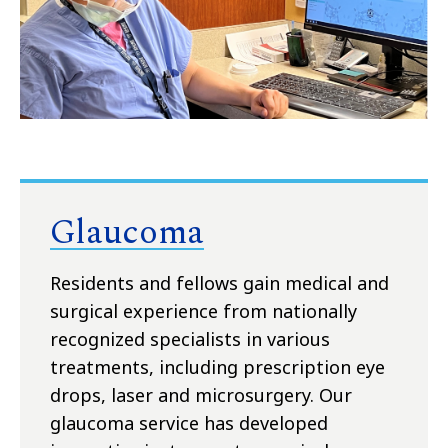
Glaucoma
Residents and fellows gain medical and
surgical experience from nationally
recognized specialists in various
treatments, including prescription eye
drops, laser and microsurgery. Our
glaucoma service has developed