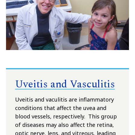
Uveitis and Vasculitis
Uveitis and vaculitis are inflammatory
conditions that affect the uvea and
blood vessels, respectively. This group
of diseases may also affect the retina,
optic nerve, lens, and vitreous, leading