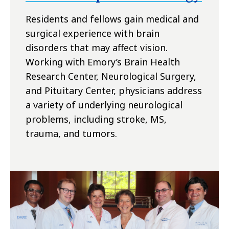
Residents and fellows gain medical and
surgical experience with brain
disorders that may affect vision.
Working with Emory’s Brain Health
Research Center, Neurological Surgery,
and Pituitary Center, physicians address
a variety of underlying neurological
problems, including stroke, MS,
trauma, and tumors.