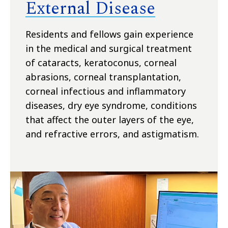
External Disease
Residents and fellows gain experience
in the medical and surgical treatment
of cataracts, keratoconus, corneal
abrasions, corneal transplantation,
corneal infectious and inflammatory
diseases, dry eye syndrome, conditions
that affect the outer layers of the eye,
and refractive errors, and astigmatism.