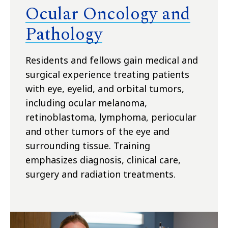
Ocular Oncology and
Pathology
Residents and fellows gain medical and
surgical experience treating patients
with eye, eyelid, and orbital tumors,
including ocular melanoma,
retinoblastoma, lymphoma, periocular
and other tumors of the eye and
surrounding tissue. Training
emphasizes diagnosis, clinical care,
surgery and radiation treatments.