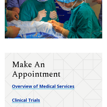
Make An
Appointment
Overview of Medical Services
Clinical Trials