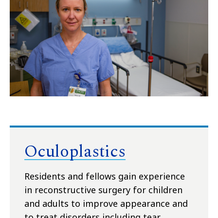
Oculoplastics
Residents and fellows gain experience
in reconstructive surgery for children
and adults to improve appearance and
to treat disorders including tear