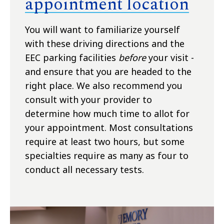
appointment location
You will want to familiarize yourself
with these driving directions and the
EEC parking facilities
before
your visit -
and ensure that you are headed to the
right place. We also recommend you
consult with your provider to
determine how much time to allot for
your appointment. Most consultations
require at least two hours, but some
specialties require as many as four to
conduct all necessary tests.