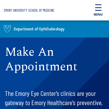
Skip to main content
EMORY UNIVERSITY SCHOOL OF MEDICINE
MENU
Department of Ophthalmology
Make An
Appointment
The Emory Eye Center's clinics are your
gateway to Emory Healthcare's preventive,