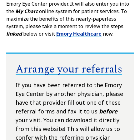
Emory Eye Center provider. It will also enter you into
the
My Chart
online system for patient services. To
maximize the benefits of this nearly-paperless
system, please take a moment to review the steps
linked
below or visit
Emory Healthcare
now.
Arrange your referrals
If you have been referred to the Emory
Eye Center by another physician, please
have that provider fill out one of these
referral forms and fax it to us
before
your visit. You can download it directly
from this website! This will allow us to
confer with the referring physician