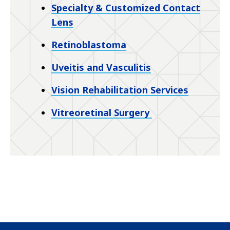
Specialty & Customized Contact
Lens
Retinoblastoma
Uveitis and Vasculitis
Vision Rehabilitation Services
Vitreoretinal Surgery