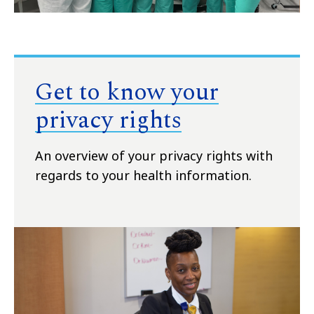
Get to know your
privacy rights
An overview of your privacy rights with
regards to your health information.