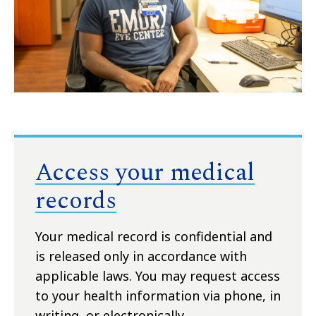
Access your medical
records
Your medical record is confidential and
is released only in accordance with
applicable laws. You may request access
to your health information via phone, in
writing, or electronically.