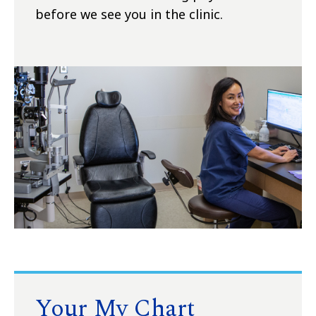
before we see you in the clinic.
Your My Chart