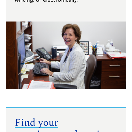
Find your