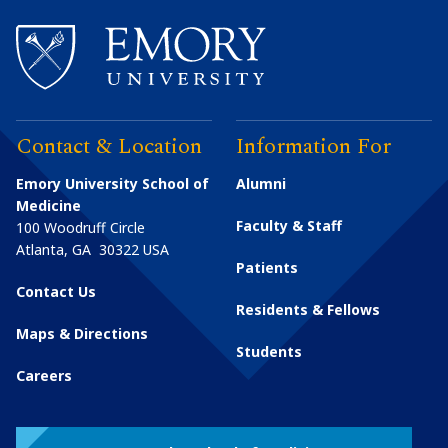
Contact & Location
Information For
Emory University School of
Alumni
Medicine
Faculty & Staff
100 Woodruff Circle
Atlanta
,
GA
30322
USA
Patients
Contact Us
Residents & Fellows
Maps & Directions
Students
Careers