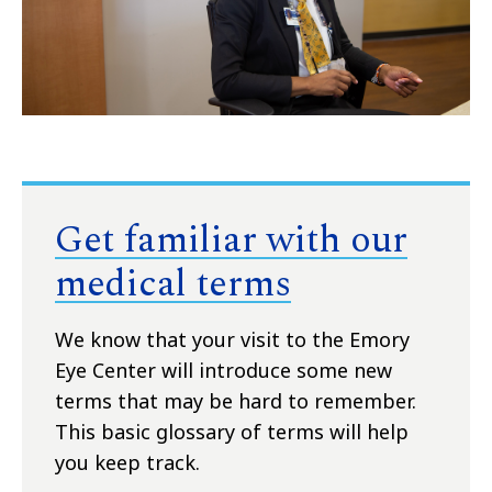
Get familiar with our
medical terms
We know that your visit to the Emory
Eye Center will introduce some new
terms that may be hard to remember.
This basic glossary of terms will help
you keep track.