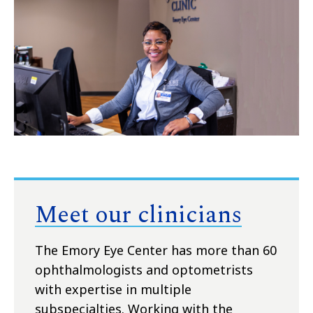
Meet our clinicians
The Emory Eye Center has more than 60
ophthalmologists and optometrists
with expertise in multiple
subspecialties. Working with the