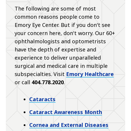
The following are some of most
common reasons people come to
Emory Eye Center. But if you don't see
your concern here, don't worry. Our 60+
ophthalmologists and optometrists
have the depth of expertise and
experience to deliver unparalleled
surgical and medical care in multiple
subspecialties. Visit
Emory Healthcare
or call
404.778.2020
.
Cataracts
Cataract Awareness Month
Cornea and External Diseases