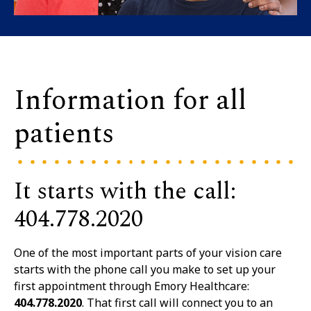
Information for all
patients
It starts with the call:
404.778.2020
One of the most important parts of your vision care
starts with the phone call you make to set up your
first appointment through Emory Healthcare:
404.778.2020
. That first call will connect you to an