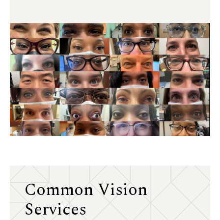
Common Vision
Services