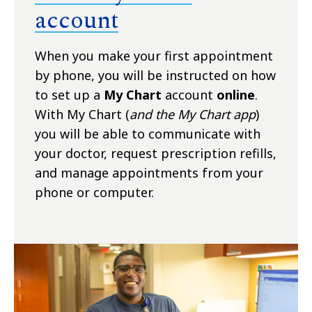
account
When you make your first appointment
by phone, you will be instructed on how
to set up a
My Chart
account
online
.
With My Chart (
and the My Chart app
)
you will be able to communicate with
your doctor, request prescription refills,
and manage appointments from your
phone or computer.