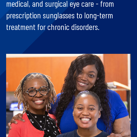
medical, and surgical eye care - from
prescription sunglasses to long-term
treatment for chronic disorders.