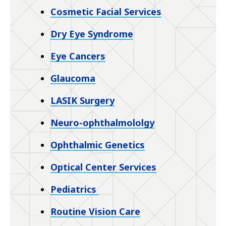
Cosmetic Facial Services
Dry Eye Syndrome
Eye Cancers
Glaucoma
LASIK Surgery
Neuro-ophthalmololgy
Ophthalmic Genetics
Optical Center Services
Pediatrics
Routine Vision Care