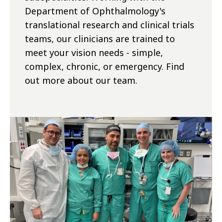
Department of Ophthalmology's
translational research and clinical trials
teams, our clinicians are trained to
meet your vision needs - simple,
complex, chronic, or emergency. Find
out more about our team.