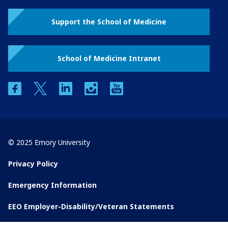
Support the School of Medicine
School of Medicine Intranet
facebook
twitter
linkedin
instagram
youtube
© 2025 Emory University
Privacy Policy
Emergency Information
EEO Employer-Disability/Veteran Statements