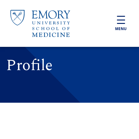
Skip to main content
MENU
Profile