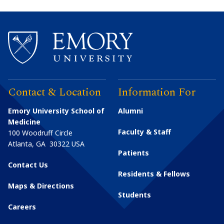
Contact & Location
Information For
Emory University School of
Alumni
Medicine
Faculty & Staff
100 Woodruff Circle
Atlanta
,
GA
30322
USA
Patients
Contact Us
Residents & Fellows
Maps & Directions
Students
Careers