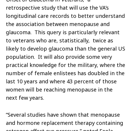
retrospective study that will use the VA’s
longitudinal care records to better understand
the association between menopause and
glaucoma. This query is particularly relevant
to veterans who
are, statistically, twice as
likely to develop glaucoma than the general US
population.
It will also provide some very
practical knowledge for the military, where the
number of female enlistees has doubled in the
last 10 years and where 43 percent of those
women will be reaching menopause in the
next few years.
“
Several studies have shown that menopause
and hormone replacement therapy containing