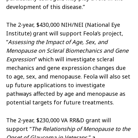
development of this disease.”
The 2-year, $430,000 NIH/NEI (National Eye
Institute) grant
will support Feola’s project,
“
Assessing the Impact of Age, Sex, and
Menopause on Scleral Biomechanics and Gene
Expression
” which will investigate scleral
mechanics and gene expression changes due
to age, sex, and menopause. Feola will also set
up future applications to investigate
pathways affected by age and menopause as
potential targets for future treatments.
The 2-year, $230,000 VA
RR&D grant will
support “
The Relationship of Menopause to the
Onset of Glaucoma in Veterans
,” a