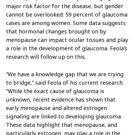
major risk factor for the disease, but gender
cannot be overlooked: 59 percent of glaucoma
cases are among women. Some data suggests
that hormonal changes brought on by
menopause can impact ocular tissues and play
a role in the development of glaucoma. Feola’s
research will follow up on this.
“We have a knowledge gap that we are trying
to bridge,” said Feola of his current research.
“
While the exact cause of glaucoma is
unknown, recent evidence has shown that
early menopause and altered estrogen
signaling are linked to developing glaucoma.
These data highlight that menopause, and
particularly estrogen, may play a role in the