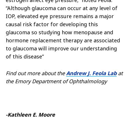
estrogen affect eye pressure,” noted Feola.
“Although glaucoma can occur at any level of
IOP, elevated eye pressure remains a major
causal risk factor for developing this
glaucoma so studying how menopause and
hormone replacement therapy are associated
to glaucoma will improve our understanding
of this disease”
Find out more about the
Andrew J. Feola Lab
at
the Emory Department of Ophthalmology
-Kathleen E. Moore