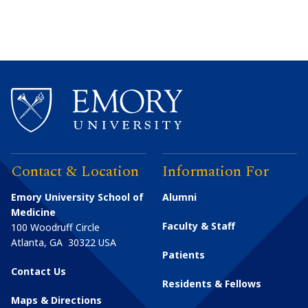
Contact & Location
Information For
Emory University School of
Alumni
Medicine
Faculty & Staff
100 Woodruff Circle
Atlanta
,
GA
30322
USA
Patients
Contact Us
Residents & Fellows
Maps & Directions