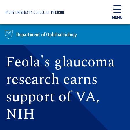
Skip to main content
EMORY UNIVERSITY SCHOOL OF MEDICINE
MENU
Department of Ophthalmology
Feola's glaucoma
research earns
support of VA,
NIH