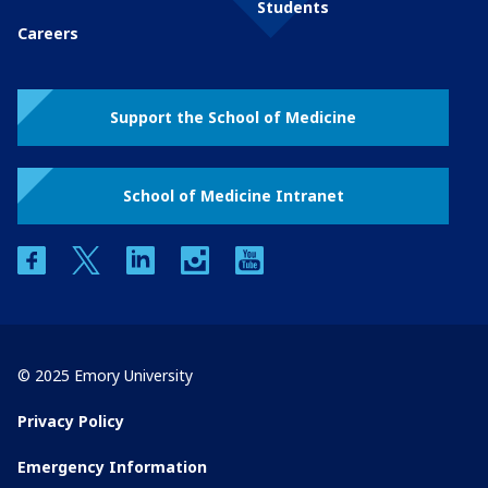
Students
Careers
Support the School of Medicine
School of Medicine Intranet
facebook
twitter
linkedin
instagram
youtube
© 2025 Emory University
Privacy Policy
Emergency Information