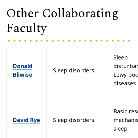
Other Collaborating
Faculty
Sleep
Donald
disturba
Sleep disorders
Bliwise
Lewy bo
diseases
Basic res
David Rye
Sleep disorders
mechani
sleep