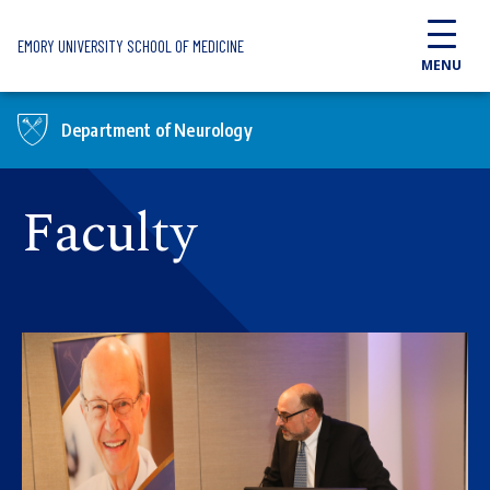
Skip to main content
EMORY UNIVERSITY SCHOOL OF MEDICINE
MENU
Department of Neurology
Faculty