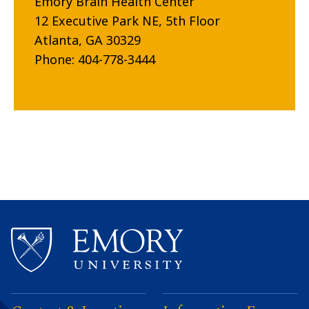
Emory Brain Health Center
12 Executive Park NE, 5th Floor
Atlanta, GA 30329
Phone: 404-778-3444