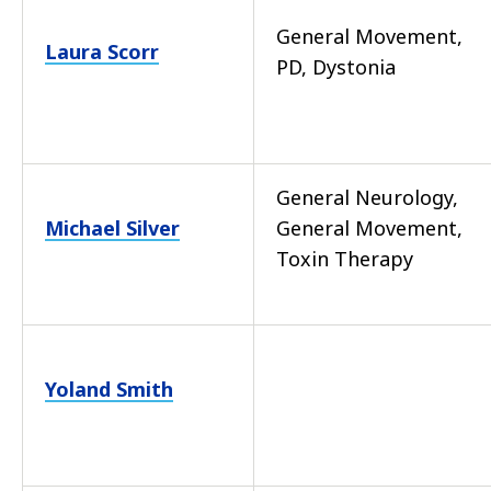
General Movement,
Laura Scorr
PD, Dystonia
General Neurology,
Michael Silver
General Movement,
Toxin Therapy
Yoland Smith