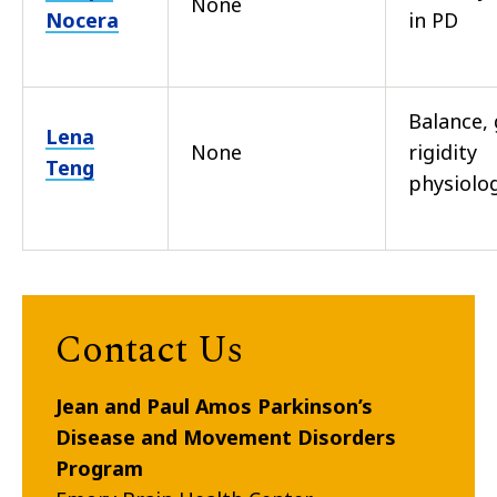
None
Nocera
in PD
Balance, 
Lena
None
rigidity
Teng
physiolo
Contact Us
Jean and Paul Amos Parkinson’s
Disease and Movement Disorders
Program