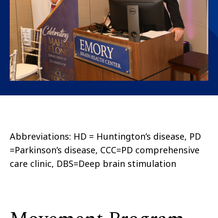
Abbreviations: HD = Huntington’s disease, PD
=Parkinson’s disease, CCC=PD comprehensive
care clinic, DBS=Deep brain stimulation