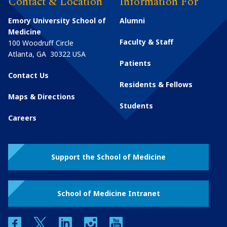
Contact & Location
Information For
Emory University School of
Alumni
Medicine
Faculty & Staff
100 Woodruff Circle
Atlanta
,
GA
30322
USA
Patients
Contact Us
Residents & Fellows
Maps & Directions
Students
Careers
Support the School of Medicine
School of Medicine Intranet
facebook
twitter
linkedin
instagram
youtube