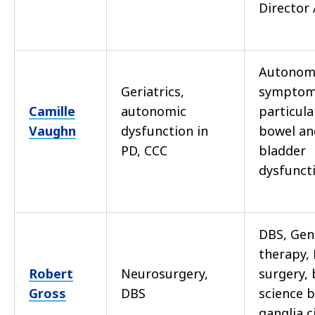
Director
Autonom
Geriatrics,
symptoms
Camille
autonomic
particula
Vaughn
dysfunction in
bowel an
PD, CCC
bladder
dysfunct
DBS, Gen
therapy, 
Robert
Neurosurgery,
surgery, 
Gross
DBS
science b
ganglia c