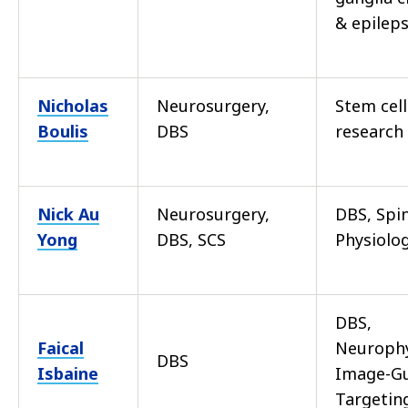
& epilep
Nicholas
Neurosurgery,
Stem cell
Boulis
DBS
research
Nick Au
Neurosurgery,
DBS, Spi
Yong
DBS, SCS
Physiolo
DBS,
Faical
Neurophy
DBS
Isbaine
Image-G
Targetin