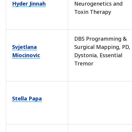
Hyder Jinnah
Neurogenetics and
Toxin Therapy
DBS Programming &
Svjetlana
Surgical Mapping, PD,
Miocinovic
Dystonia, Essential
Tremor
Stella Papa