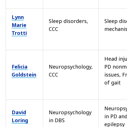
Lynn
Sleep disorders,
Sleep di
Marie
CCC
mechani
Trotti
Head inju
Felicia
Neuropsychology,
PD nonm
Goldstein
CCC
issues, F
of gait
Neurops
David
Neuropsychology
in PD an
Loring
in DBS
epilepsy