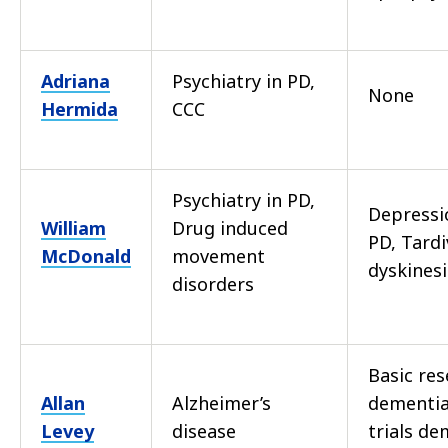
Adriana
Psychiatry in PD,
None
Hermida
CCC
Psychiatry in PD,
Depressi
William
Drug induced
PD, Tardi
McDonald
movement
dyskines
disorders
Basic re
Allan
Alzheimer’s
dementia,
Levey
disease
trials de