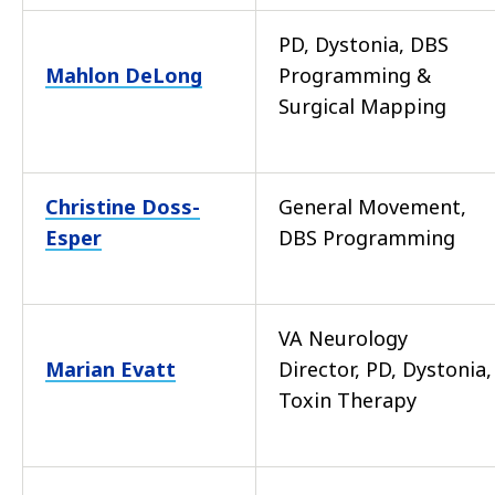
PD, Dystonia, DBS
Mahlon DeLong
Programming &
Surgical Mapping
Christine Doss-
General Movement,
Esper
DBS Programming
VA Neurology
Marian Evatt
Director, PD, Dystonia,
Toxin Therapy