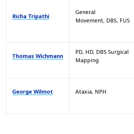
General
Richa Tripathi
Movement, DBS, FUS
PD, HD, DBS Surgical
Thomas Wichmann
Mapping
George Wilmot
Ataxia, NPH