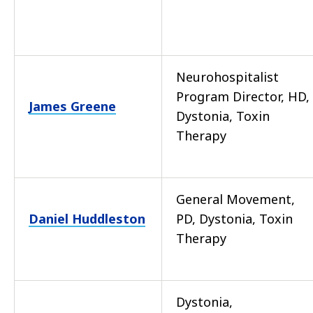
Neurohospitalist
Program Director, HD,
James Greene
Dystonia, Toxin
Therapy
General Movement,
Daniel Huddleston
PD, Dystonia, Toxin
Therapy
Dystonia,