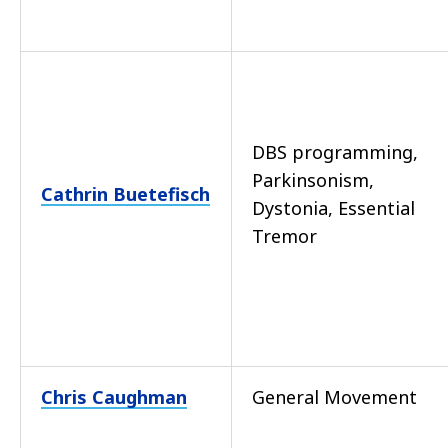
DBS programming,
Parkinsonism,
Cathrin Buetefisch
Dystonia, Essential
Tremor
Chris Caughman
General Movement