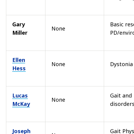
Gary
Basic re
None
Miller
PD/envi
Ellen
None
Dystonia
Hess
Lucas
Gait and
None
McKay
disorders
Joseph
Gait Phys