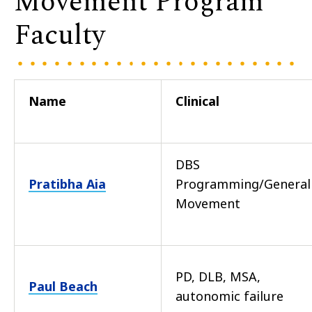
Movement Program
Faculty
Name
Clinical
DBS
Pratibha Aia
Programming/General
Movement
PD, DLB, MSA,
Paul Beach
autonomic failure