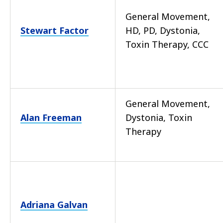
General Movement,
Stewart Factor
HD, PD, Dystonia,
Toxin Therapy, CCC
General Movement,
Alan Freeman
Dystonia, Toxin
Therapy
Adriana Galvan