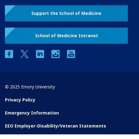
Support the School of Medicine
School of Medicine Intranet
facebook
twitter
linkedin
instagram
youtube
© 2025 Emory University
Privacy Policy
Emergency Information
EEO Employer-Disability/Veteran Statements