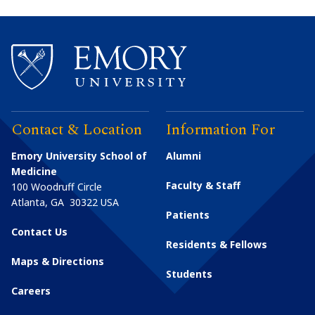
Contact & Location
Information For
Emory University School of
Alumni
Medicine
Faculty & Staff
100 Woodruff Circle
Atlanta
,
GA
30322
USA
Patients
Contact Us
Residents & Fellows
Maps & Directions
Students
Careers