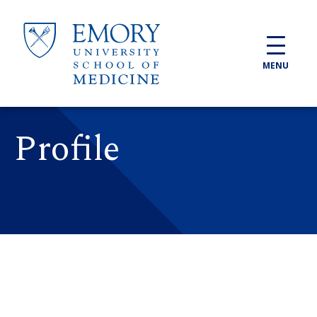
Skip to main content
MENU
Profile