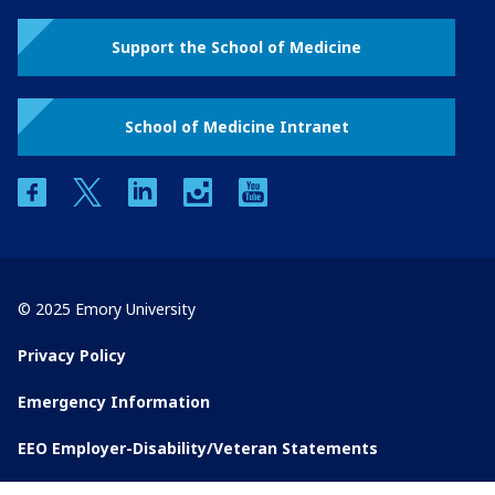
Support the School of Medicine
School of Medicine Intranet
facebook
twitter
linkedin
instagram
youtube
© 2025 Emory University
Privacy Policy
Emergency Information
EEO Employer-Disability/Veteran Statements