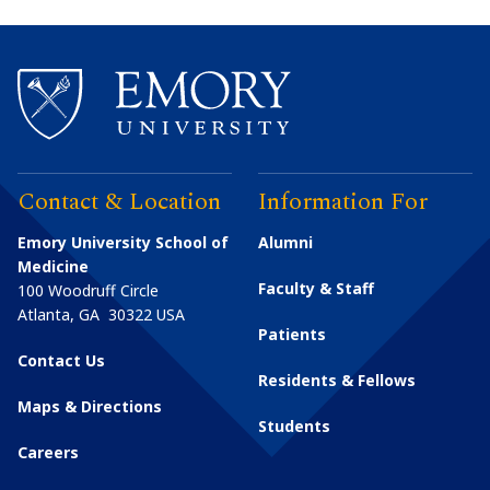
Contact & Location
Information For
Emory University School of
Alumni
Medicine
Faculty & Staff
100 Woodruff Circle
Atlanta
,
GA
30322
USA
Patients
Contact Us
Residents & Fellows
Maps & Directions
Students
Careers