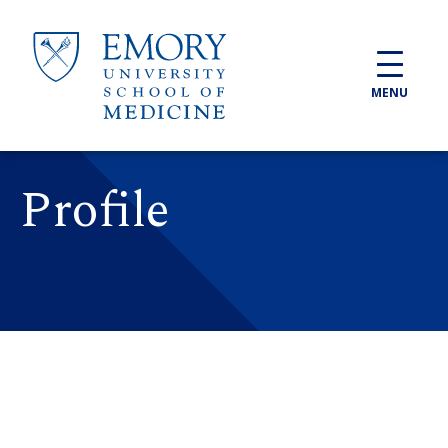
Skip to main content
MENU
Profile