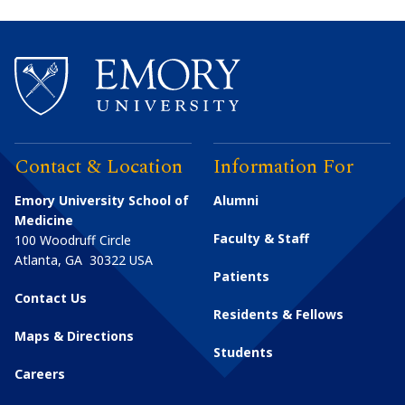
Contact & Location
Information For
Emory University School of
Alumni
Medicine
Faculty & Staff
100 Woodruff Circle
Atlanta
,
GA
30322
USA
Patients
Contact Us
Residents & Fellows
Maps & Directions
Students
Careers