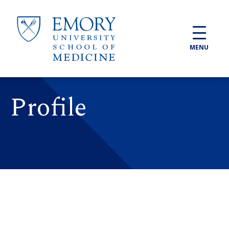
Skip to main content
MENU
Profile