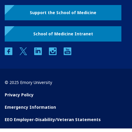
Support the School of Medicine
School of Medicine Intranet
facebook
twitter
linkedin
instagram
youtube
© 2025 Emory University
Privacy Policy
Emergency Information
EEO Employer-Disability/Veteran Statements