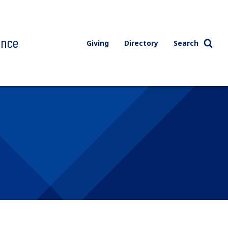
ence
Giving
Directory
Search