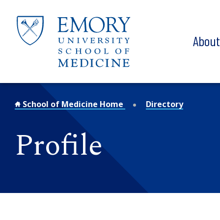
Skip to main content
Abou
School of Medicine Home
Directory
Profile