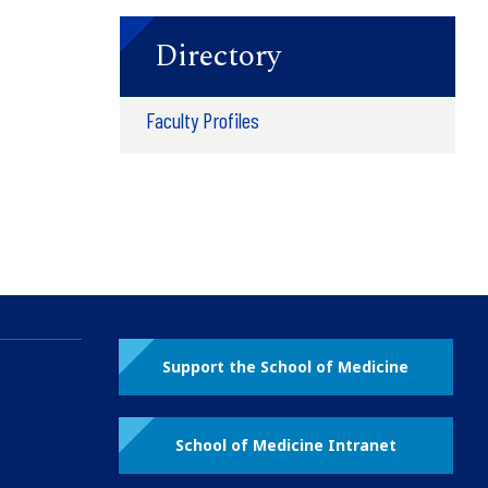
Directory
Faculty Profiles
Support the School of Medicine
School of Medicine Intranet