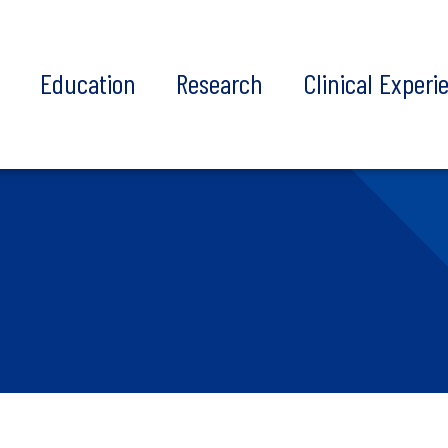
t
Education
Research
Clinical Experi