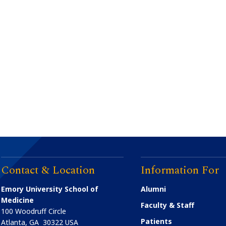
Contact & Location
Information For
Emory University School of
Alumni
Medicine
Faculty & Staff
100 Woodruff Circle
Patients
Atlanta
,
GA
30322
USA