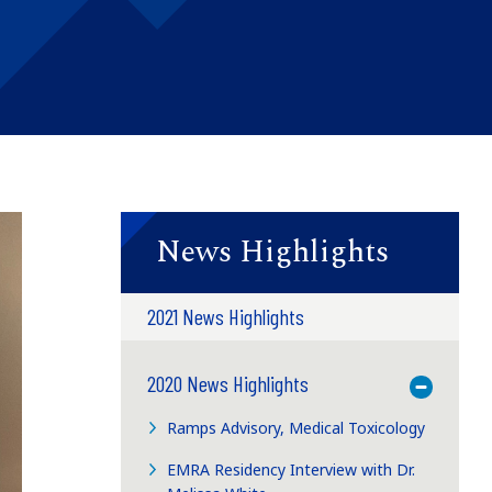
News Highlights
2021 News Highlights
2020 News Highlights
Toggle M
Ramps Advisory, Medical Toxicology
EMRA Residency Interview with Dr.