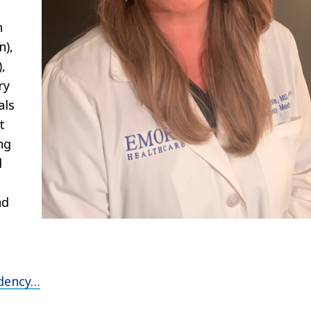
n
n),
,
ry
als
t
ng
d
e
nd
den
cy
…