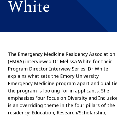
White
The Emergency Medicine Residency Association
(EMRA) interviewed Dr. Melissa White for their
Program Director Interview Series. Dr. White
explains
what sets the Emory University
Emergency Medicine program apart and qualiti
the program is looking for in applicants. She
emphasizes "o
ur focus on Diversity and Inclusio
is an overriding theme in the four pillars of the
residency: Education, Research/Scholarship,