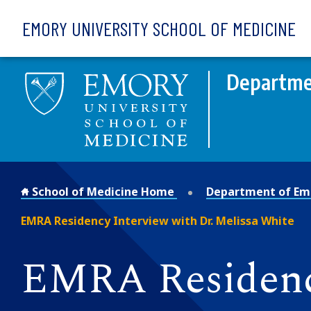
Skip to main content
EMORY UNIVERSITY SCHOOL OF MEDICINE
Departme
School of Medicine Home
Department of Em
EMRA Residency Interview with Dr. Melissa White
EMRA Residency