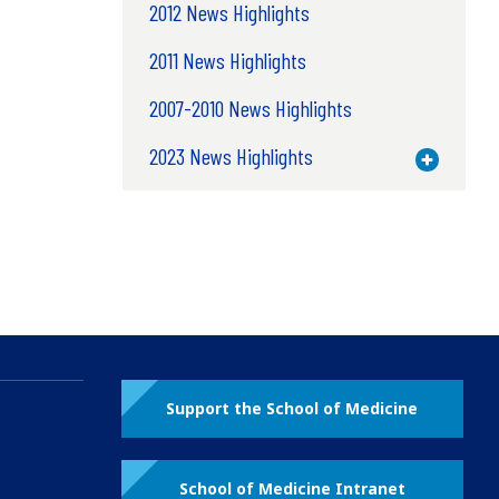
2012 News Highlights
2011 News Highlights
2007-2010 News Highlights
2023 News Highlights
Toggle M
Support the School of Medicine
School of Medicine Intranet