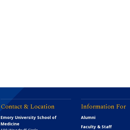
Contact & Location
Information For
Emory University School of
Alumni
Medicine
Faculty & Staff