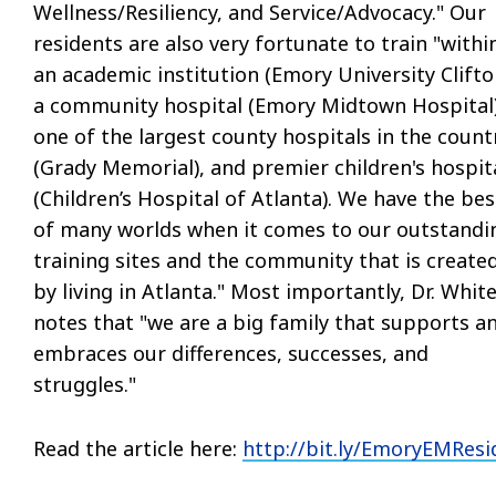
Wellness/Resiliency, and Service/Advocacy." Our
residents are also very fortunate to train "withi
an academic institution (Emory University Clifto
a community hospital (Emory Midtown Hospital)
one of the largest county hospitals in the count
(Grady Memorial), and premier children's hospit
(Children’s Hospital of Atlanta). We have the bes
of many worlds when it comes to our outstandi
training sites and the community that is create
by living in Atlanta." Most importantly, Dr. Whit
notes that "we are a big family that supports a
embraces our differences, successes, and
struggles."
Read the article here:
http://
bit.ly/EmoryEMResi