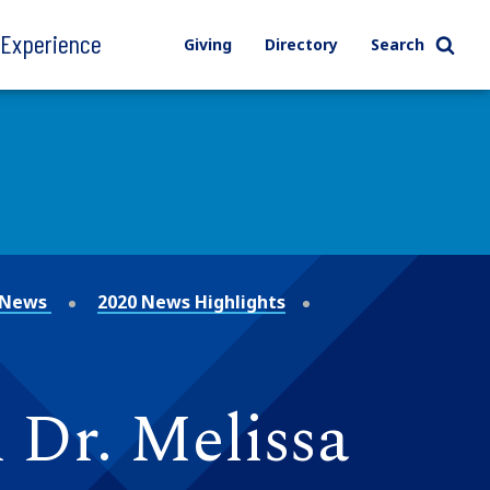
l Experience
Giving
Directory
Search
News
2020 News Highlights
 Dr. Melissa