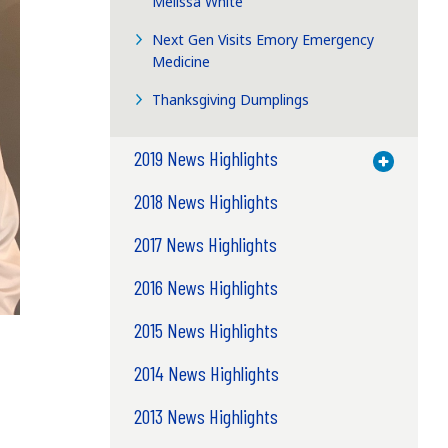
Melissa White
Next Gen Visits Emory Emergency
Medicine
Thanksgiving Dumplings
2019 News Highlights
Toggle M
2018 News Highlights
2017 News Highlights
2016 News Highlights
2015 News Highlights
2014 News Highlights
2013 News Highlights