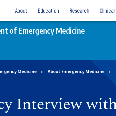
About
Education
Research
Clinica
nt of Emergency Medicine
ergency Medicine
About Emergency Medicine
 Interview with