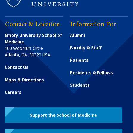
Contact & Location
Information For
Emory University School of
Alumni
Medicine
Faculty & Staff
100 Woodruff Circle
Atlanta
,
GA
30322
USA
Patients
Contact Us
Residents & Fellows
Maps & Directions
Students
Careers
Support the School of Medicine