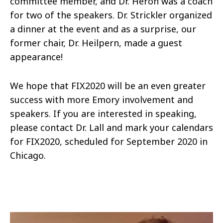
committee member, and Dr. Heron was a coach
for two of the speakers. Dr. Strickler organized
a dinner at the event and as a surprise, our
former chair, Dr. Heilpern, made a guest
appearance!
We hope that FIX2020 will be an even greater
success with more Emory involvement and
speakers. If you are interested in speaking,
please contact Dr. Lall and mark your calendars
for FIX2020, scheduled for September 2020 in
Chicago.