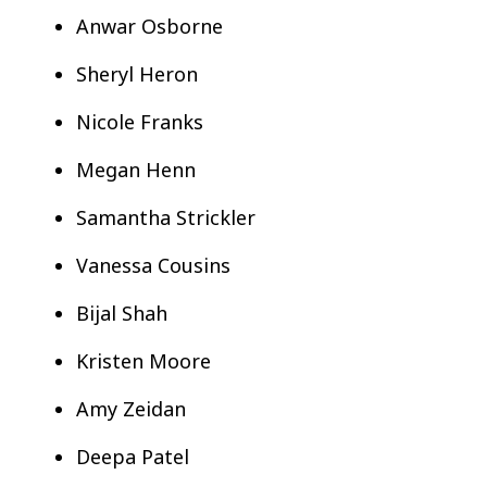
Anwar Osborne
Sheryl Heron
Nicole Franks
Megan Henn
Samantha Strickler
Vanessa Cousins
Bijal Shah
Kristen Moore
Amy Zeidan
Deepa Patel