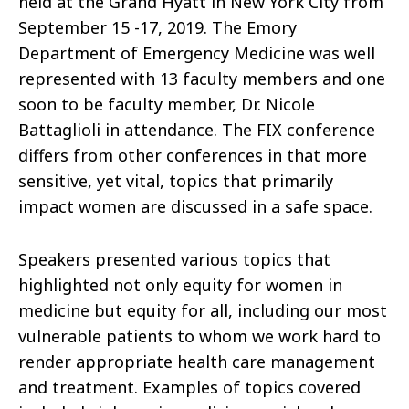
held at the Grand Hyatt in New York City from
September 15 -17, 2019. The Emory
Department of Emergency Medicine was well
represented with 13 faculty members and one
soon to be faculty member, Dr. Nicole
Battaglioli in attendance. The FIX conference
differs from other conferences in that more
sensitive, yet vital, topics that primarily
impact women are discussed in a safe space.
Speakers presented various topics that
highlighted not only equity for women in
medicine but equity for all, including our most
vulnerable patients to whom we work hard to
render appropriate health care management
and treatment. Examples of topics covered