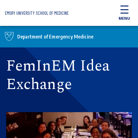
Skip to main content
EMORY UNIVERSITY SCHOOL OF MEDICINE
MENU
Department of Emergency Medicine
FemInEM Idea
Exchange