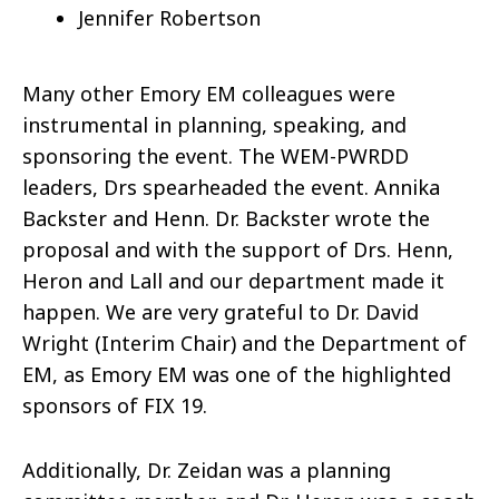
Jennifer Robertson
Many other Emory EM colleagues were
instrumental in planning, speaking, and
sponsoring the event. The WEM-PWRDD
leaders, Drs spearheaded the event. Annika
Backster and Henn. Dr. Backster wrote the
proposal and with the support of Drs. Henn,
Heron and Lall and our department made it
happen. We are very grateful to Dr. David
Wright (Interim Chair) and the Department of
EM, as Emory EM was one of the highlighted
sponsors of FIX 19.
Additionally, Dr. Zeidan was a planning