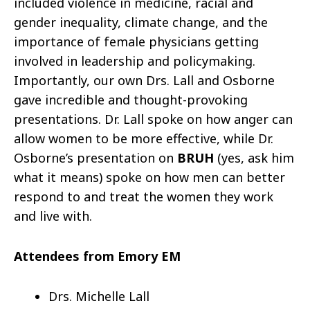
included violence in medicine, racial and
gender inequality, climate change, and the
importance of female physicians getting
involved in leadership and policymaking.
Importantly, our own Drs. Lall and Osborne
gave incredible and thought-provoking
presentations. Dr. Lall spoke on how anger can
allow women to be more effective, while Dr.
Osborne’s presentation on
BRUH
(yes, ask him
what it means) spoke on how men can better
respond to and treat the women they work
and live with.
Attendees from Emory EM
Drs. Michelle Lall