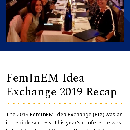
FemInEM Idea
Exchange 2019 Recap
The 2019 FemInEM Idea Exchange (FIX) was an
incredible success! This year’s conference was