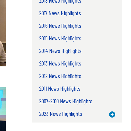
2018 News Highlights
2017 News Highlights
2016 News Highlights
2015 News Highlights
2014 News Highlights
2013 News Highlights
2012 News Highlights
2011 News Highlights
2007-2010 News Highlights
2023 News Highlights
Toggle M