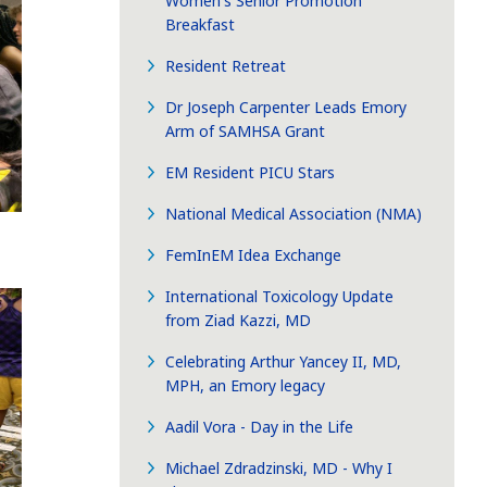
Women's Senior Promotion
Breakfast
Resident Retreat
Dr Joseph Carpenter Leads Emory
Arm of SAMHSA Grant
EM Resident PICU Stars
National Medical Association (NMA)
FemInEM Idea Exchange
International Toxicology Update
from Ziad Kazzi, MD
Celebrating Arthur Yancey II, MD,
MPH, an Emory legacy
Aadil Vora - Day in the Life
Michael Zdradzinski, MD - Why I