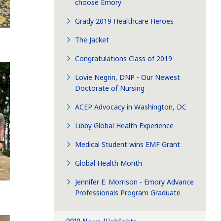
choose Emory
Grady 2019 Healthcare Heroes
The Jacket
Congratulations Class of 2019
Lovie Negrin, DNP - Our Newest
Doctorate of Nursing
ACEP Advocacy in Washington, DC
Libby Global Health Experience
Medical Student wins EMF Grant
Global Health Month
Jennifer E. Morrison - Emory Advance
Professionals Program Graduate