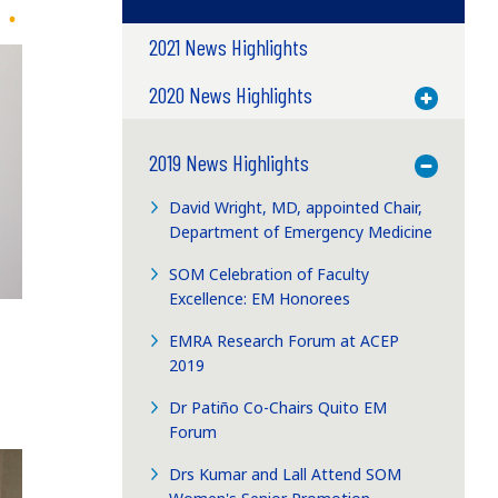
2021 News Highlights
2020 News Highlights
Toggle M
2019 News Highlights
Toggle M
David Wright, MD, appointed Chair,
Department of Emergency Medicine
SOM Celebration of Faculty
Excellence: EM Honorees
EMRA Research Forum at ACEP
2019
Dr Patiño Co-Chairs Quito EM
Forum
Drs Kumar and Lall Attend SOM