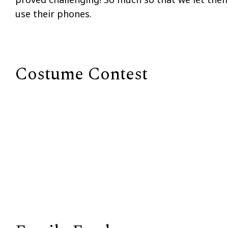
use their phones.
Costume Contest