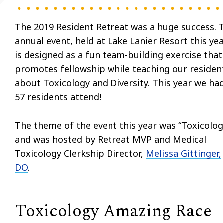
The 2019 Resident Retreat was a huge success. 
annual event, held at Lake Lanier Resort this yea
is designed as a fun team-building exercise that
promotes fellowship while teaching our residen
about Toxicology and Diversity. This year we ha
57 residents attend!
The theme of the event this year was “Toxicolog
and was hosted by Retreat MVP and Medical
Toxicology Clerkship Director,
Melissa Gittinger,
DO
.
Toxicology Amazing Race