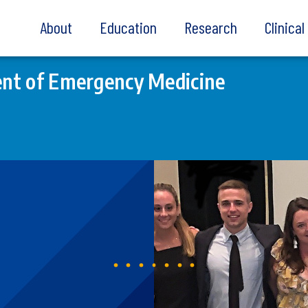
About
Education
Research
Clinica
nt of Emergency Medicine