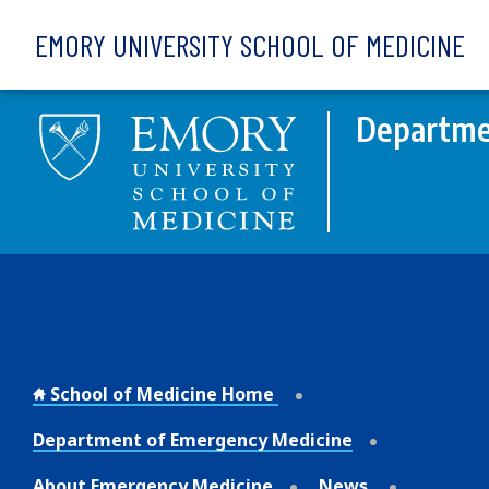
Skip to main content
EMORY UNIVERSITY SCHOOL OF MEDICINE
Departme
School of Medicine Home
Department of Emergency Medicine
About Emergency Medicine
News