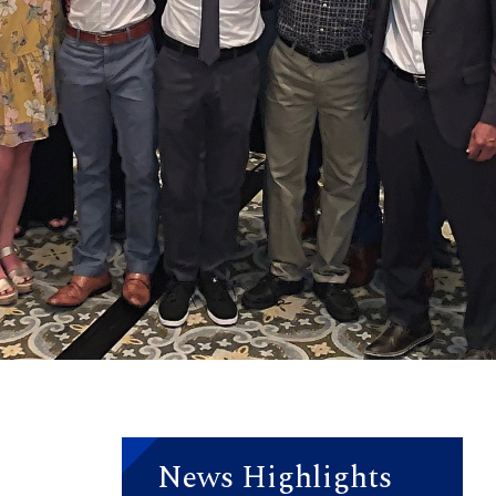
News Highlights