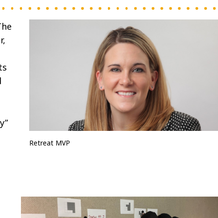
The
r,
ts
d
y”
Retreat MVP