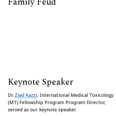
Family Feud
Keynote Speaker
Dr.
Ziad Kazzi
,
International Medical Toxicology
(MT) Fellowship Program Program Director,
served as our keynote speaker.