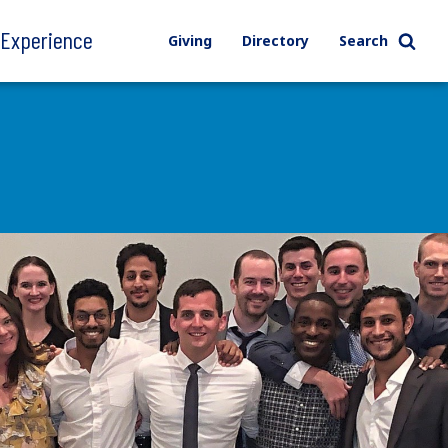
l Experience
Giving
Directory
Search