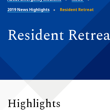
2019 News Highlights
Resident Retreat
Resident Retrea
Highlights