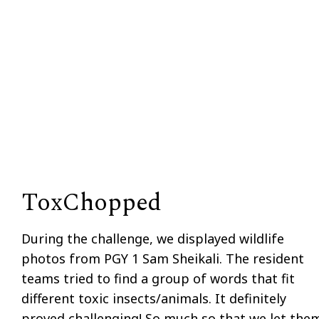
ToxChopped
During the challenge, we displayed wildlife
photos from PGY 1 Sam Sheikali. The resident
teams tried to find a group of words that fit
different toxic insects/animals. It definitely
proved challenging! So much so that we let the