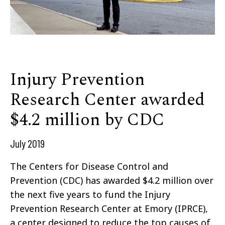
Injury Prevention
Research Center awarded
$4.2 million by CDC
July 2019
The Centers for Disease Control and
Prevention (CDC) has awarded $4.2 million over
the next five years to fund the Injury
Prevention Research Center at Emory (IPRCE),
a center designed to reduce the top causes of