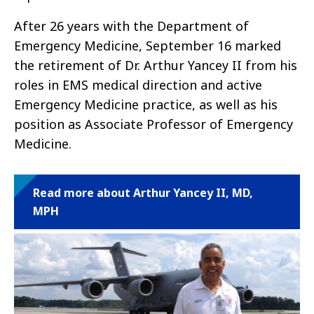
After 26 years with the Department of
Emergency Medicine, September 16 marked
the retirement of Dr. Arthur Yancey II from his
roles in EMS medical direction and active
Emergency Medicine practice, as well as his
position as Associate Professor of Emergency
Medicine.
Read more about Arthur Yancey II, MD,
MPH