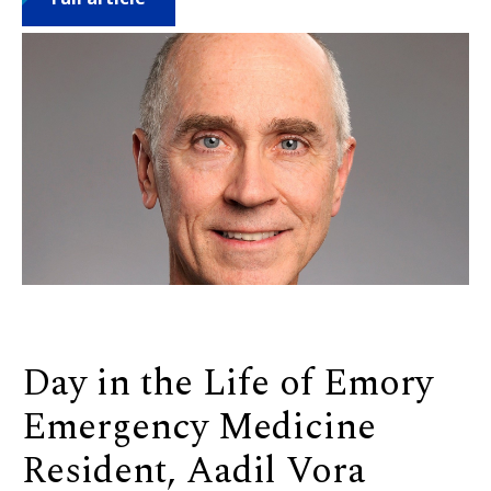
Day in the Life of Emory
Emergency Medicine
Resident, Aadil Vora