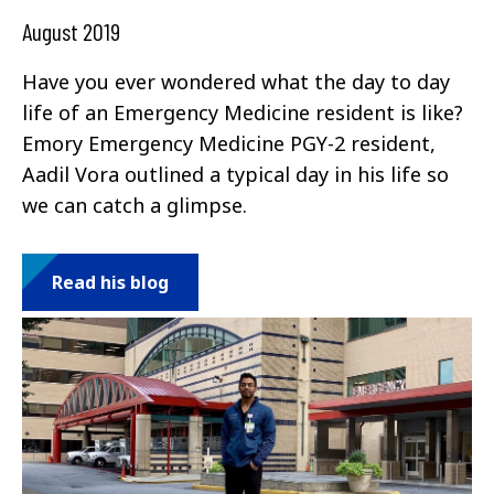
August 2019
Have you ever wondered what the day to day
life of an Emergency Medicine resident is like?
Emory Emergency Medicine PGY-2 resident,
Aadil Vora outlined a typical day in his life so
we can catch a glimpse.
Read his blog