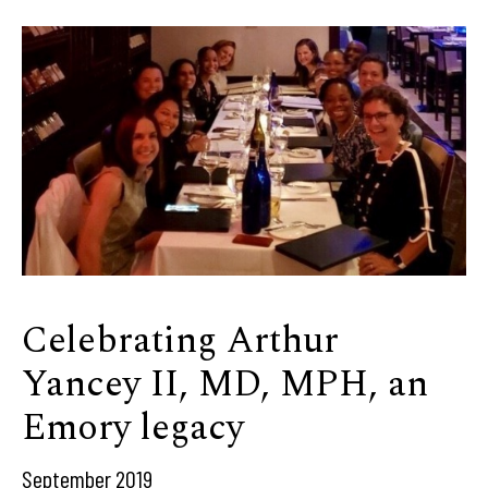
Celebrating Arthur
Yancey II, MD, MPH, an
Emory legacy
September 2019