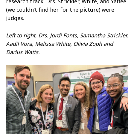
research track. Drs. Strickler, White, and Yaffee
(we couldn’t find her for the picture) were
judges.
Left to right, Drs. Jordi Fonts, Samantha Strickler,
Aadil Vora, Melissa White, Olivia Zoph and
Darius Watts.