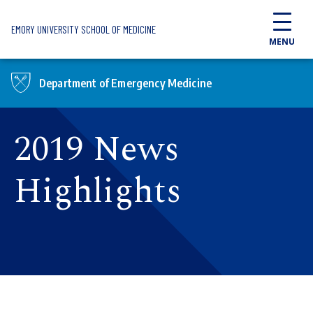
Skip to main content
EMORY UNIVERSITY SCHOOL OF MEDICINE
MENU
Department of Emergency Medicine
2019 News
Highlights