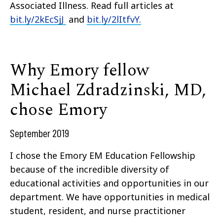
Associated Illness. Read full articles at
bit.ly/2kEcSjJ
and
bit.ly/2lItfvY.
Why Emory fellow
Michael Zdradzinski, MD,
chose Emory
September 2019
I chose the Emory EM Education Fellowship
because of the incredible diversity of
educational activities and opportunities in our
department. We have opportunities in medical
student, resident, and nurse practitioner