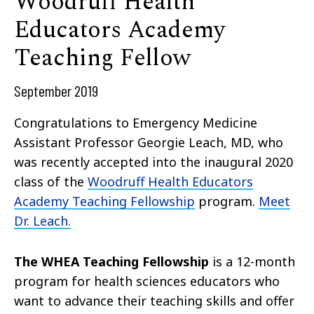
Woodruff Health
Educators Academy
Teaching Fellow
September 2019
Congratulations to Emergency Medicine
Assistant Professor Georgie Leach, MD, who
was recently accepted into the inaugural 2020
class of the
Woodruff Health Educators
Academy Teaching Fellowship
program.
Meet
Dr. Leach.
The WHEA Teaching Fellowship
is a 12-month
program for health sciences educators who
want to advance their teaching skills and offer