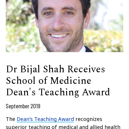
Dr Bijal Shah Receives
School of Medicine
Dean's Teaching Award
September 2019
The
Dean's Teaching Award
recognizes
superior teaching of medical and allied health