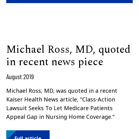
Michael Ross, MD, quoted
in recent news piece
August 2019
Michael Ross, MD, was quoted in a recent
Kaiser Health News article, "
Class-Action
Lawsuit Seeks To Let Medicare Patients
Appeal Gap in Nursing Home Coverage."
Full article