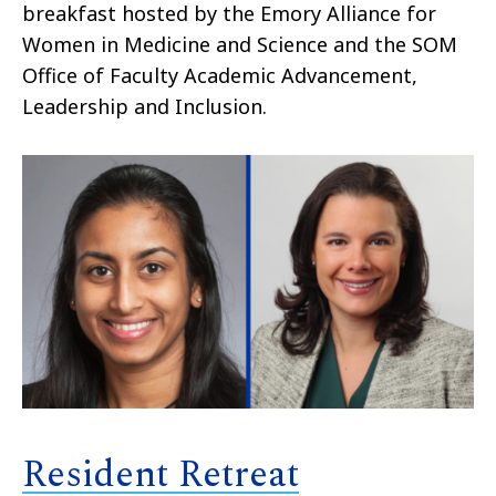
breakfast hosted by the Emory Alliance for
Women in Medicine and Science and the SOM
Office of Faculty Academic Advancement,
Leadership and Inclusion.
Resident Retreat