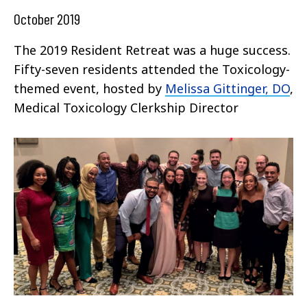
October 2019
The 2019 Resident Retreat was a huge success.
Fifty-seven residents attended the Toxicology-
themed event, hosted by
Melissa Gittinger, DO
,
Medical Toxicology Clerkship Director