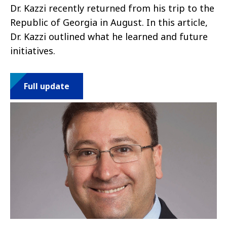
Dr. Kazzi recently returned from his trip to the
Republic of Georgia in August. In this article,
Dr. Kazzi outlined what he learned and future
initiatives.
Full update