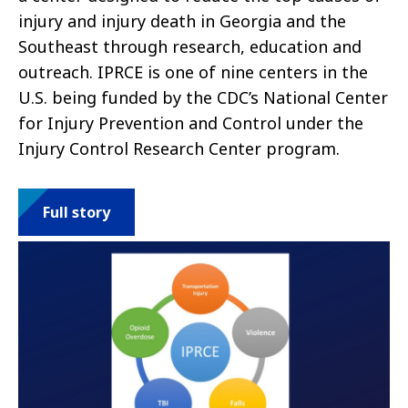
injury and injury death in Georgia and the
Southeast through research, education and
outreach. IPRCE is one of nine centers in the
U.S. being funded by the CDC’s National Center
for Injury Prevention and Control under the
Injury Control Research Center program.
Full story