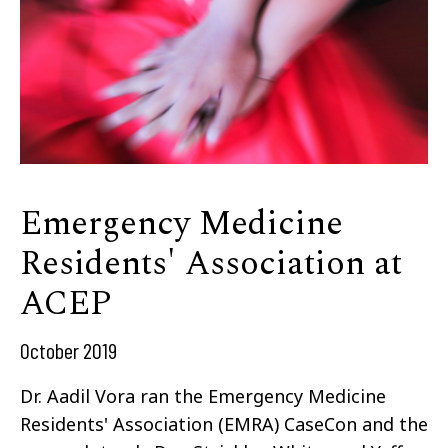
Emergency Medicine
Residents' Association at
ACEP
October 2019
Dr. Aadil Vora ran the Emergency Medicine
Residents' Association (EMRA) CaseCon and the