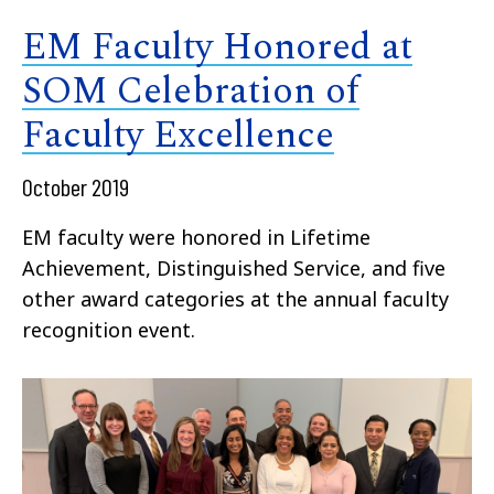
EM Faculty Honored at
SOM Celebration of
Faculty Excellence
October 2019
EM faculty were honored in Lifetime
Achievement, Distinguished Service, and five
other award categories at the annual faculty
recognition event.