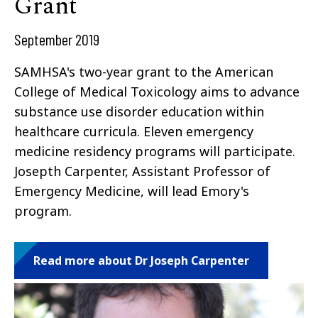
Grant
September 2019
SAMHSA's two-year grant to the American
College of Medical Toxicology aims to advance
substance use disorder education within
healthcare curricula. Eleven emergency
medicine residency programs will participate.
Josepth Carpenter, Assistant Professor of
Emergency Medicine, will lead Emory's
program.
Read more about Dr Joseph Carpenter