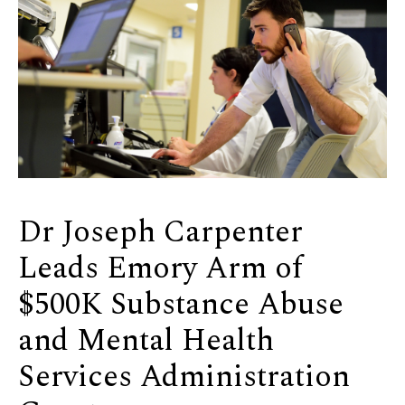
Dr Joseph Carpenter
Leads Emory Arm of
$500K Substance Abuse
and Mental Health
Services Administration