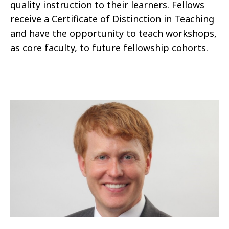
quality instruction to their learners. Fellows
receive a Certificate of Distinction in Teaching
and have the opportunity to teach workshops,
as core faculty, to future fellowship cohorts.