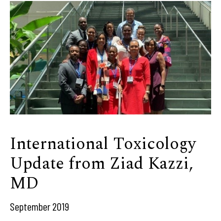
International Toxicology
Update from Ziad Kazzi,
MD
September 2019