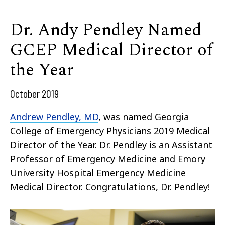
Dr. Andy Pendley Named
GCEP Medical Director of
the Year
October 2019
Andrew Pendley, MD
, was named Georgia
College of Emergency Physicians 2019 Medical
Director of the Year. Dr. Pendley is an Assistant
Professor of Emergency Medicine and Emory
University Hospital Emergency Medicine
Medical Director. Congratulations, Dr. Pendley!