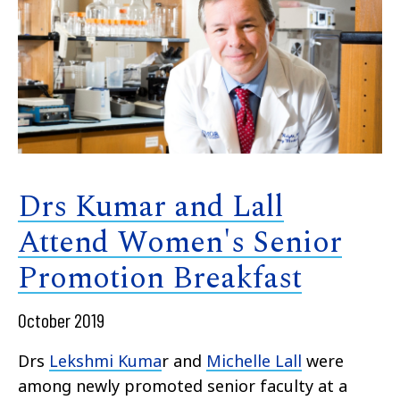
Drs Kumar and Lall
Attend Women's Senior
Promotion Breakfast
October 2019
Drs
Lekshmi Kuma
r and
Michelle Lall
were
among newly promoted senior faculty at a