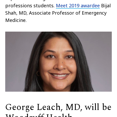
professions students.
Meet 2019 awardee
Bijal
Shah, MD, Associate Professor of Emergency
Medicine.
George Leach, MD, will be