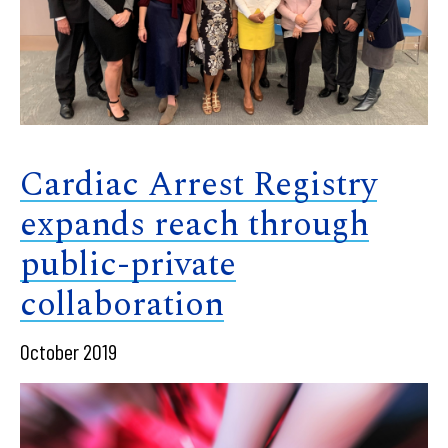
Cardiac Arrest Registry
expands reach through
public-private
collaboration
October 2019