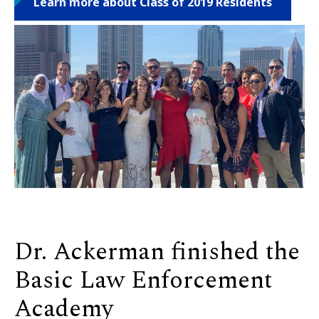
Learn more about Class of 2019 Residents
Dr. Ackerman finished the
Basic Law Enforcement
Academy