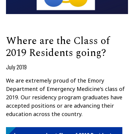
Where are the Class of
2019 Residents going?
July 2019
We are extremely proud of the Emory
Department of Emergency Medicine's class of
2019. Our residency program graduates have
accepted positions or are advancing their
education across the country.