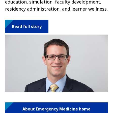
education, simulation, faculty development,
residency administration, and learner wellness.
Read full story
About Emergency Medicine home