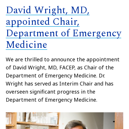
David Wright, MD,
appointed Chair,
Department of Emergency
Medicine
We are thrilled to announce the appointment
of David Wright, MD, FACEP, as Chair of the
Department of Emergency Medicine. Dr.
Wright has served as Interim Chair and has
overseen significant progress in the
Department of Emergency Medicine.