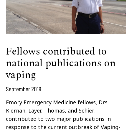
Fellows contributed to
national publications on
vaping
September 2019
Emory Emergency Medicine fellows, Drs.
Kiernan, Layer, Thomas, and Schier,
contributed to two major publications in
response to the current outbreak of Vaping-