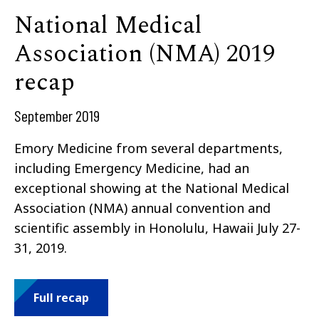
National Medical
Association (NMA) 2019
recap
September 2019
Emory Medicine from several departments,
including Emergency Medicine, had an
exceptional showing at the National Medical
Association (NMA) annual convention and
scientific assembly in Honolulu, Hawaii July 27-
31, 2019.
Full recap