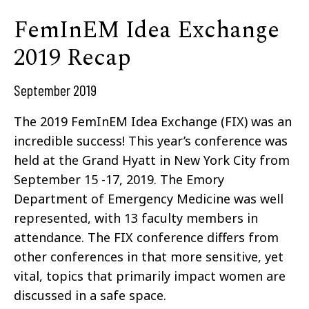
FemInEM Idea Exchange
2019 Recap
September 2019
The 2019
FemInEM Idea Exchange
(FIX) was an
incredible success! This year’s conference was
held at the Grand Hyatt in New York City from
September 15 -17, 2019. The Emory
Department of Emergency Medicine was well
represented, with 13 faculty members in
attendance. The FIX conference differs from
other conferences in that more sensitive, yet
vital, topics that primarily impact women are
discussed in a safe space.